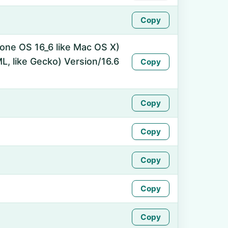
Copy
hone OS 16_6 like Mac OS X)
, like Gecko) Version/16.6
Copy
Copy
Copy
Copy
Copy
Copy