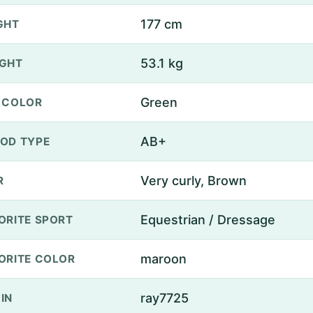
177 cm
GHT
53.1 kg
GHT
Green
 COLOR
AB+
OD TYPE
Very curly, Brown
R
Equestrian / Dressage
ORITE SPORT
maroon
ORITE COLOR
ray7725
IN