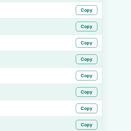
Copy
Copy
Copy
Copy
Copy
Copy
Copy
Copy