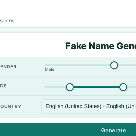
Santos
Fake Name Gen
ENDER
Male
GE
OUNTRY
Generate