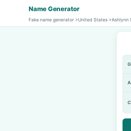
Name Generator
Fake name generator
>
United States
>
Ashlynn 
G
A
C