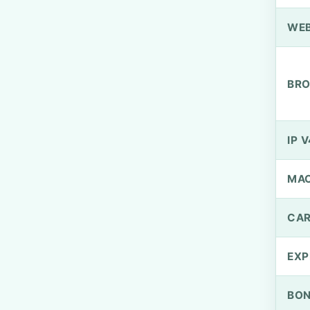
WEB
BRO
IP V
MA
CAR
EXP
BO