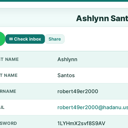
Ashlynn San
✉ Check inbox
Share
Ashlynn
ST NAME
Santos
T NAME
robert49er2000
ERNAME
robert49er2000@hadanu.u
IL
1LYHmX2svf8S9AV
SSWORD