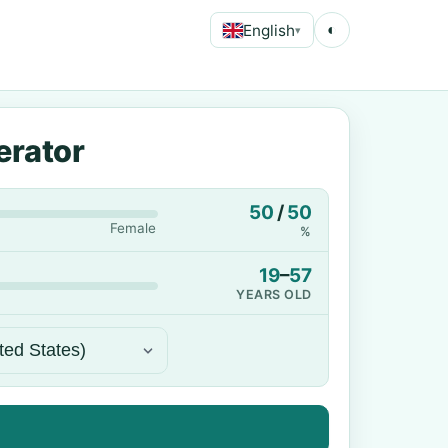
English
◐
▾
erator
50
/
50
Female
%
19
–
57
YEARS OLD