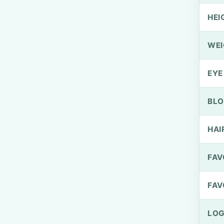
HEI
WEI
EYE
BLO
HAI
FAV
FAV
LOG