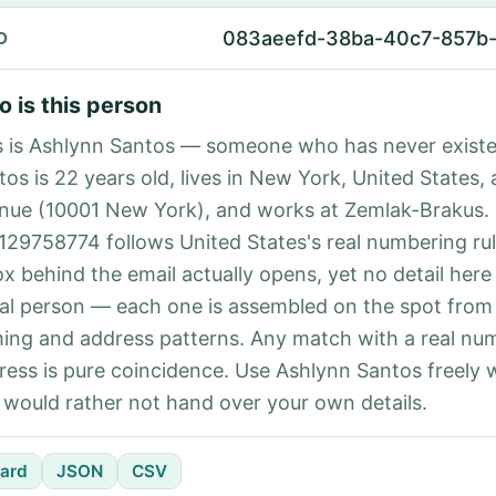
083aeefd-38ba-40c7-857b
D
 is this person
s is Ashlynn Santos — someone who has never existe
os is 22 years old, lives in New York, United States, 
nue (10001 New York), and works at Zemlak-Brakus.
129758774 follows United States's real numbering ru
ox behind the email actually opens, yet no detail here
eal person — each one is assembled on the spot from
ing and address patterns. Any match with a real nu
ress is pure coincidence. Use Ashlynn Santos freely
 would rather not hand over your own details.
ard
JSON
CSV