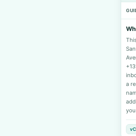
GUI
Who
Thi
Sant
Ave
+13
inb
a r
nam
add
you
vC