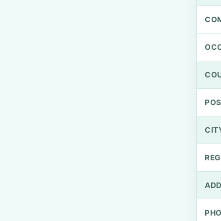
CO
OCC
CO
PO
CIT
REG
ADD
PH