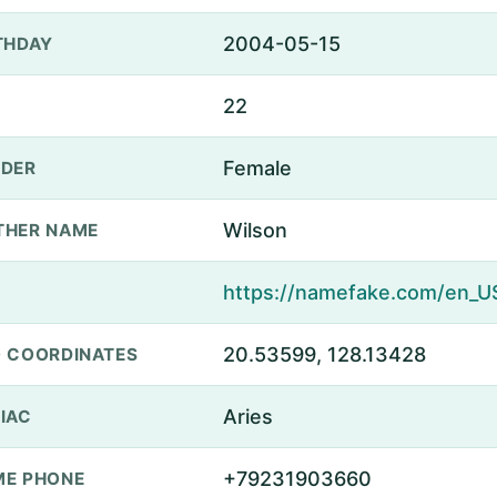
2004-05-15
THDAY
22
Female
DER
Wilson
THER NAME
20.53599, 128.13428
 COORDINATES
Aries
IAC
+79231903660
E PHONE