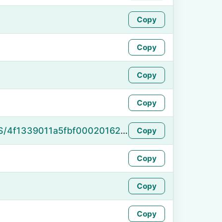
Copy
Copy
Copy
Copy
https://namefake.com/en_US/4f1339011a5fbf00020162450e5be65a
Copy
Copy
Copy
Copy