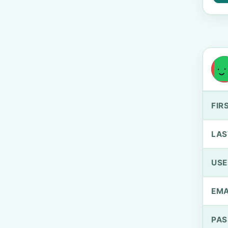
FIR
LAS
US
EMA
PA