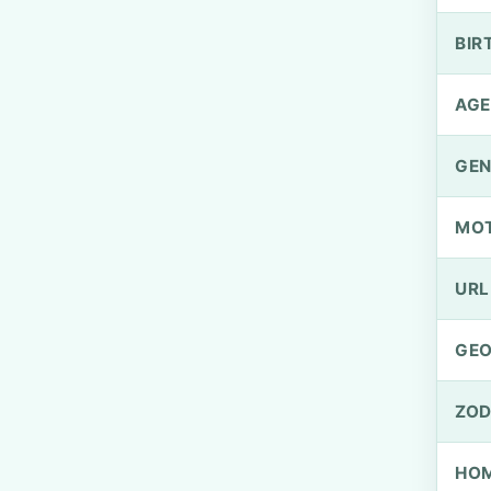
BIR
AGE
GEN
MO
URL
GEO
ZOD
HOM