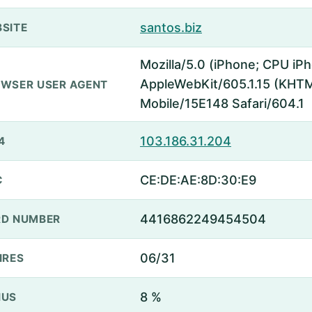
santos.biz
SITE
Mozilla/5.0 (iPhone; CPU iP
AppleWebKit/605.1.15 (KHTML
WSER USER AGENT
Mobile/15E148 Safari/604.1
103.186.31.204
4
CE:DE:AE:8D:30:E9
C
4416862249454504
D NUMBER
06/31
IRES
8 %
NUS