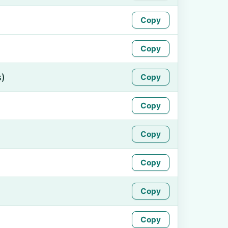
Copy
Copy
s)
Copy
Copy
Copy
Copy
Copy
Copy