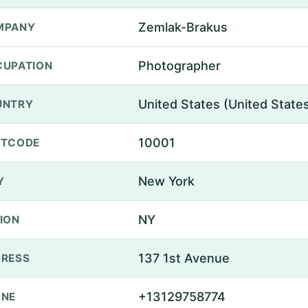
Zemlak-Brakus
MPANY
Photographer
UPATION
United States (United State
UNTRY
10001
STCODE
New York
Y
NY
ION
137 1st Avenue
RESS
+13129758774
ONE