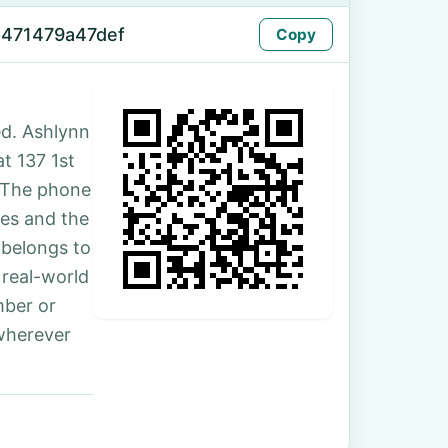
-471479a47def
Copy
d. Ashlynn
at 137 1st
 The phone
les and the
 belongs to
 real-world
mber or
 wherever