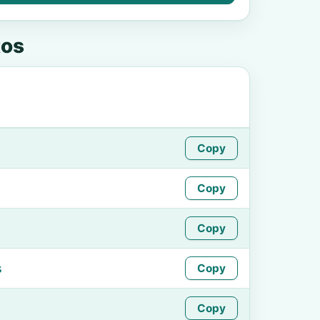
tos
Copy
Copy
Copy
s
Copy
Copy