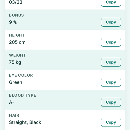
03/33
Copy
BONUS
9 %
Copy
HEIGHT
205 cm
Copy
WEIGHT
75 kg
Copy
EYE COLOR
Green
Copy
BLOOD TYPE
A-
Copy
HAIR
Straight, Black
Copy