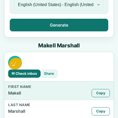
Generate
Makell Marshall
✉ Check inbox
Share
FIRST NAME
Makell
Copy
LAST NAME
Marshall
Copy