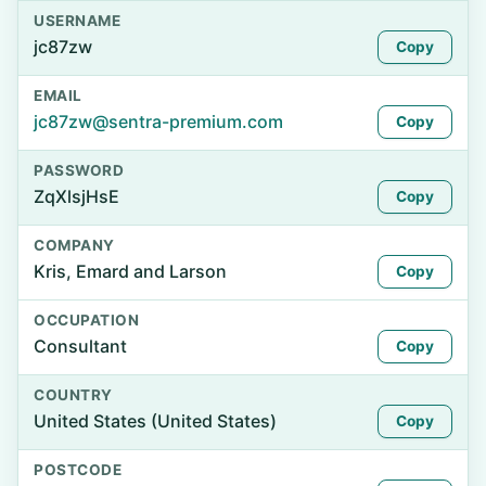
USERNAME
jc87zw
Copy
EMAIL
jc87zw@sentra-premium.com
Copy
PASSWORD
ZqXlsjHsE
Copy
COMPANY
Kris, Emard and Larson
Copy
OCCUPATION
Consultant
Copy
COUNTRY
United States (United States)
Copy
POSTCODE