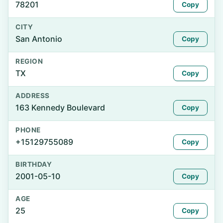
78201
Copy
CITY
San Antonio
Copy
REGION
TX
Copy
ADDRESS
163 Kennedy Boulevard
Copy
PHONE
+15129755089
Copy
BIRTHDAY
2001-05-10
Copy
AGE
25
Copy