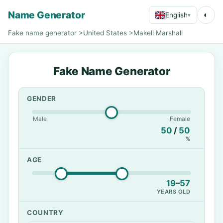
Name Generator
◐
English
▾
Fake name generator
>
United States
>
Makell Marshall
Fake Name Generator
GENDER
Male
Female
50
/
50
%
AGE
19
–
57
YEARS OLD
COUNTRY