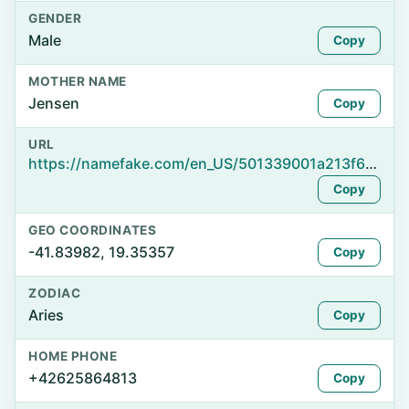
GENDER
Male
Copy
MOTHER NAME
Jensen
Copy
URL
https://namefake.com/en_US/501339001a213f62f4ee4046a19a0230
Copy
GEO COORDINATES
-41.83982, 19.35357
Copy
ZODIAC
Aries
Copy
HOME PHONE
+42625864813
Copy