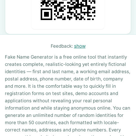
Feedback:
show
Fake Name Generator is a free online tool that instantly
creates complete, realistic-looking yet entirely fictional
identities — first and last name, a working email address,
postal address, phone number, date of birth, company
and more. It is the comfortable way to quickly fill in
registration forms on test sites, demo accounts and
applications without revealing your real personal
information and while staying anonymous online. You can
generate an unlimited number of random identities for
more than 50 countries, each formatted with locale-
correct names, addresses and phone numbers. Every