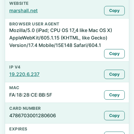
WEBSITE
marshall.net
Copy
BROWSER USER AGENT
Mozilla/5.0 (iPad; CPU OS 17_4 like Mac OS X)
AppleWebKit/605.1.15 (KHTML, like Gecko)
Version/17.4 Mobile/15E148 Safari/604.1
Copy
IP V4
19.220.6.237
Copy
MAC
FA:18:28:CE:BB:5F
Copy
CARD NUMBER
4786703001280606
Copy
EXPIRES