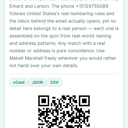
Emard and Larson. The phone +15129755089
follows United States's real numbering rules and
the inbox behind the email actually opens, yet no
detail here belongs to a real person — each one is
assembled on the spot from real-world naming
and address patterns. Any match with a real
number or address is pure coincidence. Use
Makell Marshall freely wherever you would rather
not hand over your own details.
vCard
JSON
CSV