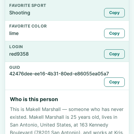
FAVORITE SPORT
Shooting
Copy
FAVORITE COLOR
lime
Copy
LOGIN
red9358
Copy
GUID
42476dee-ee16-4b31-80ed-e86055ea05a7
Copy
Who is this person
This is Makell Marshall — someone who has never
existed. Makell Marshall is 25 years old, lives in
San Antonio, United States, at 163 Kennedy
Boulevard (78201 San Antonio), and works at Kris,