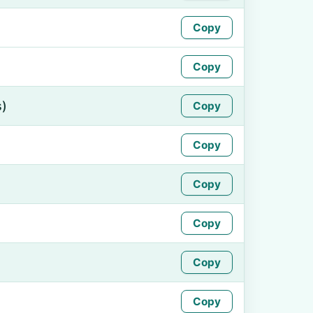
Copy
Copy
s)
Copy
Copy
Copy
Copy
Copy
Copy