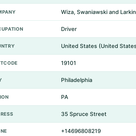
Wiza, Swaniawski and Larkin
MPANY
Driver
UPATION
United States (United State
UNTRY
19101
STCODE
Philadelphia
Y
PA
ION
35 Spruce Street
RESS
+14696808219
ONE