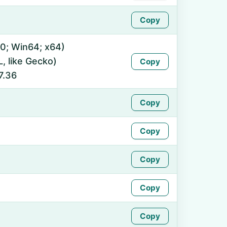
Copy
0; Win64; x64)
 like Gecko)
Copy
7.36
Copy
Copy
Copy
Copy
Copy