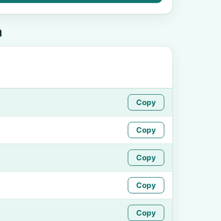
a
Copy
Copy
Copy
Copy
Copy