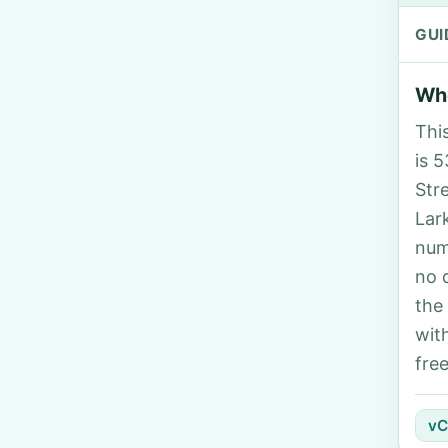
GUI
Who
Thi
is 5
Str
Lar
num
no 
the
wit
fre
vC