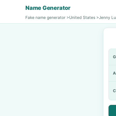
Name Generator
Fake name generator
>
United States
>
Jenny L
G
A
C