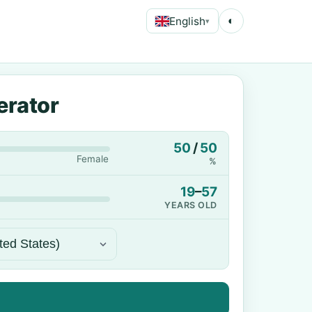
English
◐
▾
erator
50
/
50
Female
%
19
–
57
YEARS OLD