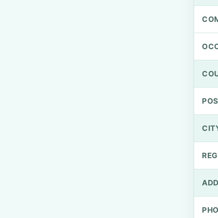
CO
OCC
CO
PO
CIT
REG
ADD
PH