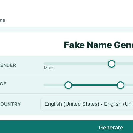
una
Fake Name Gen
ENDER
Male
GE
OUNTRY
Generate