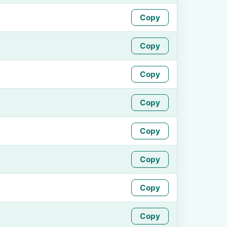
Copy
Copy
Copy
Copy
Copy
Copy
Copy
Copy