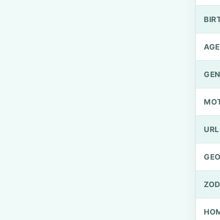
BIR
AGE
GEN
MO
URL
GEO
ZOD
HOM