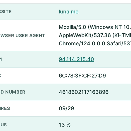
luna.me
SITE
Mozilla/5.0 (Windows NT 10.
AppleWebKit/537.36 (KHTML,
WSER USER AGENT
Chrome/124.0.0.0 Safari/53
94.114.215.40
4
6C:78:3F:CF:27:D9
C
4618602117163896
D NUMBER
09/29
IRES
13 %
NUS