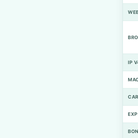
WEB
BRO
IP V
MA
CAR
EXP
BO