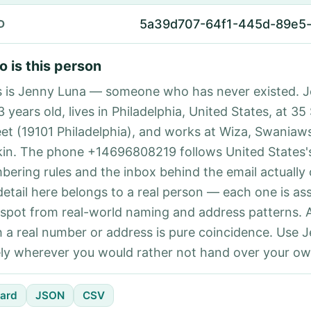
5a39d707-64f1-445d-89e5
D
 is this person
s is Jenny Luna — someone who has never existed. 
3 years old, lives in Philadelphia, United States, at 3
eet (19101 Philadelphia), and works at Wiza, Swaniaw
kin. The phone +14696808219 follows United States's
bering rules and the inbox behind the email actually
detail here belongs to a real person — each one is a
 spot from real-world naming and address patterns.
h a real number or address is pure coincidence. Use 
ely wherever you would rather not hand over your own
ard
JSON
CSV