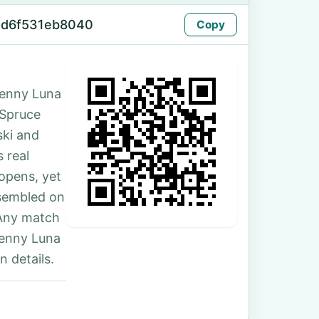
-d6f531eb8040
Copy
Jenny Luna
5 Spruce
ski and
 real
 opens, yet
ssembled on
 Any match
Jenny Luna
 details.