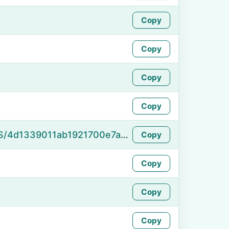
Copy
Copy
Copy
Copy
https://namefake.com/en_US/4d1339011ab1921700e7aeb93bb207ed
Copy
Copy
Copy
Copy