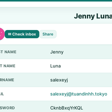
Jenny Lun
✉ Check inbox
Share
Jenny
ST NAME
Luna
T NAME
salexeyj
ERNAME
salexeyj@tuandinhh.tokyo
IL
CknbBxqYrKQL
SSWORD