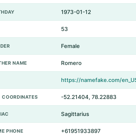
1973-01-12
THDAY
53
Female
DER
Romero
THER NAME
-52.21404, 78.22883
 COORDINATES
Sagittarius
IAC
+61951933897
E PHONE