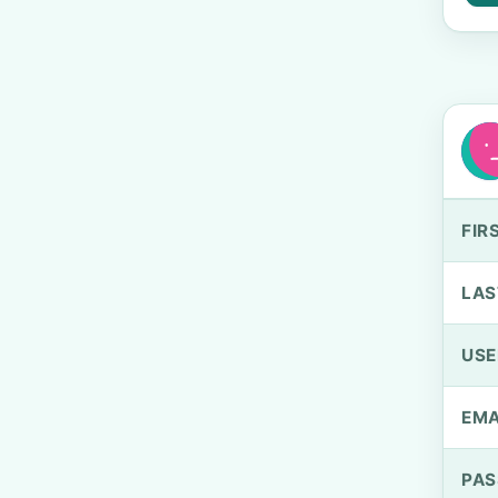
FIR
LAS
US
EMA
PA