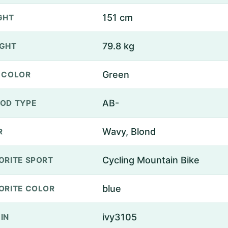
151 cm
GHT
79.8 kg
GHT
Green
 COLOR
AB-
OD TYPE
Wavy, Blond
R
Cycling Mountain Bike
ORITE SPORT
blue
ORITE COLOR
ivy3105
IN