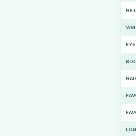
HEI
WEI
EYE
BLO
HAI
FAV
FAV
LOG