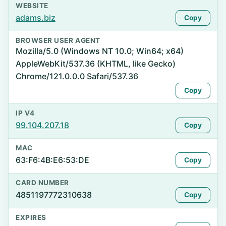
WEBSITE
adams.biz
Copy
BROWSER USER AGENT
Mozilla/5.0 (Windows NT 10.0; Win64; x64)
AppleWebKit/537.36 (KHTML, like Gecko)
Chrome/121.0.0.0 Safari/537.36
Copy
IP V4
99.104.207.18
Copy
MAC
63:F6:4B:E6:53:DE
Copy
CARD NUMBER
4851197772310638
Copy
EXPIRES