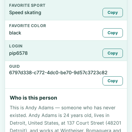
FAVORITE SPORT
Speed skating
Copy
FAVORITE COLOR
black
Copy
LOGIN
pip6578
Copy
GUID
6797d338-c772-4dc0-be70-9d57c3723c82
Copy
Who is this person
This is Andy Adams — someone who has never
existed. Andy Adams is 24 years old, lives in
Detroit, United States, at 137 Court Street (48201
Detroit), and works at Wintheiser, Romaguera and