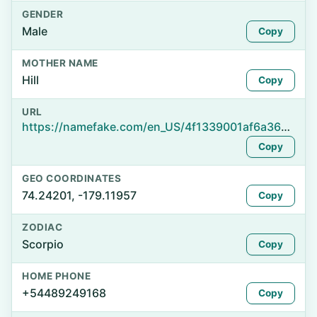
GENDER
Male
Copy
MOTHER NAME
Hill
Copy
URL
https://namefake.com/en_US/4f1339001af6a36a13d7434e79e03d3d
Copy
GEO COORDINATES
74.24201, -179.11957
Copy
ZODIAC
Scorpio
Copy
HOME PHONE
+54489249168
Copy