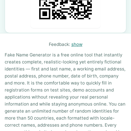
Feedback:
show
Fake Name Generator is a free online tool that instantly
creates complete, realistic-looking yet entirely fictional
identities — first and last name, a working email address,
postal address, phone number, date of birth, company
and more. It is the comfortable way to quickly fill in
registration forms on test sites, demo accounts and
applications without revealing your real personal
information and while staying anonymous online. You can
generate an unlimited number of random identities for
more than 50 countries, each formatted with locale-
correct names, addresses and phone numbers. Every