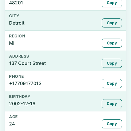
48201
Copy
CITY
Detroit
Copy
REGION
MI
Copy
ADDRESS
137 Court Street
Copy
PHONE
+17709177013
Copy
BIRTHDAY
2002-12-16
Copy
AGE
24
Copy