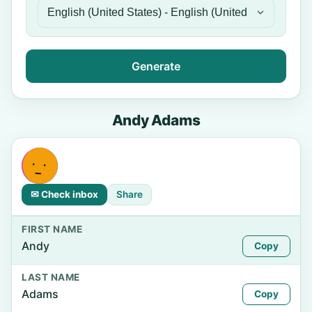
Generate
Andy Adams
✉ Check inbox
Share
FIRST NAME
Andy
Copy
LAST NAME
Adams
Copy