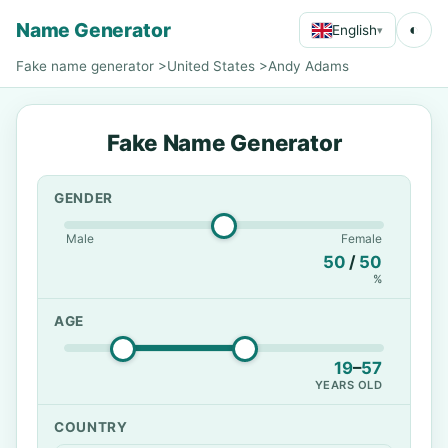
Name Generator
◐
English
▾
Fake name generator
>
United States
>
Andy Adams
Fake Name Generator
GENDER
Male
Female
50
/
50
%
AGE
19
–
57
YEARS OLD
COUNTRY