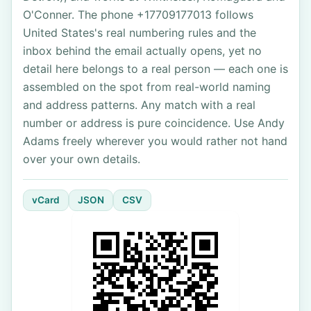
O'Conner. The phone +17709177013 follows
United States's real numbering rules and the
inbox behind the email actually opens, yet no
detail here belongs to a real person — each one is
assembled on the spot from real-world naming
and address patterns. Any match with a real
number or address is pure coincidence. Use Andy
Adams freely wherever you would rather not hand
over your own details.
vCard
JSON
CSV