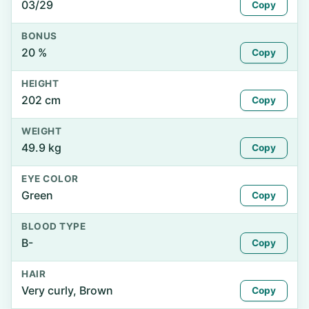
03/29
Copy
BONUS
20 %
Copy
HEIGHT
202 cm
Copy
WEIGHT
49.9 kg
Copy
EYE COLOR
Green
Copy
BLOOD TYPE
B-
Copy
HAIR
Very curly, Brown
Copy