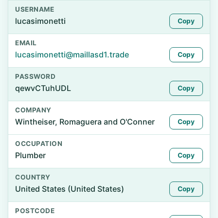
USERNAME
lucasimonetti
Copy
EMAIL
lucasimonetti@maillasd1.trade
Copy
PASSWORD
qewvCTuhUDL
Copy
COMPANY
Wintheiser, Romaguera and O'Conner
Copy
OCCUPATION
Plumber
Copy
COUNTRY
United States (United States)
Copy
POSTCODE