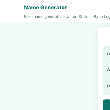
Name Generator
Fake name generator
>
United States
>
Ryan Lo
G
A
C