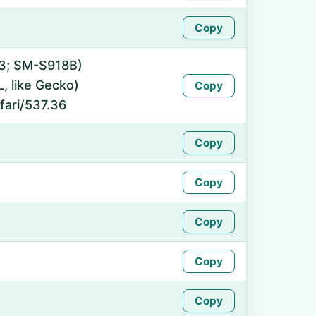
Copy
 13; SM-S918B)
 like Gecko)
Copy
fari/537.36
Copy
Copy
Copy
Copy
Copy