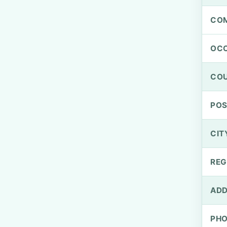
CO
OCC
CO
PO
CIT
REG
ADD
PH