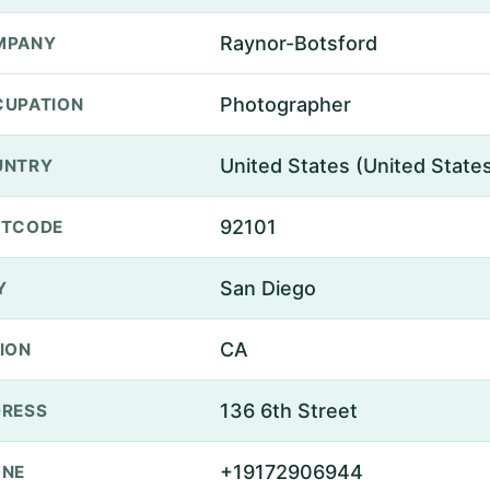
Raynor-Botsford
MPANY
Photographer
UPATION
United States (United State
UNTRY
92101
STCODE
San Diego
Y
CA
ION
136 6th Street
RESS
+19172906944
ONE