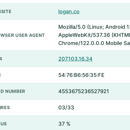
logan.co
SITE
Mozilla/5.0 (Linux; Android
AppleWebKit/537.36 (KHTML,
WSER USER AGENT
Chrome/122.0.0.0 Mobile Sa
207.103.16.34
4
54:76:B6:56:35:FE
C
4553675236527921
D NUMBER
03/33
IRES
37 %
NUS