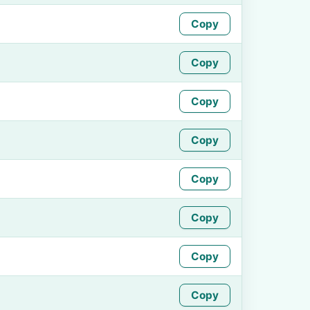
Copy
Copy
Copy
Copy
Copy
Copy
Copy
Copy