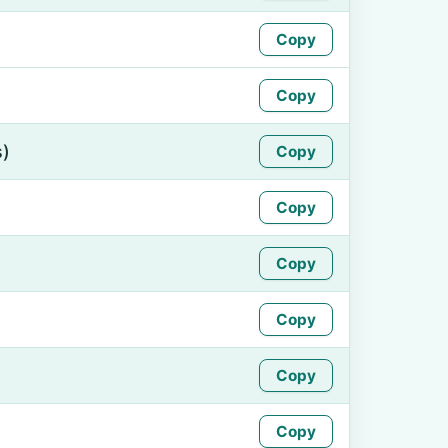
Copy
Copy
s)
Copy
Copy
Copy
Copy
Copy
Copy