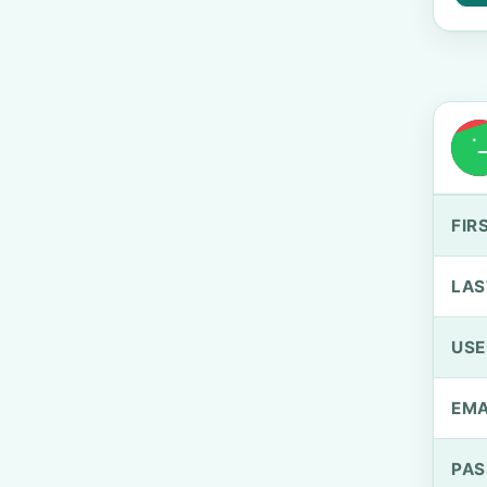
FIR
LAS
US
EMA
PA