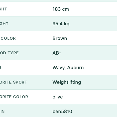
183 cm
GHT
95.4 kg
GHT
Brown
 COLOR
AB-
OD TYPE
Wavy, Auburn
R
Weightlifting
ORITE SPORT
olive
ORITE COLOR
ben5810
IN