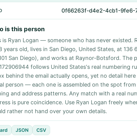
0f66263f-d4e2-4cb1-9fe6-
D
 is this person
s is Ryan Logan — someone who has never existed. 
8 years old, lives in San Diego, United States, at 136 
101 San Diego), and works at Raynor-Botsford. The 
172906944 follows United States's real numbering ru
ox behind the email actually opens, yet no detail here
eal person — each one is assembled on the spot from
ing and address patterns. Any match with a real nu
ress is pure coincidence. Use Ryan Logan freely whe
ld rather not hand over your own details.
ard
JSON
CSV