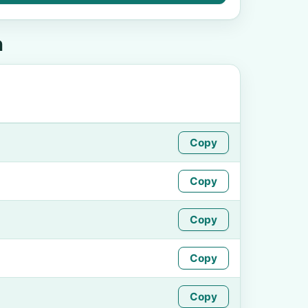
n
Copy
Copy
Copy
Copy
Copy