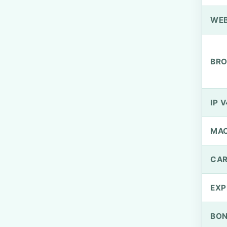
WEB
BRO
IP V
MA
CAR
EXP
BO