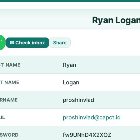
Ryan Loga
✉ Check inbox
Share
Ryan
ST NAME
Logan
T NAME
proshinvlad
ERNAME
proshinvlad@capct.id
IL
fw9UNhD4X2XOZ
SSWORD