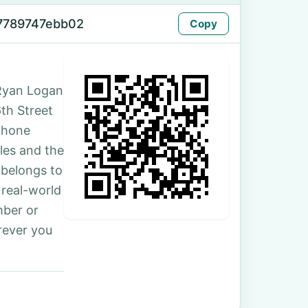
7789747ebb02
Copy
Ryan Logan
6th Street
phone
les and the
 belongs to
 real-world
mber or
rever you