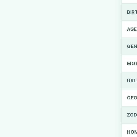
BIR
AGE
GEN
MO
URL
GEO
ZOD
HOM