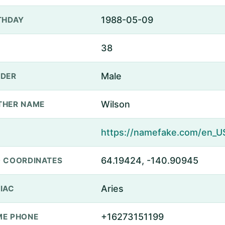
1988-05-09
THDAY
38
Male
DER
Wilson
THER NAME
64.19424, -140.90945
 COORDINATES
Aries
IAC
+16273151199
E PHONE