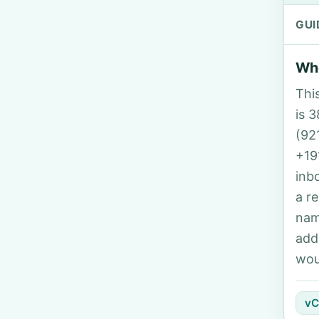
GUI
Who
Thi
is 3
(92
+19
inb
a r
nam
add
wou
vC