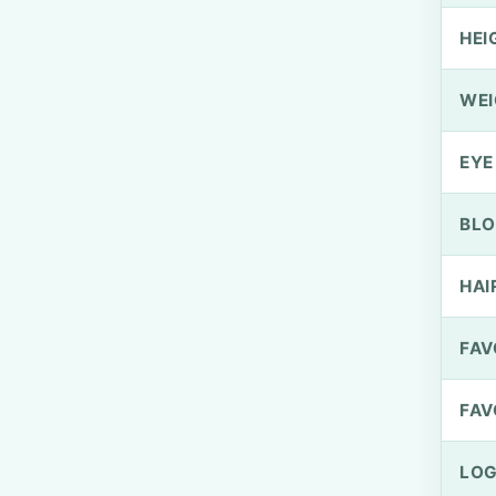
HEI
WEI
EYE
BLO
HAI
FAV
FAV
LOG