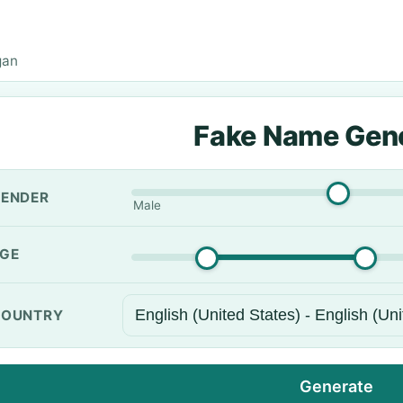
gan
Fake Name Gen
ENDER
Male
GE
OUNTRY
Generate