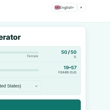
English
◐
▾
erator
50
/
50
Female
%
19
–
57
YEARS OLD