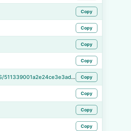
Copy
Copy
Copy
Copy
https://namefake.com/en_US/511339001a2e24ce3e3adccdde25decd
Copy
Copy
Copy
Copy