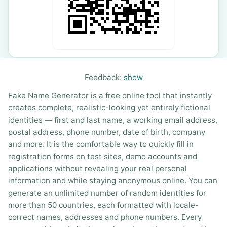
Feedback:
show
Fake Name Generator is a free online tool that instantly
creates complete, realistic-looking yet entirely fictional
identities — first and last name, a working email address,
postal address, phone number, date of birth, company
and more. It is the comfortable way to quickly fill in
registration forms on test sites, demo accounts and
applications without revealing your real personal
information and while staying anonymous online. You can
generate an unlimited number of random identities for
more than 50 countries, each formatted with locale-
correct names, addresses and phone numbers. Every