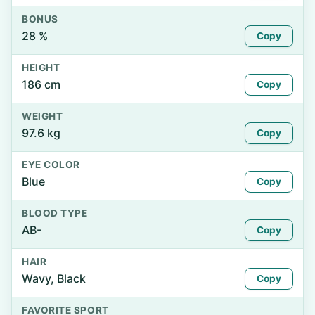
BONUS
28 %
Copy
HEIGHT
186 cm
Copy
WEIGHT
97.6 kg
Copy
EYE COLOR
Blue
Copy
BLOOD TYPE
AB-
Copy
HAIR
Wavy, Black
Copy
FAVORITE SPORT