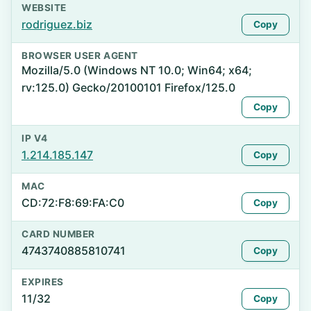
WEBSITE
rodriguez.biz
Copy
BROWSER USER AGENT
Mozilla/5.0 (Windows NT 10.0; Win64; x64;
rv:125.0) Gecko/20100101 Firefox/125.0
Copy
IP V4
1.214.185.147
Copy
MAC
CD:72:F8:69:FA:C0
Copy
CARD NUMBER
4743740885810741
Copy
EXPIRES
11/32
Copy