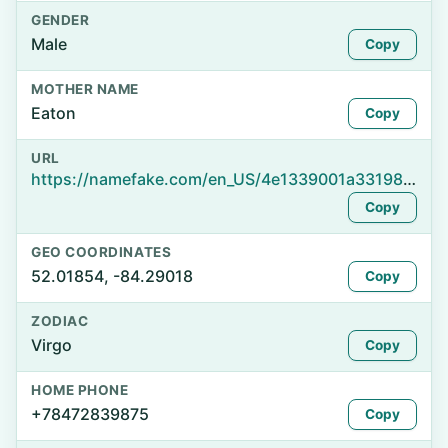
GENDER
Male
Copy
MOTHER NAME
Eaton
Copy
URL
https://namefake.com/en_US/4e1339001a3319809b4df9c42777d061
Copy
GEO COORDINATES
52.01854, -84.29018
Copy
ZODIAC
Virgo
Copy
HOME PHONE
+78472839875
Copy