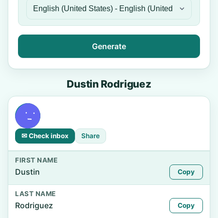
Generate
Dustin Rodriguez
✉ Check inbox
Share
FIRST NAME
Dustin
Copy
LAST NAME
Rodriguez
Copy