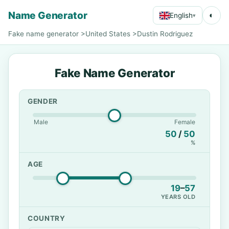
Name Generator
◐
English
▾
Fake name generator
>
United States
>
Dustin Rodriguez
Fake Name Generator
GENDER
Male
Female
50
/
50
%
AGE
19
–
57
YEARS OLD
COUNTRY