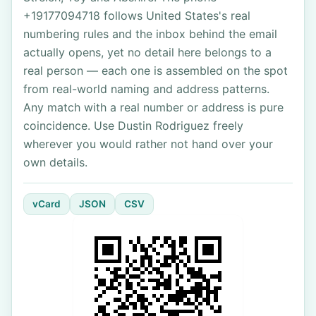
+19177094718 follows United States's real
numbering rules and the inbox behind the email
actually opens, yet no detail here belongs to a
real person — each one is assembled on the spot
from real-world naming and address patterns.
Any match with a real number or address is pure
coincidence. Use Dustin Rodriguez freely
wherever you would rather not hand over your
own details.
vCard
JSON
CSV