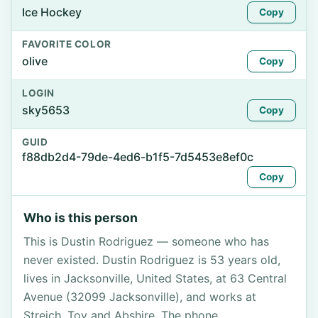
Ice Hockey
Copy
FAVORITE COLOR
olive
Copy
LOGIN
sky5653
Copy
GUID
f88db2d4-79de-4ed6-b1f5-7d5453e8ef0c
Copy
Who is this person
This is Dustin Rodriguez — someone who has
never existed. Dustin Rodriguez is 53 years old,
lives in Jacksonville, United States, at 63 Central
Avenue (32099 Jacksonville), and works at
Streich, Toy and Abshire. The phone