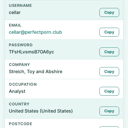
USERNAME
cellar
Copy
EMAIL
cellar@perfectporn.club
Copy
PASSWORD
TFsHLvsmsB7OA6yc
Copy
COMPANY
Streich, Toy and Abshire
Copy
OCCUPATION
Analyst
Copy
COUNTRY
United States (United States)
Copy
POSTCODE