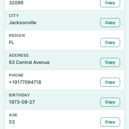
32099
Copy
CITY
Jacksonville
Copy
REGION
FL
Copy
ADDRESS
63 Central Avenue
Copy
PHONE
+19177094718
Copy
BIRTHDAY
1973-09-27
Copy
AGE
53
Copy