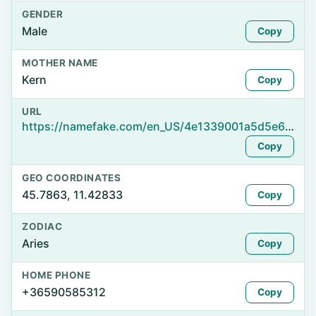
GENDER
Male
Copy
MOTHER NAME
Kern
Copy
URL
https://namefake.com/en_US/4e1339001a5d5e6fb1f1692b7aa669a6
Copy
GEO COORDINATES
45.7863, 11.42833
Copy
ZODIAC
Aries
Copy
HOME PHONE
+36590585312
Copy