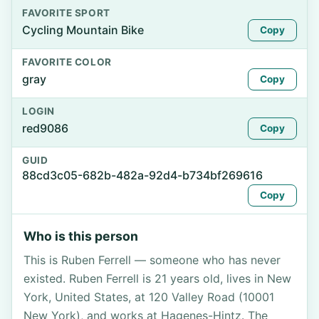
FAVORITE SPORT
Cycling Mountain Bike
Copy
FAVORITE COLOR
gray
Copy
LOGIN
red9086
Copy
GUID
88cd3c05-682b-482a-92d4-b734bf269616
Copy
Who is this person
This is Ruben Ferrell — someone who has never
existed. Ruben Ferrell is 21 years old, lives in New
York, United States, at 120 Valley Road (10001
New York), and works at Hagenes-Hintz. The