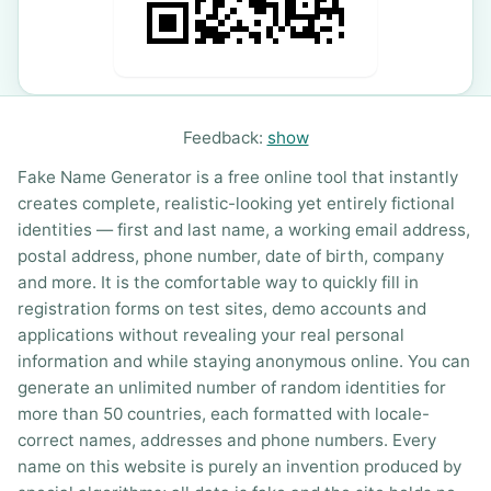
Feedback:
show
Fake Name Generator is a free online tool that instantly
creates complete, realistic-looking yet entirely fictional
identities — first and last name, a working email address,
postal address, phone number, date of birth, company
and more. It is the comfortable way to quickly fill in
registration forms on test sites, demo accounts and
applications without revealing your real personal
information and while staying anonymous online. You can
generate an unlimited number of random identities for
more than 50 countries, each formatted with locale-
correct names, addresses and phone numbers. Every
name on this website is purely an invention produced by