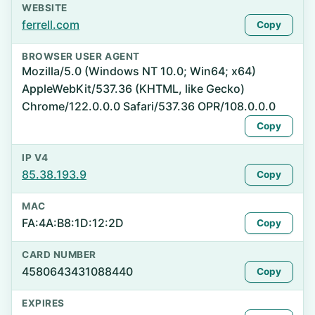
WEBSITE
ferrell.com
Copy
BROWSER USER AGENT
Mozilla/5.0 (Windows NT 10.0; Win64; x64)
AppleWebKit/537.36 (KHTML, like Gecko)
Chrome/122.0.0.0 Safari/537.36 OPR/108.0.0.0
Copy
IP V4
85.38.193.9
Copy
MAC
FA:4A:B8:1D:12:2D
Copy
CARD NUMBER
4580643431088440
Copy
EXPIRES