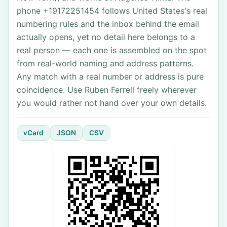
phone +19172251454 follows United States's real
numbering rules and the inbox behind the email
actually opens, yet no detail here belongs to a
real person — each one is assembled on the spot
from real-world naming and address patterns.
Any match with a real number or address is pure
coincidence. Use Ruben Ferrell freely wherever
you would rather not hand over your own details.
vCard
JSON
CSV