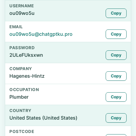
USERNAME
ou09wo5u
Copy
EMAIL
ou09wo5u@chatgptku.pro
Copy
PASSWORD
2ULeFUksxwn
Copy
COMPANY
Hagenes-Hintz
Copy
OCCUPATION
Plumber
Copy
COUNTRY
United States (United States)
Copy
POSTCODE