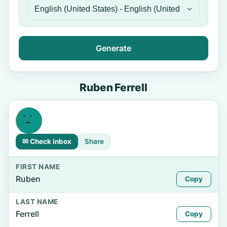
Generate
Ruben Ferrell
✉ Check inbox
Share
FIRST NAME
Ruben
Copy
LAST NAME
Ferrell
Copy