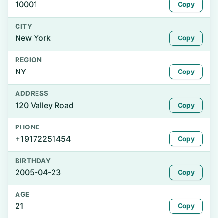
10001
Copy
CITY
New York
Copy
REGION
NY
Copy
ADDRESS
120 Valley Road
Copy
PHONE
+19172251454
Copy
BIRTHDAY
2005-04-23
Copy
AGE
21
Copy