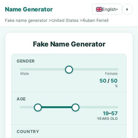
Name Generator
◐
English
▾
Fake name generator
>
United States
>
Ruben Ferrell
Fake Name Generator
GENDER
Male
Female
50
/
50
%
AGE
19
–
57
YEARS OLD
COUNTRY