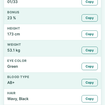
01/33
Copy
BONUS
23 %
Copy
HEIGHT
173 cm
Copy
WEIGHT
53.1 kg
Copy
EYE COLOR
Green
Copy
BLOOD TYPE
AB+
Copy
HAIR
Wavy, Black
Copy