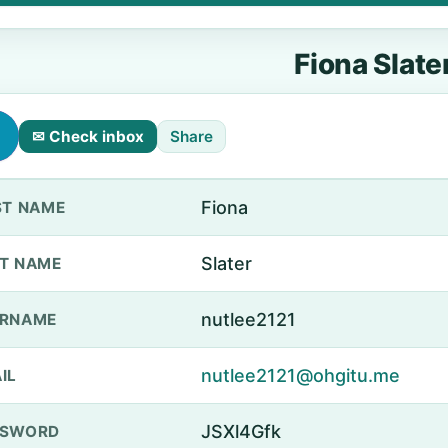
Fiona Slate
✉ Check inbox
Share
Fiona
ST NAME
Slater
T NAME
nutlee2121
ERNAME
nutlee2121@ohgitu.me
IL
JSXl4Gfk
SSWORD