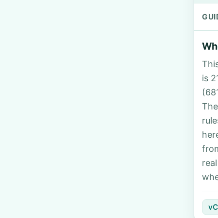
GUI
Who
Thi
is 2
(68
The
rul
her
fro
rea
whe
vC