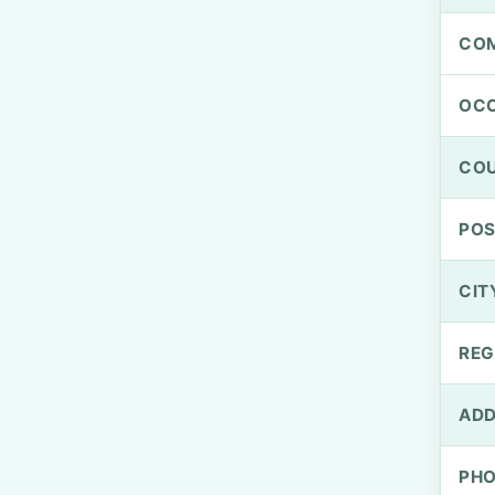
CO
OCC
CO
PO
CIT
REG
ADD
PH