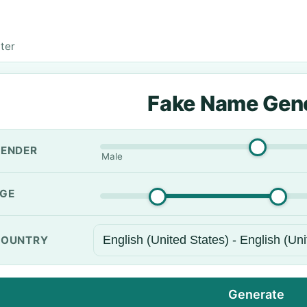
ter
Fake Name Gen
ENDER
Male
GE
OUNTRY
Generate