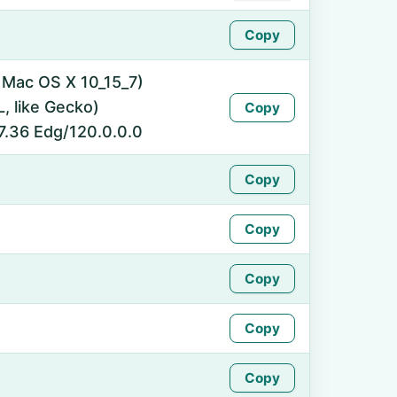
Copy
l Mac OS X 10_15_7)
 like Gecko)
Copy
7.36 Edg/120.0.0.0
Copy
Copy
Copy
Copy
Copy