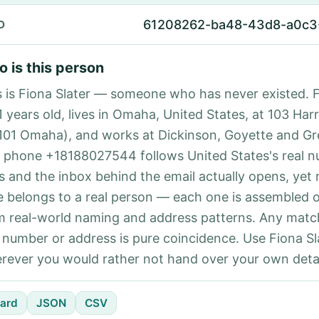
61208262-ba48-43d8-a0c3
D
 is this person
s is Fiona Slater — someone who has never existed. F
1 years old, lives in Omaha, United States, at 103 Har
101 Omaha), and works at Dickinson, Goyette and Gr
 phone +18188027544 follows United States's real 
es and the inbox behind the email actually opens, yet 
e belongs to a real person — each one is assembled 
m real-world naming and address patterns. Any matc
l number or address is pure coincidence. Use Fiona Sla
rever you would rather not hand over your own detai
ard
JSON
CSV