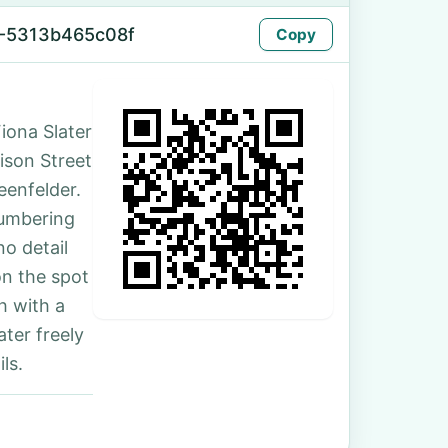
-5313b465c08f
Copy
iona Slater
rison Street
eenfelder.
numbering
no detail
on the spot
h with a
ter freely
ls.