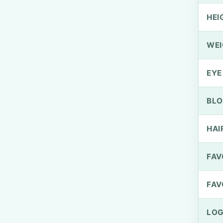
HEI
WEI
EYE
BLO
HAI
FAV
FAV
LOG