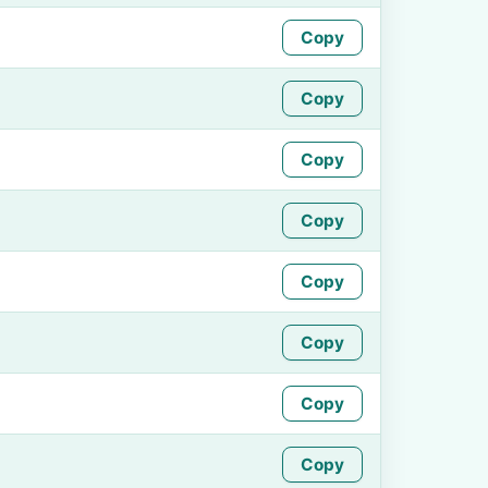
Copy
Copy
Copy
Copy
Copy
Copy
Copy
Copy