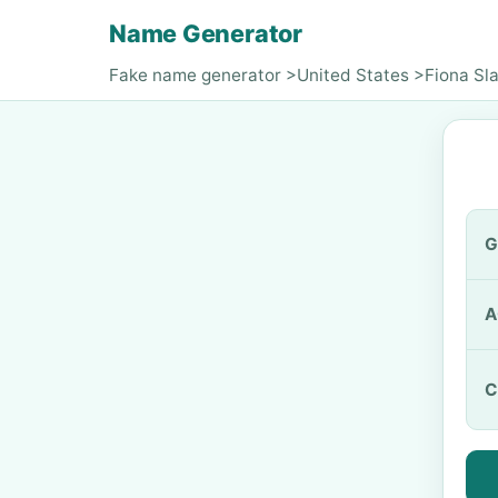
Name Generator
Fake name generator
>
United States
>
Fiona Sla
G
A
C