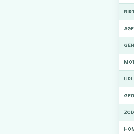
BIR
AGE
GEN
MO
URL
GEO
ZOD
HOM