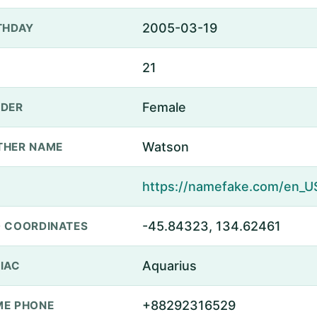
2005-03-19
THDAY
21
Female
DER
Watson
THER NAME
-45.84323, 134.62461
 COORDINATES
Aquarius
IAC
+88292316529
E PHONE