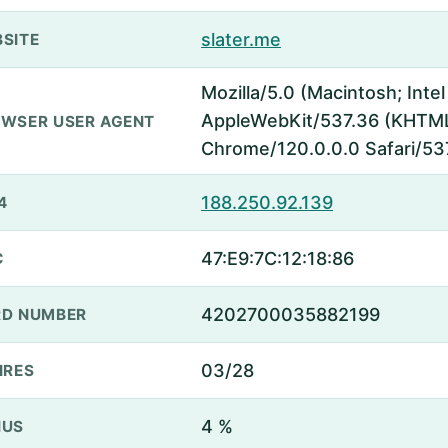
slater.me
SITE
Mozilla/5.0 (Macintosh; Inte
AppleWebKit/537.36 (KHTML,
WSER USER AGENT
Chrome/120.0.0.0 Safari/53
188.250.92.139
4
47:E9:7C:12:18:86
C
4202700035882199
D NUMBER
03/28
IRES
4 %
NUS