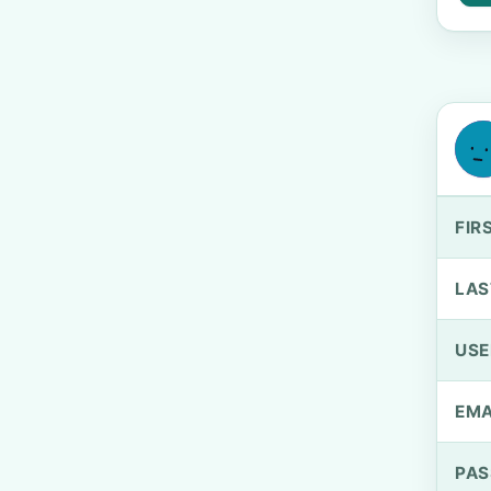
FIR
LAS
US
EMA
PA