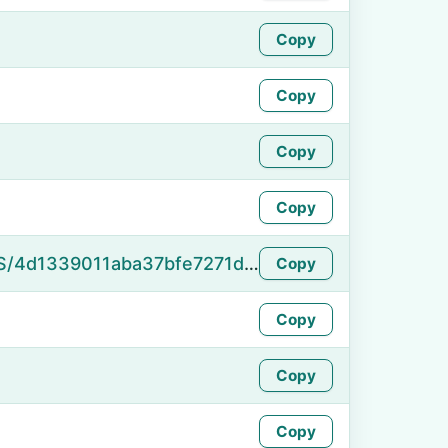
Copy
Copy
Copy
Copy
https://namefake.com/en_US/4d1339011aba37bfe7271d011f9a146c
Copy
Copy
Copy
Copy