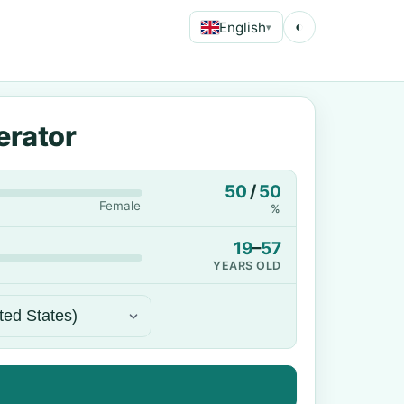
English
◐
▾
erator
50
/
50
Female
%
19
–
57
YEARS OLD