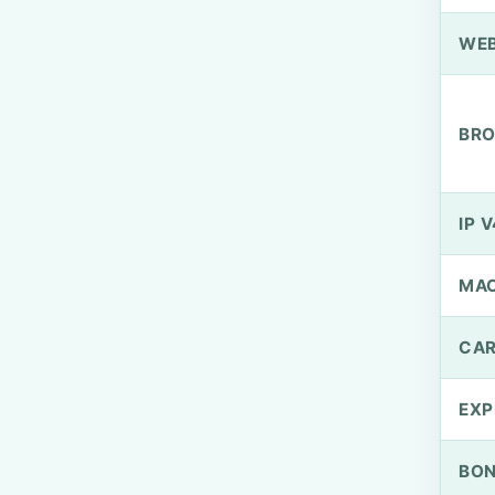
WEB
BRO
IP V
MA
CAR
EXP
BO