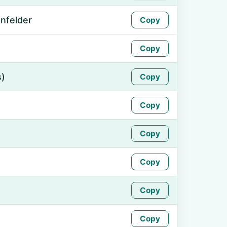
nfelder
Copy
Copy
s)
Copy
Copy
Copy
Copy
Copy
Copy