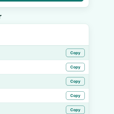
r
Copy
Copy
Copy
Copy
Copy