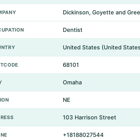
Dickinson, Goyette and Gree
MPANY
Dentist
UPATION
United States (United State
UNTRY
68101
STCODE
Omaha
Y
NE
ION
103 Harrison Street
RESS
+18188027544
ONE