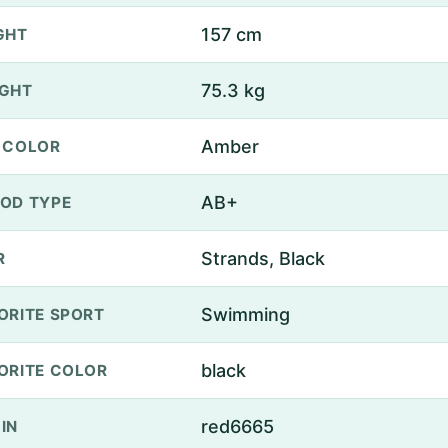
157 cm
GHT
75.3 kg
GHT
Amber
 COLOR
AB+
OD TYPE
Strands, Black
R
Swimming
ORITE SPORT
black
ORITE COLOR
red6665
IN