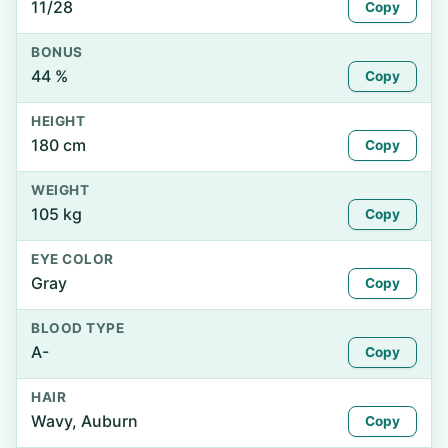
11/28
Copy
BONUS
44 %
Copy
HEIGHT
180 cm
Copy
WEIGHT
105 kg
Copy
EYE COLOR
Gray
Copy
BLOOD TYPE
A-
Copy
HAIR
Wavy, Auburn
Copy