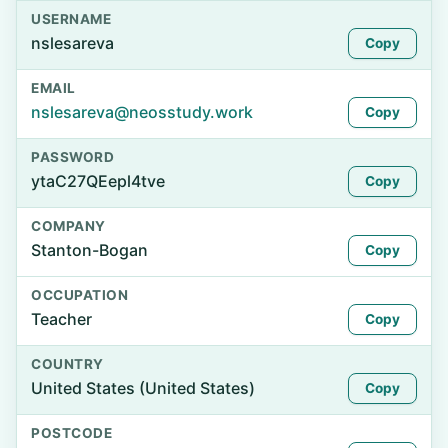
USERNAME
nslesareva
Copy
EMAIL
nslesareva@neosstudy.work
Copy
PASSWORD
ytaC27QEepl4tve
Copy
COMPANY
Stanton-Bogan
Copy
OCCUPATION
Teacher
Copy
COUNTRY
United States (United States)
Copy
POSTCODE