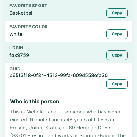
FAVORITE SPORT
Basketball
Copy
FAVORITE COLOR
white
Copy
LOGIN
fox9759
Copy
GUID
b65f3f18-0f34-4513-99fa-609d558efa30
Copy
Who is this person
This is Nichole Lane — someone who has never
existed. Nichole Lane is 48 years old, lives in
Fresno, United States, at 69 Heritage Drive
(93701 Fresno), and works at Stanton-Bogan. The