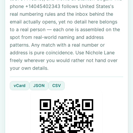
phone +14045402343 follows United States's
real numbering rules and the inbox behind the
email actually opens, yet no detail here belongs
to a real person — each one is assembled on the
spot from real-world naming and address
patterns. Any match with a real number or
address is pure coincidence. Use Nichole Lane
freely wherever you would rather not hand over
your own details.
vCard
JSON
CSV