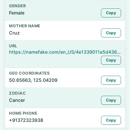
GENDER
Female
Copy
MOTHER NAME
Cruz
Copy
URL
https://namefake.com/en_US/4e1339011a5d4366425406c0830120e8
Copy
GEO COORDINATES
50.65663, 125.04209
Copy
ZODIAC
Cancer
Copy
HOME PHONE
+91372323938
Copy