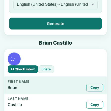
Generate
Brian Castillo
✉ Check inbox
Share
FIRST NAME
Brian
Copy
LAST NAME
Castillo
Copy