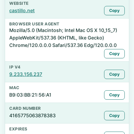
WEBSITE
castillo.net
Copy
BROWSER USER AGENT
Mozilla/5.0 (Macintosh; Intel Mac OS X 10_15_7)
AppleWebKit/537.36 (KHTML, like Gecko)
Chrome/120.0.0.0 Safari/537.36 Edg/120.0.0.0
Copy
IP V4
9.233.156.237
Copy
MAC
B9:03:BB:21:56:A1
Copy
CARD NUMBER
4165775063878383
Copy
EXPIRES