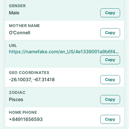
GENDER
Male
Copy
MOTHER NAME
O'Connell
Copy
URL
https://namefake.com/en_US/4e1339001a9b6f47100f7b1042a3734f
Copy
GEO COORDINATES
-26.10037, -67.31418
Copy
ZODIAC
Pisces
Copy
HOME PHONE
+84911656593
Copy