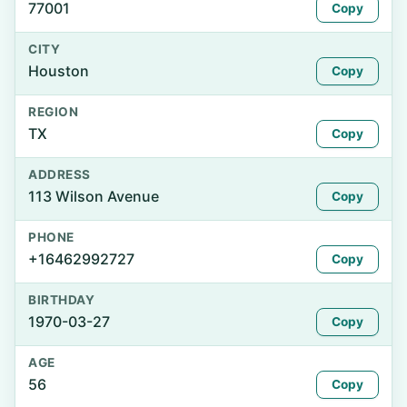
77001
Copy
CITY
Houston
Copy
REGION
TX
Copy
ADDRESS
113 Wilson Avenue
Copy
PHONE
+16462992727
Copy
BIRTHDAY
1970-03-27
Copy
AGE
56
Copy