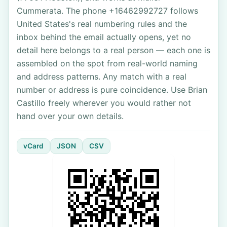
Cummerata. The phone +16462992727 follows
United States's real numbering rules and the
inbox behind the email actually opens, yet no
detail here belongs to a real person — each one is
assembled on the spot from real-world naming
and address patterns. Any match with a real
number or address is pure coincidence. Use Brian
Castillo freely wherever you would rather not
hand over your own details.
vCard
JSON
CSV