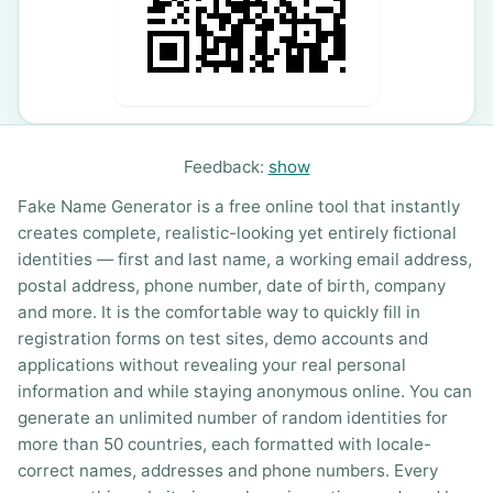
Feedback:
show
Fake Name Generator is a free online tool that instantly
creates complete, realistic-looking yet entirely fictional
identities — first and last name, a working email address,
postal address, phone number, date of birth, company
and more. It is the comfortable way to quickly fill in
registration forms on test sites, demo accounts and
applications without revealing your real personal
information and while staying anonymous online. You can
generate an unlimited number of random identities for
more than 50 countries, each formatted with locale-
correct names, addresses and phone numbers. Every