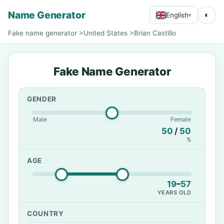
Name Generator
◐
English
▾
Fake name generator
>
United States
>
Brian Castillo
Fake Name Generator
GENDER
Male
Female
50
/
50
%
AGE
19
–
57
YEARS OLD
COUNTRY