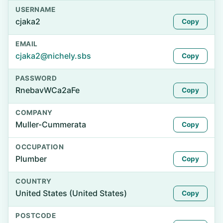
USERNAME
cjaka2
Copy
EMAIL
cjaka2@nichely.sbs
Copy
PASSWORD
RnebavWCa2aFe
Copy
COMPANY
Muller-Cummerata
Copy
OCCUPATION
Plumber
Copy
COUNTRY
United States (United States)
Copy
POSTCODE