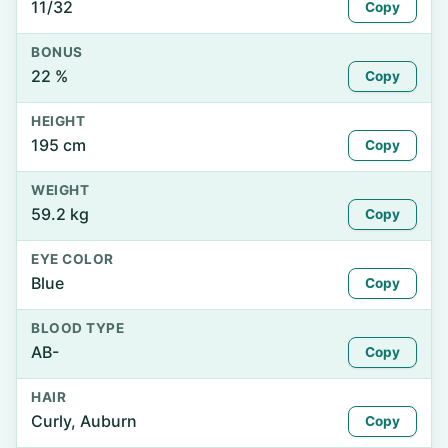
11/32
Copy
BONUS
22 %
Copy
HEIGHT
195 cm
Copy
WEIGHT
59.2 kg
Copy
EYE COLOR
Blue
Copy
BLOOD TYPE
AB-
Copy
HAIR
Curly, Auburn
Copy