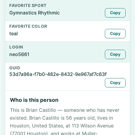
FAVORITE SPORT
Gymnastics Rhythmic
Copy
FAVORITE COLOR
teal
Copy
LOGIN
neo5661
Copy
GUID
53d7a96a-f7b0-482e-8432-9e967af7c63f
Copy
Who is this person
This is Brian Castillo — someone who has never
existed. Brian Castillo is 56 years old, lives in
Houston, United States, at 113 Wilson Avenue
(77001 Houston), and works at Muller-