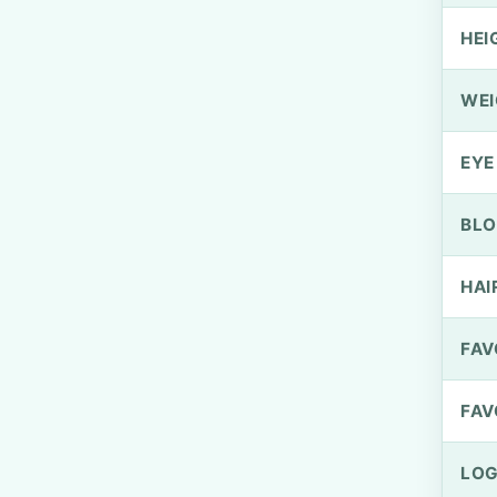
HEI
WEI
EYE
BLO
HAI
FAV
FAV
LOG