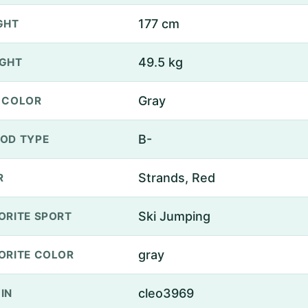
177 cm
GHT
49.5 kg
GHT
Gray
 COLOR
B-
OD TYPE
Strands, Red
R
Ski Jumping
ORITE SPORT
gray
ORITE COLOR
cleo3969
IN