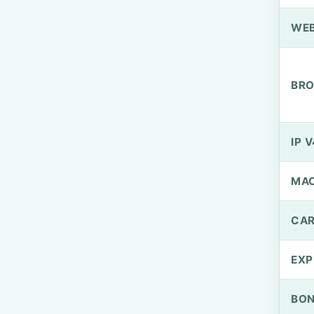
WEB
BRO
IP V
MA
CAR
EXP
BO