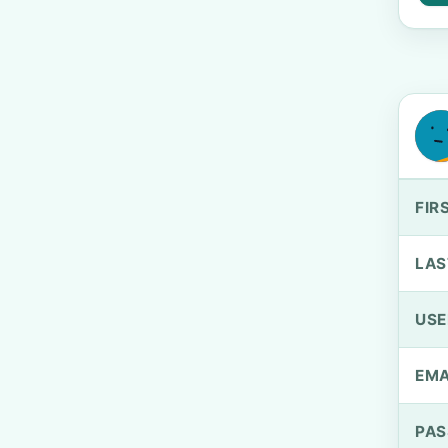
FIR
LAS
US
EMA
PA