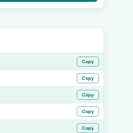
Copy
Copy
Copy
Copy
Copy