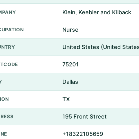
Klein, Keebler and Kilback
MPANY
Nurse
UPATION
United States (United State
UNTRY
75201
STCODE
Dallas
Y
TX
ION
195 Front Street
RESS
+18322105659
ONE