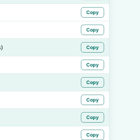
Copy
Copy
s)
Copy
Copy
Copy
Copy
Copy
Copy