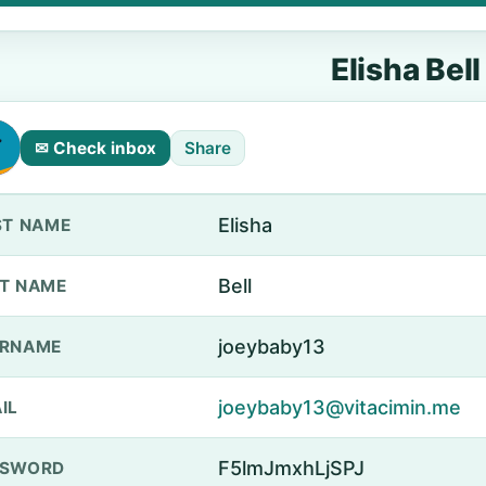
Elisha Bell
✉ Check inbox
Share
Elisha
ST NAME
Bell
T NAME
joeybaby13
ERNAME
joeybaby13@vitacimin.me
IL
F5lmJmxhLjSPJ
SSWORD