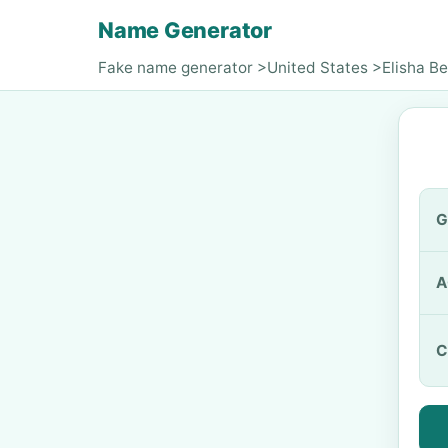
Name Generator
Fake name generator
>
United States
>
Elisha Be
G
A
C