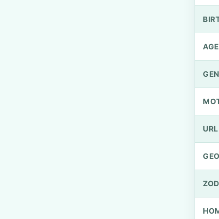
BIR
AGE
GEN
MO
URL
GEO
ZOD
HOM