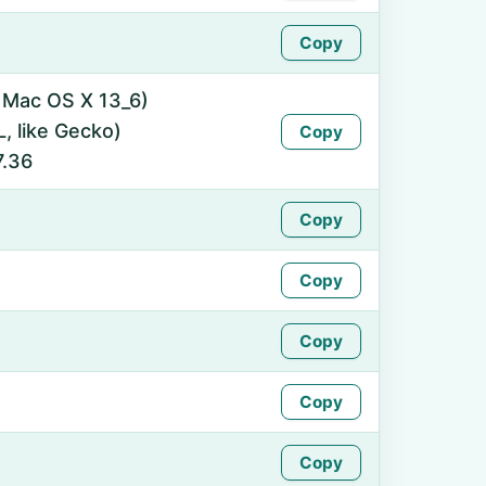
Copy
l Mac OS X 13_6)
 like Gecko)
Copy
7.36
Copy
Copy
Copy
Copy
Copy