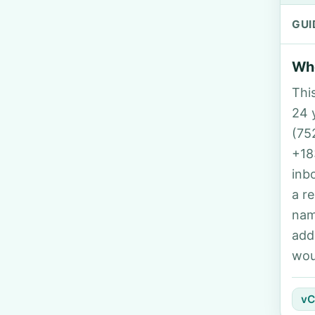
GUI
Who
Thi
24 y
(75
+18
inb
a r
nam
add
wou
vC