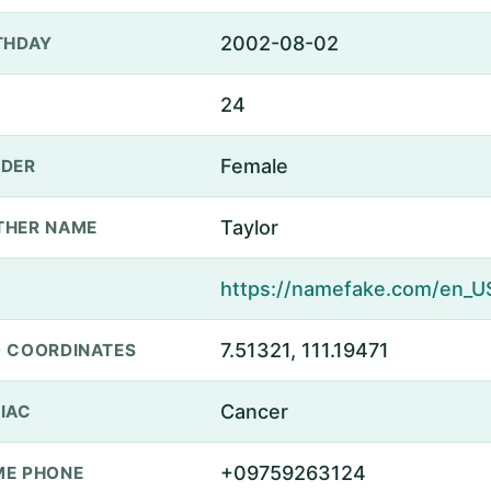
2002-08-02
THDAY
24
Female
DER
Taylor
THER NAME
7.51321, 111.19471
 COORDINATES
Cancer
IAC
+09759263124
E PHONE