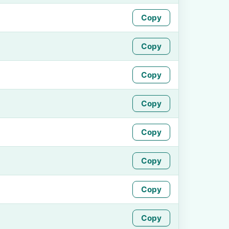
Copy
Copy
Copy
Copy
Copy
Copy
Copy
Copy