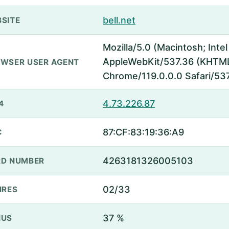
bell.net
SITE
Mozilla/5.0 (Macintosh; Inte
AppleWebKit/537.36 (KHTML,
WSER USER AGENT
Chrome/119.0.0.0 Safari/53
4.73.226.87
4
87:CF:83:19:36:A9
C
4263181326005103
D NUMBER
02/33
IRES
37 %
NUS