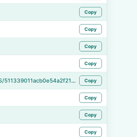
Copy
Copy
Copy
Copy
https://namefake.com/en_US/511339011acb0e54a2f213d17a072808
Copy
Copy
Copy
Copy