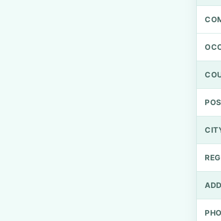
CO
OCC
CO
PO
CIT
REG
ADD
PH