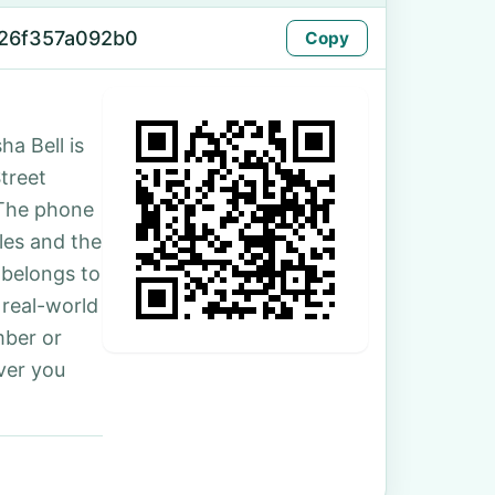
-26f357a092b0
Copy
ha Bell is
Street
 The phone
les and the
 belongs to
 real-world
mber or
ver you