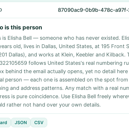
87090ac9-0b9b-478c-a97f
D
 is this person
s is Elisha Bell — someone who has never existed. Elis
ears old, lives in Dallas, United States, at 195 Front 
201 Dallas), and works at Klein, Keebler and Kilback.
322105659 follows United States's real numbering ru
ox behind the email actually opens, yet no detail here
eal person — each one is assembled on the spot from
ing and address patterns. Any match with a real nu
ress is pure coincidence. Use Elisha Bell freely where
ld rather not hand over your own details.
ard
JSON
CSV