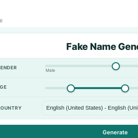
ll
Fake Name Gen
ENDER
Male
GE
OUNTRY
Generate