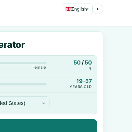
English
◐
▾
erator
50
/
50
Female
%
19
–
57
YEARS OLD