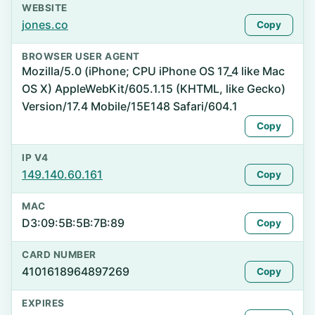
WEBSITE
jones.co
Copy
BROWSER USER AGENT
Mozilla/5.0 (iPhone; CPU iPhone OS 17_4 like Mac
OS X) AppleWebKit/605.1.15 (KHTML, like Gecko)
Version/17.4 Mobile/15E148 Safari/604.1
Copy
IP V4
149.140.60.161
Copy
MAC
D3:09:5B:5B:7B:89
Copy
CARD NUMBER
4101618964897269
Copy
EXPIRES