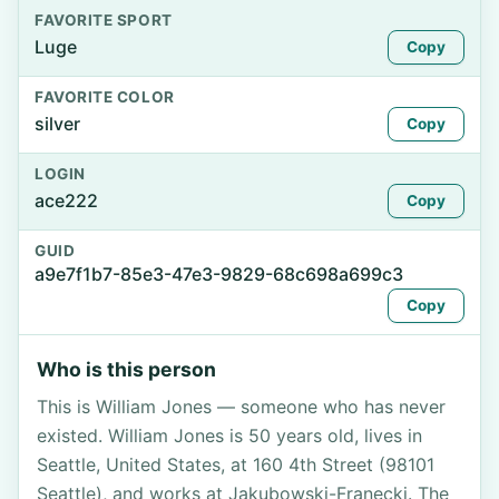
FAVORITE SPORT
Luge
Copy
FAVORITE COLOR
silver
Copy
LOGIN
ace222
Copy
GUID
a9e7f1b7-85e3-47e3-9829-68c698a699c3
Copy
Who is this person
This is William Jones — someone who has never
existed. William Jones is 50 years old, lives in
Seattle, United States, at 160 4th Street (98101
Seattle), and works at Jakubowski-Franecki. The