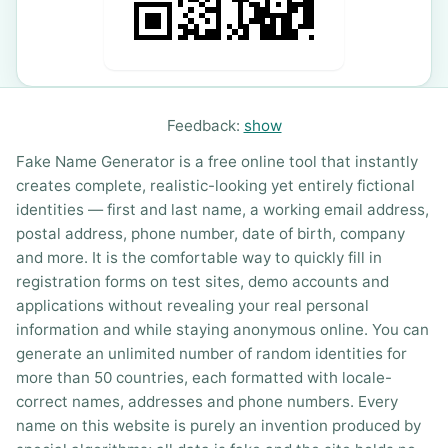
Feedback:
show
Fake Name Generator is a free online tool that instantly
creates complete, realistic-looking yet entirely fictional
identities — first and last name, a working email address,
postal address, phone number, date of birth, company
and more. It is the comfortable way to quickly fill in
registration forms on test sites, demo accounts and
applications without revealing your real personal
information and while staying anonymous online. You can
generate an unlimited number of random identities for
more than 50 countries, each formatted with locale-
correct names, addresses and phone numbers. Every
name on this website is purely an invention produced by