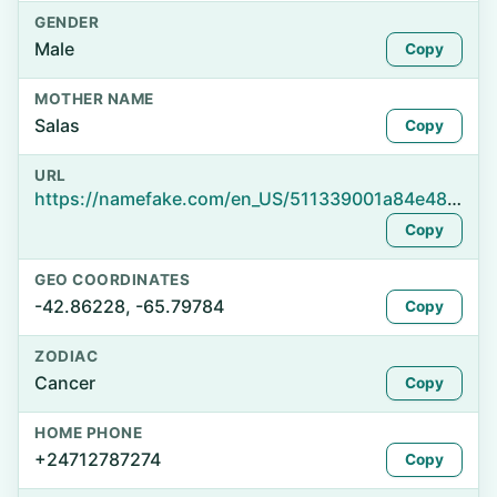
GENDER
Male
Copy
MOTHER NAME
Salas
Copy
URL
https://namefake.com/en_US/511339001a84e48ea5dca491ae87fc4b
Copy
GEO COORDINATES
-42.86228, -65.79784
Copy
ZODIAC
Cancer
Copy
HOME PHONE
+24712787274
Copy