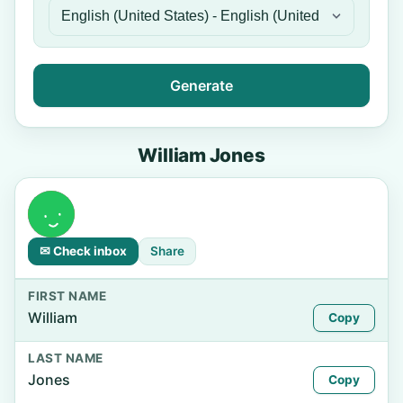
Generate
William Jones
✉ Check inbox
Share
FIRST NAME
William
Copy
LAST NAME
Jones
Copy