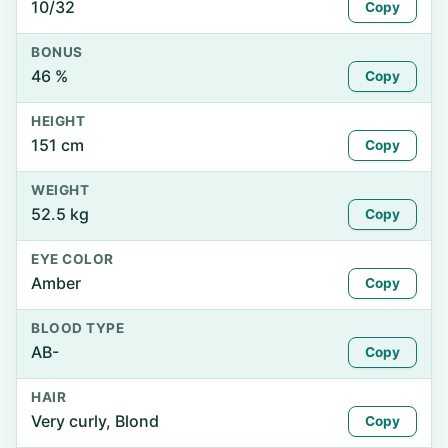
10/32
Copy
BONUS
46 %
Copy
HEIGHT
151 cm
Copy
WEIGHT
52.5 kg
Copy
EYE COLOR
Amber
Copy
BLOOD TYPE
AB-
Copy
HAIR
Very curly, Blond
Copy