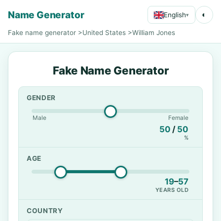
Name Generator
◐
English
▾
Fake name generator
>
United States
>
William Jones
Fake Name Generator
GENDER
Male
Female
50
/
50
%
AGE
19
–
57
YEARS OLD
COUNTRY