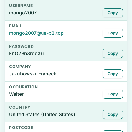
USERNAME
mongo2007
Copy
EMAIL
mongo2007@us-p2.top
Copy
PASSWORD
FnO2Bn3rqqXu
Copy
COMPANY
Jakubowski-Franecki
Copy
OCCUPATION
Waiter
Copy
COUNTRY
United States (United States)
Copy
POSTCODE