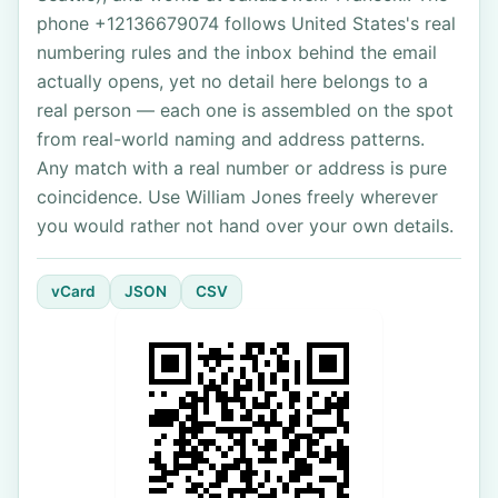
phone +12136679074 follows United States's real
numbering rules and the inbox behind the email
actually opens, yet no detail here belongs to a
real person — each one is assembled on the spot
from real-world naming and address patterns.
Any match with a real number or address is pure
coincidence. Use William Jones freely wherever
you would rather not hand over your own details.
vCard
JSON
CSV