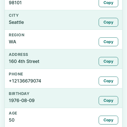
98101
Copy
CITY
Seattle
Copy
REGION
WA
Copy
ADDRESS
160 4th Street
Copy
PHONE
+12136679074
Copy
BIRTHDAY
1976-08-09
Copy
AGE
50
Copy