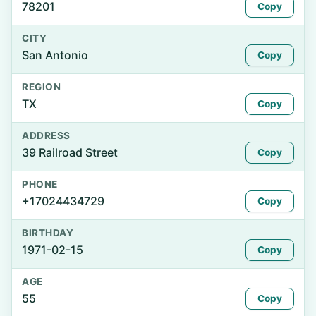
78201
Copy
CITY
San Antonio
Copy
REGION
TX
Copy
ADDRESS
39 Railroad Street
Copy
PHONE
+17024434729
Copy
BIRTHDAY
1971-02-15
Copy
AGE
55
Copy