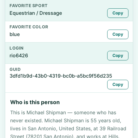
FAVORITE SPORT
Equestrian / Dressage
Copy
FAVORITE COLOR
blue
Copy
LOGIN
rio6426
Copy
GUID
3dfd1b9d-43b0-4319-bc0b-a5bc9f56d235
Copy
Who is this person
This is Michael Shipman — someone who has
never existed. Michael Shipman is 55 years old,
lives in San Antonio, United States, at 39 Railroad
Street (78201 San Antonio), and works at Hills,