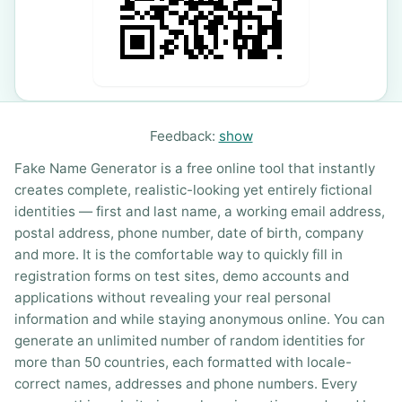
Feedback:
show
Fake Name Generator is a free online tool that instantly
creates complete, realistic-looking yet entirely fictional
identities — first and last name, a working email address,
postal address, phone number, date of birth, company
and more. It is the comfortable way to quickly fill in
registration forms on test sites, demo accounts and
applications without revealing your real personal
information and while staying anonymous online. You can
generate an unlimited number of random identities for
more than 50 countries, each formatted with locale-
correct names, addresses and phone numbers. Every