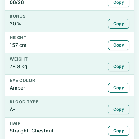
08/28
Copy
BONUS
20 %
Copy
HEIGHT
157 cm
Copy
WEIGHT
78.8 kg
Copy
EYE COLOR
Amber
Copy
BLOOD TYPE
A-
Copy
HAIR
Straight, Chestnut
Copy