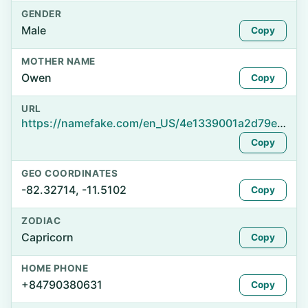
GENDER
Male
Copy
MOTHER NAME
Owen
Copy
URL
https://namefake.com/en_US/4e1339001a2d79ebde0bda0f54ca1def
Copy
GEO COORDINATES
-82.32714, -11.5102
Copy
ZODIAC
Capricorn
Copy
HOME PHONE
+84790380631
Copy