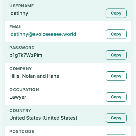
USERNAME
lostinny
Copy
EMAIL
lostinny@evoiceeeeee.world
Copy
PASSWORD
b1gTk7WzPlm
Copy
COMPANY
Hills, Nolan and Hane
Copy
OCCUPATION
Lawyer
Copy
COUNTRY
United States (United States)
Copy
POSTCODE