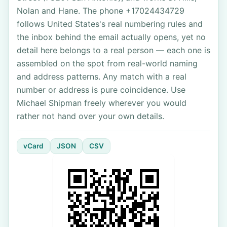
Nolan and Hane. The phone +17024434729
follows United States's real numbering rules and
the inbox behind the email actually opens, yet no
detail here belongs to a real person — each one is
assembled on the spot from real-world naming
and address patterns. Any match with a real
number or address is pure coincidence. Use
Michael Shipman freely wherever you would
rather not hand over your own details.
vCard
JSON
CSV