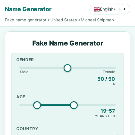
Name Generator
◐
English
▾
Fake name generator
>
United States
>
Michael Shipman
Fake Name Generator
GENDER
Male
Female
50
/
50
%
AGE
19
–
57
YEARS OLD
COUNTRY