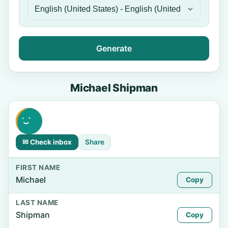
Generate
Michael Shipman
✉ Check inbox
Share
FIRST NAME
Michael
Copy
LAST NAME
Shipman
Copy