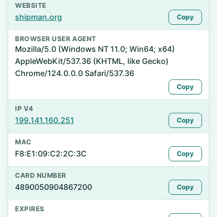
WEBSITE
shipman.org
Copy
BROWSER USER AGENT
Mozilla/5.0 (Windows NT 11.0; Win64; x64)
AppleWebKit/537.36 (KHTML, like Gecko)
Chrome/124.0.0.0 Safari/537.36
Copy
IP V4
199.141.160.251
Copy
MAC
F8:E1:09:C2:2C:3C
Copy
CARD NUMBER
4890050904867200
Copy
EXPIRES