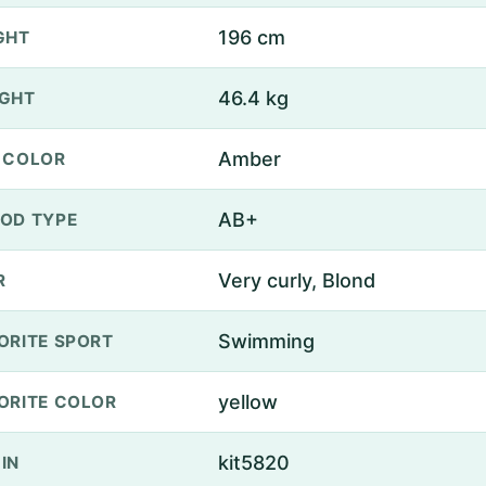
196 cm
GHT
46.4 kg
GHT
Amber
 COLOR
AB+
OD TYPE
Very curly, Blond
R
Swimming
ORITE SPORT
yellow
ORITE COLOR
kit5820
IN