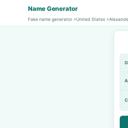
Name Generator
Fake name generator
>
United States
>
Alexande
G
A
C