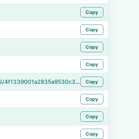
Copy
Copy
Copy
Copy
https://namefake.com/en_US/4f1339001a2835a9530c36076b6fe13c
Copy
Copy
Copy
Copy