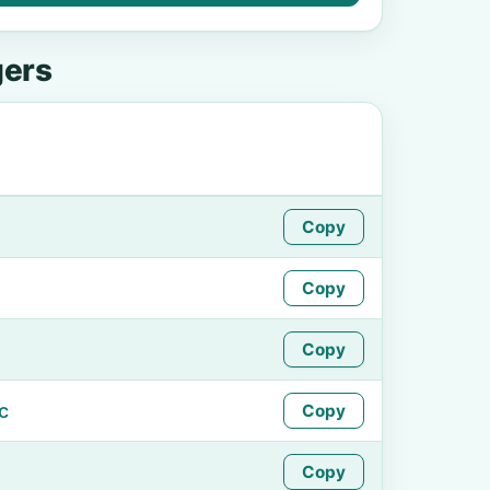
gers
Copy
Copy
Copy
c
Copy
Copy