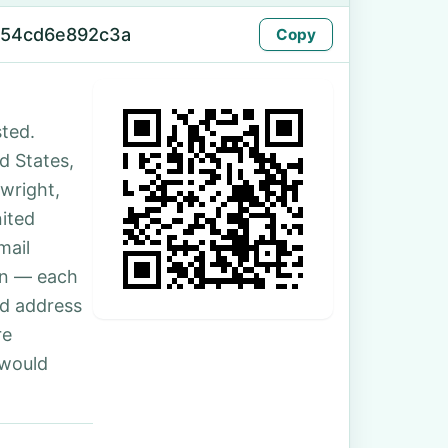
-54cd6e892c3a
Copy
ted.
ed States,
twright,
ited
mail
son — each
nd address
re
 would