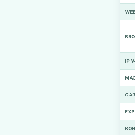
WEB
BRO
IP V
MA
CAR
EXP
BO