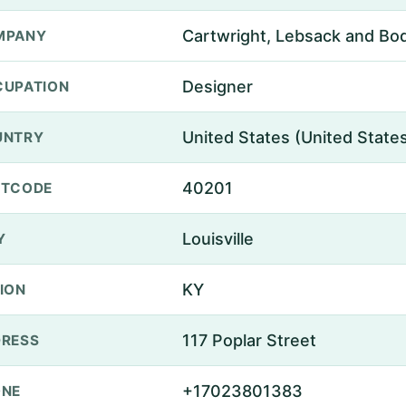
Cartwright, Lebsack and Bo
MPANY
Designer
UPATION
United States (United State
UNTRY
40201
STCODE
Louisville
Y
KY
ION
117 Poplar Street
RESS
+17023801383
ONE