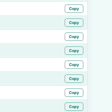
Copy
Copy
Copy
Copy
Copy
Copy
Copy
Copy