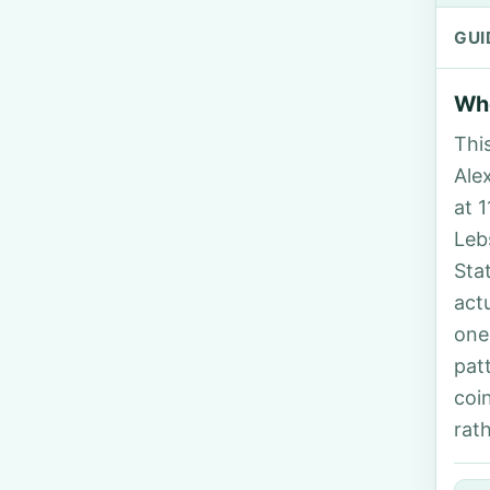
GUI
Who
Thi
Alex
at 
Leb
Sta
act
one
pat
coi
rat