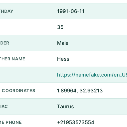
1991-06-11
THDAY
35
Male
DER
Hess
THER NAME
1.89964, 32.93213
 COORDINATES
Taurus
IAC
+21953573554
E PHONE