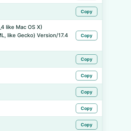
Copy
_4 like Mac OS X)
, like Gecko) Version/17.4
Copy
Copy
Copy
Copy
Copy
Copy