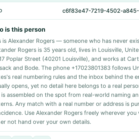
c6f83e47-7219-4502-a845
D
 is this person
s is Alexander Rogers — someone who has never exis
ander Rogers is 35 years old, lives in Louisville, Unit
117 Poplar Street (40201 Louisville), and works at Car
sack and Bode. The phone +17023801383 follows Un
tes's real numbering rules and the inbox behind the e
ually opens, yet no detail here belongs to a real per
 is assembled on the spot from real-world naming a
terns. Any match with a real number or address is pu
ncidence. Use Alexander Rogers freely wherever you
her not hand over your own details.