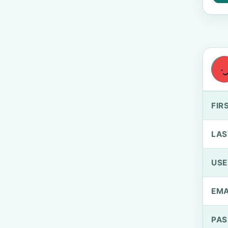
FIR
LAS
US
EMA
PA