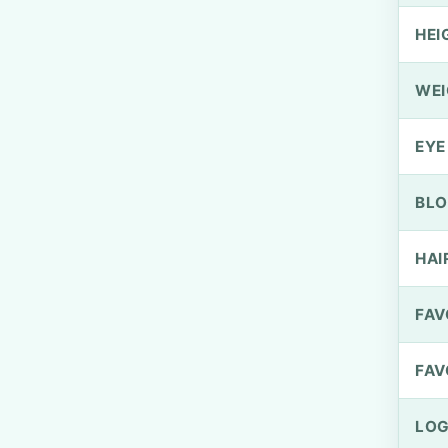
HEI
WEI
EYE
BLO
HAI
FAV
FAV
LOG