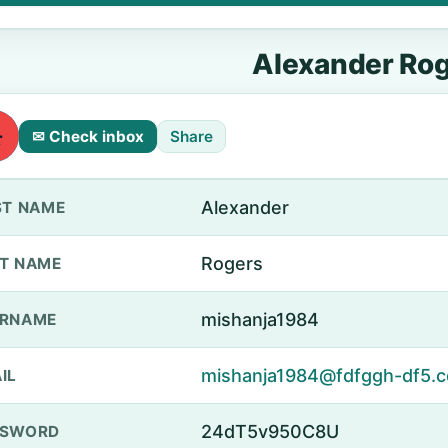
Alexander Ro
✉ Check inbox
Share
Alexander
ST NAME
Rogers
T NAME
mishanja1984
ERNAME
mishanja1984@fdfggh-df5.c
IL
24dT5v950C8U
SSWORD