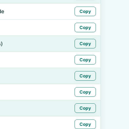
de
Copy
Copy
s)
Copy
Copy
Copy
Copy
Copy
Copy