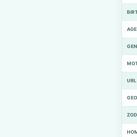
BIR
AGE
GEN
MO
URL
GEO
ZOD
HOM