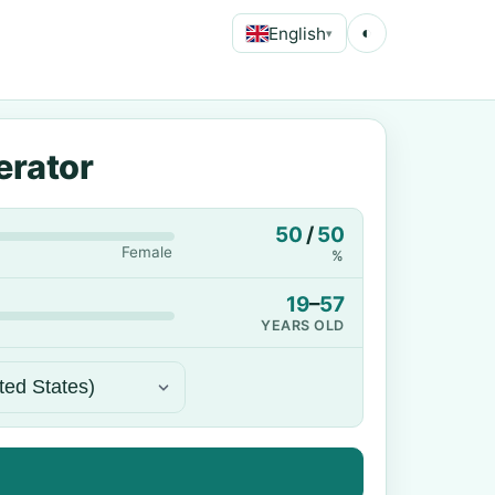
English
◐
▾
erator
50
/
50
Female
%
19
–
57
YEARS OLD