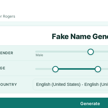
r Rogers
Fake Name Gen
ENDER
Male
GE
OUNTRY
Generate