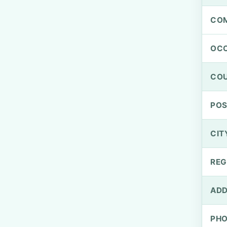
CO
OCC
CO
PO
CIT
REG
ADD
PH