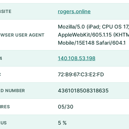
rogers.online
SITE
Mozilla/5.0 (iPad; CPU OS 17
AppleWebKit/605.1.15 (KHTML
WSER USER AGENT
Mobile/15E148 Safari/604.1
140.108.53.198
4
72:B9:67:C3:E2:FD
C
4361018508318635
D NUMBER
05/30
IRES
5 %
NUS