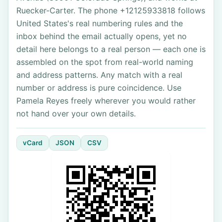
Ruecker-Carter. The phone +12125933818 follows
United States's real numbering rules and the
inbox behind the email actually opens, yet no
detail here belongs to a real person — each one is
assembled on the spot from real-world naming
and address patterns. Any match with a real
number or address is pure coincidence. Use
Pamela Reyes freely wherever you would rather
not hand over your own details.
vCard
JSON
CSV