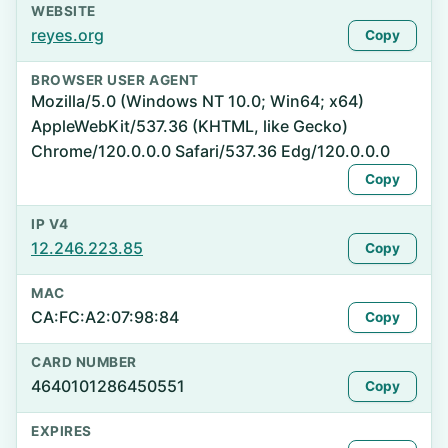
WEBSITE
reyes.org
Copy
BROWSER USER AGENT
Mozilla/5.0 (Windows NT 10.0; Win64; x64)
AppleWebKit/537.36 (KHTML, like Gecko)
Chrome/120.0.0.0 Safari/537.36 Edg/120.0.0.0
Copy
IP V4
12.246.223.85
Copy
MAC
CA:FC:A2:07:98:84
Copy
CARD NUMBER
4640101286450551
Copy
EXPIRES