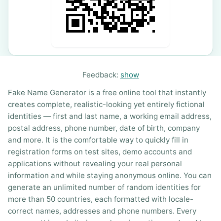
Feedback:
show
Fake Name Generator is a free online tool that instantly
creates complete, realistic-looking yet entirely fictional
identities — first and last name, a working email address,
postal address, phone number, date of birth, company
and more. It is the comfortable way to quickly fill in
registration forms on test sites, demo accounts and
applications without revealing your real personal
information and while staying anonymous online. You can
generate an unlimited number of random identities for
more than 50 countries, each formatted with locale-
correct names, addresses and phone numbers. Every