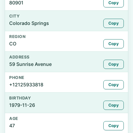
80901
Copy
CITY
Colorado Springs
Copy
REGION
CO
Copy
ADDRESS
59 Sunrise Avenue
Copy
PHONE
+12125933818
Copy
BIRTHDAY
1979-11-26
Copy
AGE
47
Copy