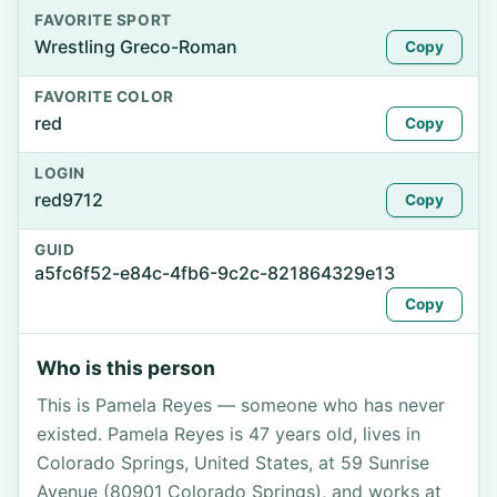
FAVORITE SPORT
Wrestling Greco-Roman
Copy
FAVORITE COLOR
red
Copy
LOGIN
red9712
Copy
GUID
a5fc6f52-e84c-4fb6-9c2c-821864329e13
Copy
Who is this person
This is Pamela Reyes — someone who has never
existed. Pamela Reyes is 47 years old, lives in
Colorado Springs, United States, at 59 Sunrise
Avenue (80901 Colorado Springs), and works at