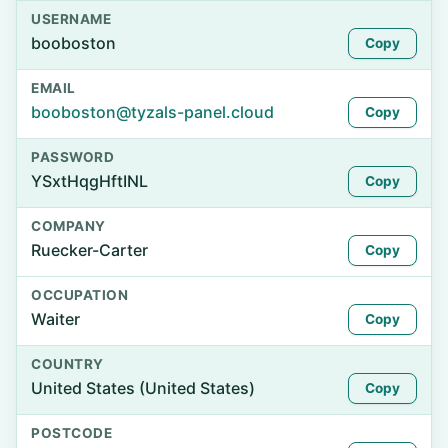
USERNAME
booboston
Copy
EMAIL
booboston@tyzals-panel.cloud
Copy
PASSWORD
YSxtHqgHftINL
Copy
COMPANY
Ruecker-Carter
Copy
OCCUPATION
Waiter
Copy
COUNTRY
United States (United States)
Copy
POSTCODE