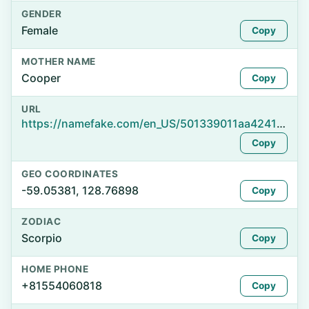
GENDER
Female
Copy
MOTHER NAME
Cooper
Copy
URL
https://namefake.com/en_US/501339011aa4241b377754091c3a9afc
Copy
GEO COORDINATES
-59.05381, 128.76898
Copy
ZODIAC
Scorpio
Copy
HOME PHONE
+81554060818
Copy