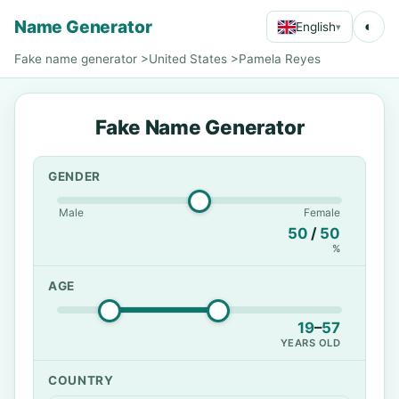
Name Generator
◐
English
▾
Fake name generator
>
United States
>
Pamela Reyes
Fake Name Generator
GENDER
Male
Female
50
/
50
%
AGE
19
–
57
YEARS OLD
COUNTRY