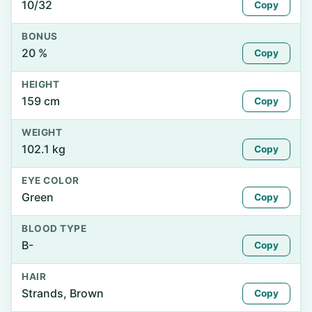
10/32
Copy
BONUS
20 %
Copy
HEIGHT
159 cm
Copy
WEIGHT
102.1 kg
Copy
EYE COLOR
Green
Copy
BLOOD TYPE
B-
Copy
HAIR
Strands, Brown
Copy