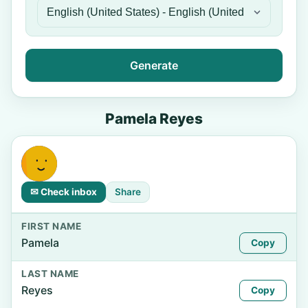
Generate
Pamela Reyes
✉ Check inbox
Share
FIRST NAME
Pamela
Copy
LAST NAME
Reyes
Copy