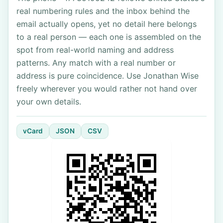
real numbering rules and the inbox behind the
email actually opens, yet no detail here belongs
to a real person — each one is assembled on the
spot from real-world naming and address
patterns. Any match with a real number or
address is pure coincidence. Use Jonathan Wise
freely wherever you would rather not hand over
your own details.
vCard
JSON
CSV