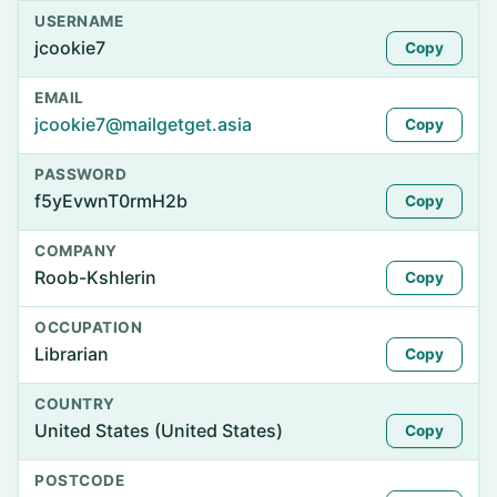
USERNAME
jcookie7
Copy
EMAIL
jcookie7@mailgetget.asia
Copy
PASSWORD
f5yEvwnT0rmH2b
Copy
COMPANY
Roob-Kshlerin
Copy
OCCUPATION
Librarian
Copy
COUNTRY
United States (United States)
Copy
POSTCODE