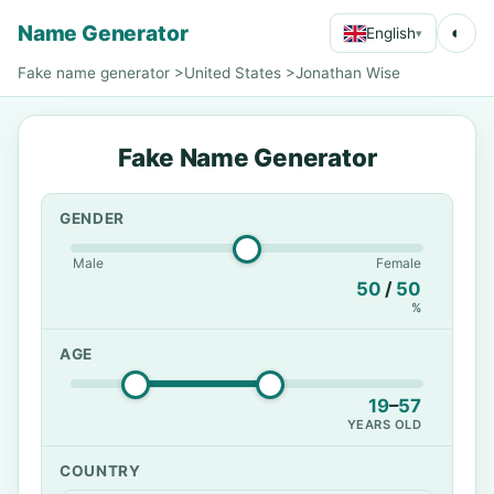
Name Generator
◐
English
▾
Fake name generator
>
United States
>
Jonathan Wise
Fake Name Generator
GENDER
Male
Female
50
/
50
%
AGE
19
–
57
YEARS OLD
COUNTRY