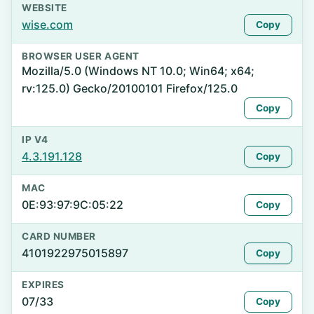
WEBSITE
wise.com
Copy
BROWSER USER AGENT
Mozilla/5.0 (Windows NT 10.0; Win64; x64;
rv:125.0) Gecko/20100101 Firefox/125.0
Copy
IP V4
4.3.191.128
Copy
MAC
0E:93:97:9C:05:22
Copy
CARD NUMBER
4101922975015897
Copy
EXPIRES
07/33
Copy