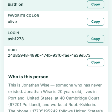
Biathlon
Copy
FAVORITE COLOR
olive
Copy
LOGIN
ash1273
Copy
GUID
24d85948-489b-474b-93f0-fae74e39e573
Copy
Who is this person
This is Jonathan Wise — someone who has never
existed. Jonathan Wise is 20 years old, lives in
Portland, United States, at 40 Cambridge Court
(97201 Portland), and works at Roob-Kshlerin.
The phone +17735195242 follows United States's