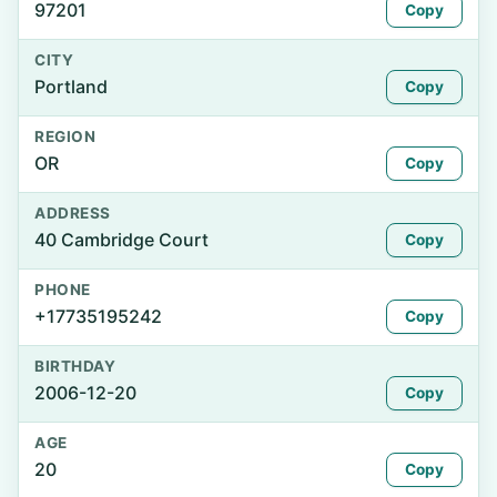
97201
Copy
CITY
Portland
Copy
REGION
OR
Copy
ADDRESS
40 Cambridge Court
Copy
PHONE
+17735195242
Copy
BIRTHDAY
2006-12-20
Copy
AGE
20
Copy