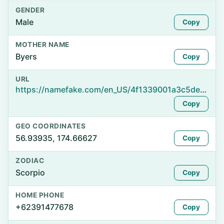
GENDER
Male
Copy
MOTHER NAME
Byers
Copy
URL
https://namefake.com/en_US/4f1339001a3c5de9c652fafcff9765da
Copy
GEO COORDINATES
56.93935, 174.66627
Copy
ZODIAC
Scorpio
Copy
HOME PHONE
+62391477678
Copy