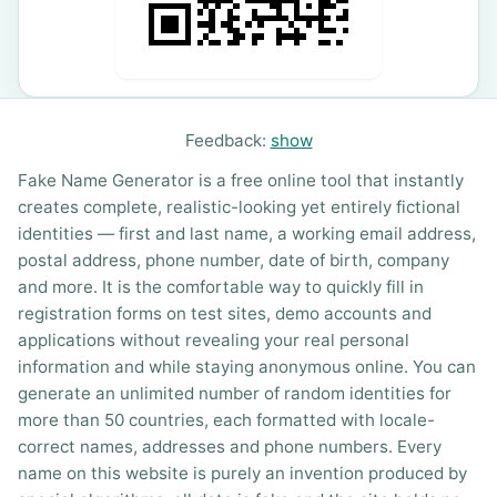
Feedback:
show
Fake Name Generator is a free online tool that instantly
creates complete, realistic-looking yet entirely fictional
identities — first and last name, a working email address,
postal address, phone number, date of birth, company
and more. It is the comfortable way to quickly fill in
registration forms on test sites, demo accounts and
applications without revealing your real personal
information and while staying anonymous online. You can
generate an unlimited number of random identities for
more than 50 countries, each formatted with locale-
correct names, addresses and phone numbers. Every
name on this website is purely an invention produced by