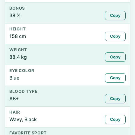
BONUS
38 %
Copy
HEIGHT
158 cm
Copy
WEIGHT
88.4 kg
Copy
EYE COLOR
Blue
Copy
BLOOD TYPE
AB+
Copy
HAIR
Wavy, Black
Copy
FAVORITE SPORT