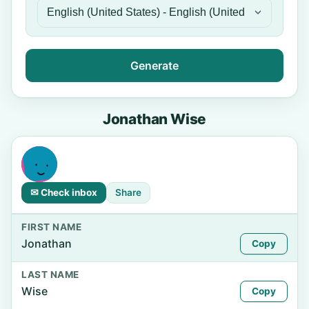
Generate
Jonathan Wise
✉ Check inbox
Share
FIRST NAME
Jonathan
Copy
LAST NAME
Wise
Copy