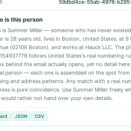
59dbd4ce-55ab-4978-b295
D
 is this person
s is Summer Miller — someone who has never existe
er is 28 years old, lives in Boston, United States, at 9
nue (02108 Boston), and works at Hauck LLC. The p
154937778 follows United States's real numbering ru
ox behind the email actually opens, yet no detail here
eal person — each one is assembled on the spot from
ing and address patterns. Any match with a real nu
ress is pure coincidence. Use Summer Miller freely w
 would rather not hand over your own details.
ard
JSON
CSV