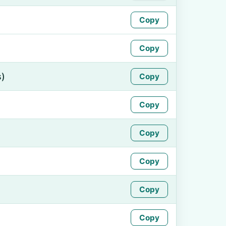
Copy
Copy
s)
Copy
Copy
Copy
Copy
Copy
Copy