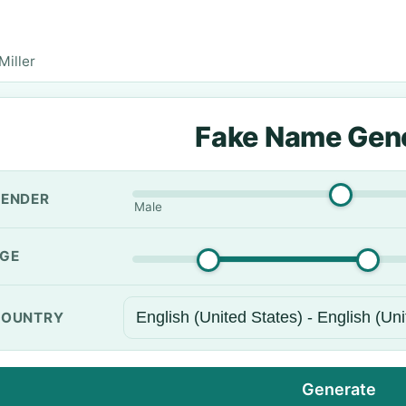
iller
Fake Name Gen
ENDER
Male
GE
OUNTRY
Generate