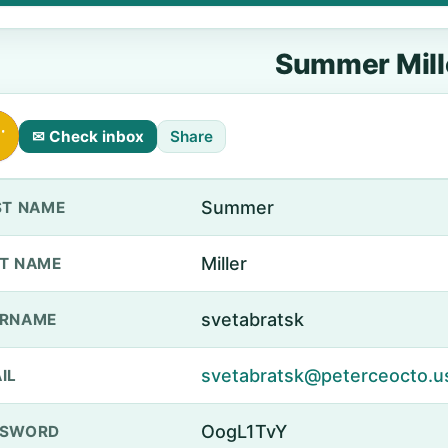
Summer Mill
✉ Check inbox
Share
Summer
ST NAME
Miller
T NAME
svetabratsk
ERNAME
svetabratsk@peterceocto.u
IL
OogL1TvY
SSWORD