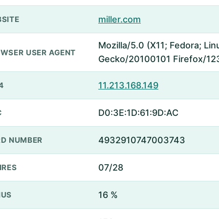
miller.com
SITE
Mozilla/5.0 (X11; Fedora; Lin
WSER USER AGENT
Gecko/20100101 Firefox/12
11.213.168.149
4
D0:3E:1D:61:9D:AC
C
4932910747003743
D NUMBER
07/28
IRES
16 %
NUS