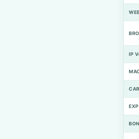
WEB
BRO
IP V
MA
CAR
EXP
BO