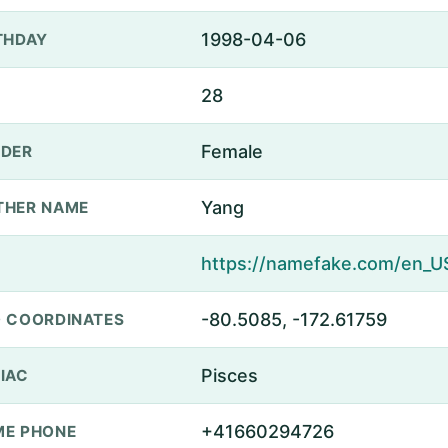
1998-04-06
THDAY
28
Female
DER
Yang
THER NAME
-80.5085, -172.61759
 COORDINATES
Pisces
IAC
+41660294726
E PHONE