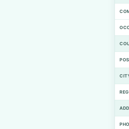
CO
OCC
CO
PO
CIT
REG
ADD
PH