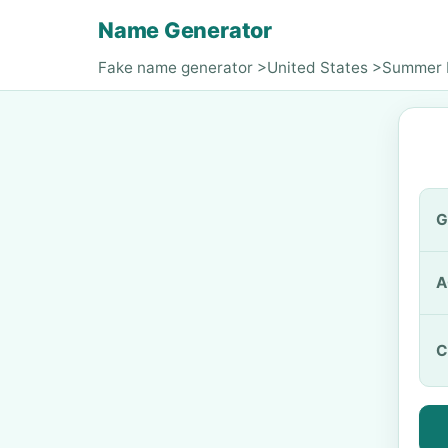
Name Generator
Fake name generator
>
United States
>
Summer M
G
A
C