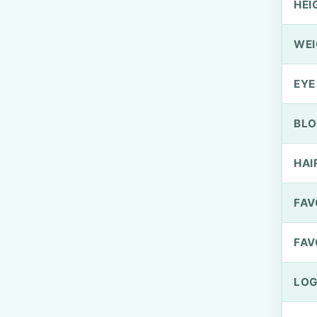
HEI
WEI
EYE
BLO
HAI
FAV
FAV
LOG