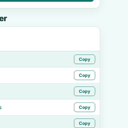
er
Copy
Copy
Copy
s
Copy
Copy