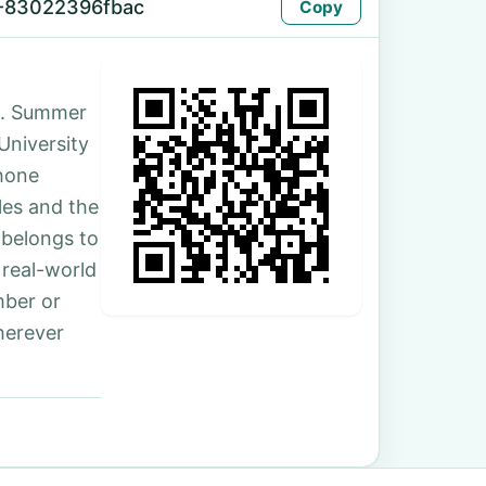
-83022396fbac
Copy
d. Summer
 University
hone
les and the
 belongs to
 real-world
mber or
herever