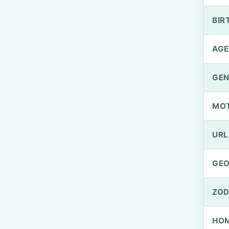
BIR
AGE
GEN
MO
URL
GEO
ZOD
HOM