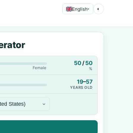
English
◐
▾
erator
50
/
50
Female
%
19
–
57
YEARS OLD