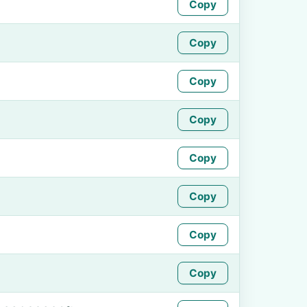
Copy
Copy
Copy
Copy
Copy
Copy
Copy
Copy