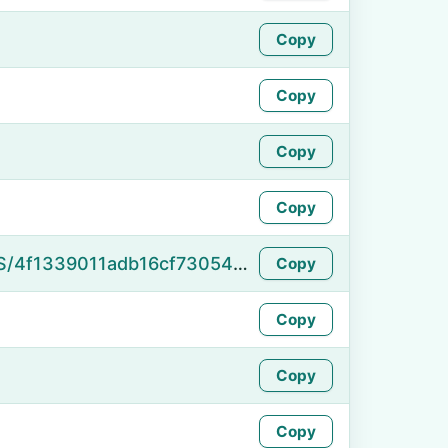
Copy
Copy
Copy
Copy
https://namefake.com/en_US/4f1339011adb16cf73054459c3e79a5d
Copy
Copy
Copy
Copy