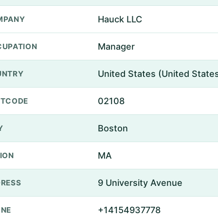
Hauck LLC
MPANY
Manager
UPATION
United States (United State
UNTRY
02108
STCODE
Boston
Y
MA
ION
9 University Avenue
RESS
+14154937778
ONE