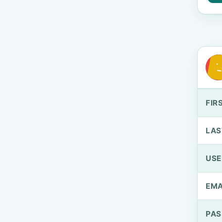
FIR
LAS
US
EMA
PA