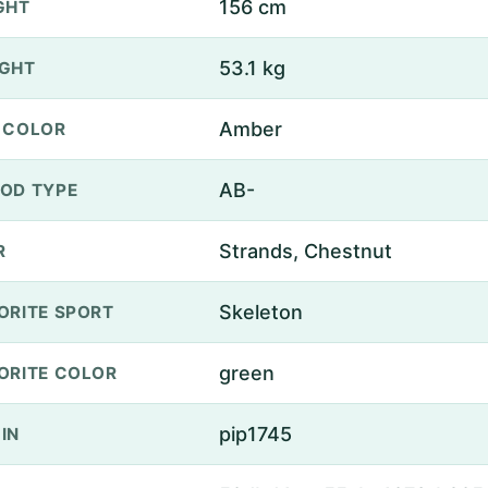
156 cm
GHT
53.1 kg
GHT
Amber
 COLOR
AB-
OD TYPE
Strands, Chestnut
R
Skeleton
ORITE SPORT
green
ORITE COLOR
pip1745
IN