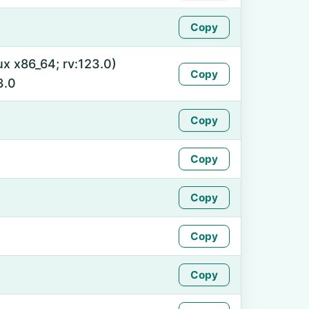
Copy
ux x86_64; rv:123.0)
Copy
3.0
Copy
Copy
Copy
Copy
Copy