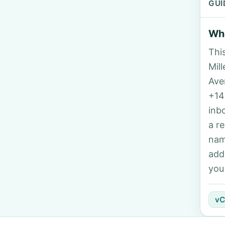
GUI
Who
Thi
Mill
Ave
+14
inb
a r
nam
add
you
vC