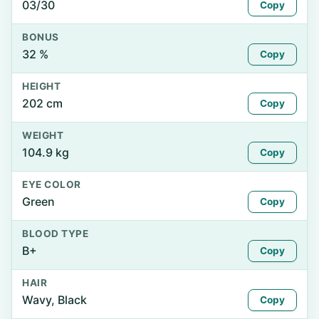
03/30
Copy
BONUS
32 %
Copy
HEIGHT
202 cm
Copy
WEIGHT
104.9 kg
Copy
EYE COLOR
Green
Copy
BLOOD TYPE
B+
Copy
HAIR
Wavy, Black
Copy