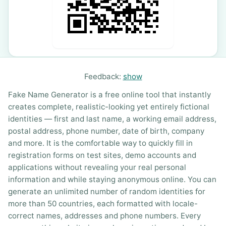
Feedback:
show
Fake Name Generator is a free online tool that instantly
creates complete, realistic-looking yet entirely fictional
identities — first and last name, a working email address,
postal address, phone number, date of birth, company
and more. It is the comfortable way to quickly fill in
registration forms on test sites, demo accounts and
applications without revealing your real personal
information and while staying anonymous online. You can
generate an unlimited number of random identities for
more than 50 countries, each formatted with locale-
correct names, addresses and phone numbers. Every