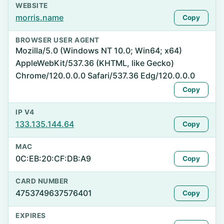
WEBSITE
morris.name
Copy
BROWSER USER AGENT
Mozilla/5.0 (Windows NT 10.0; Win64; x64)
AppleWebKit/537.36 (KHTML, like Gecko)
Chrome/120.0.0.0 Safari/537.36 Edg/120.0.0.0
Copy
IP V4
133.135.144.64
Copy
MAC
0C:EB:20:CF:DB:A9
Copy
CARD NUMBER
4753749637576401
Copy
EXPIRES