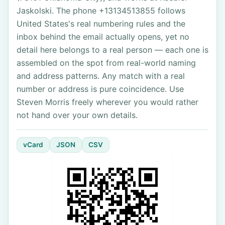
Jaskolski. The phone +13134513855 follows
United States's real numbering rules and the
inbox behind the email actually opens, yet no
detail here belongs to a real person — each one is
assembled on the spot from real-world naming
and address patterns. Any match with a real
number or address is pure coincidence. Use
Steven Morris freely wherever you would rather
not hand over your own details.
vCard
JSON
CSV