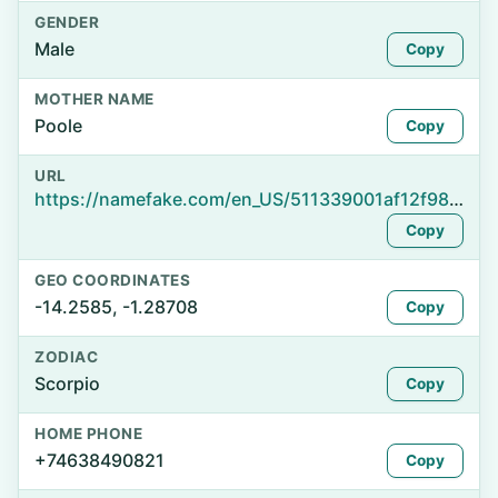
GENDER
Male
Copy
MOTHER NAME
Poole
Copy
URL
https://namefake.com/en_US/511339001af12f983d7cac7d47000895
Copy
GEO COORDINATES
-14.2585, -1.28708
Copy
ZODIAC
Scorpio
Copy
HOME PHONE
+74638490821
Copy