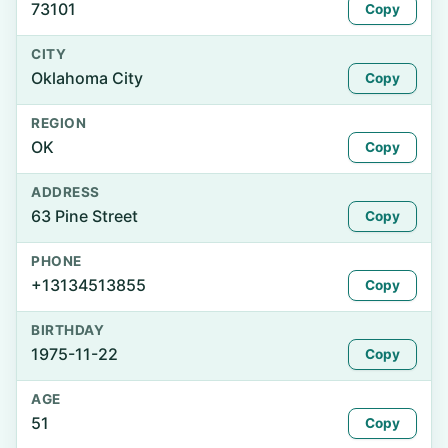
73101
Copy
CITY
Oklahoma City
Copy
REGION
OK
Copy
ADDRESS
63 Pine Street
Copy
PHONE
+13134513855
Copy
BIRTHDAY
1975-11-22
Copy
AGE
51
Copy