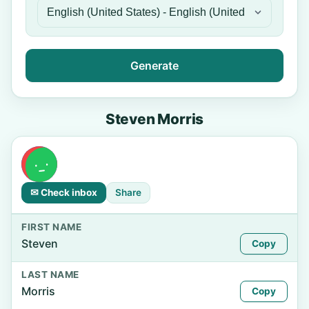
Generate
Steven Morris
✉ Check inbox
Share
FIRST NAME
Steven
Copy
LAST NAME
Morris
Copy