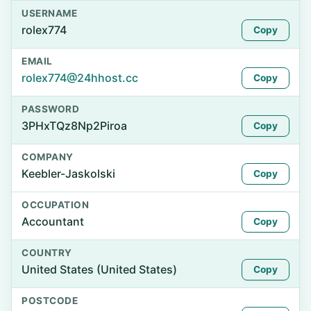
USERNAME
rolex774
Copy
EMAIL
rolex774@24hhost.cc
Copy
PASSWORD
3PHxTQz8Np2Piroa
Copy
COMPANY
Keebler-Jaskolski
Copy
OCCUPATION
Accountant
Copy
COUNTRY
United States (United States)
Copy
POSTCODE