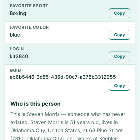
FAVORITE SPORT
Boxing
Copy
FAVORITE COLOR
blue
Copy
LOGIN
kit2840
Copy
GUID
eb6b5446-3c85-435d-90c7-a378b3312955
Copy
Who is this person
This is Steven Morris — someone who has never
existed. Steven Morris is 51 years old, lives in
Oklahoma City, United States, at 63 Pine Street
(73101 Oklahoma City), and works at Keebler-