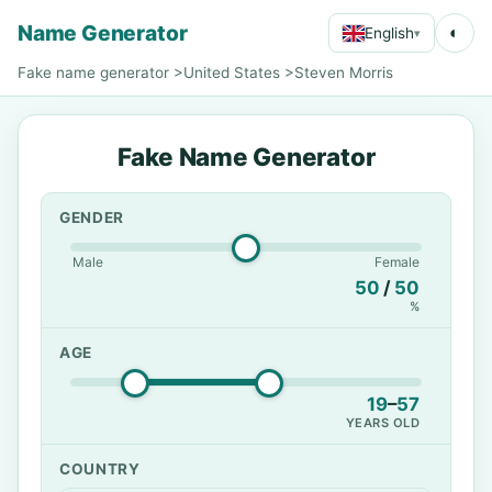
Name Generator
◐
English
▾
Fake name generator
>
United States
>
Steven Morris
Fake Name Generator
GENDER
Male
Female
50
/
50
%
AGE
19
–
57
YEARS OLD
COUNTRY