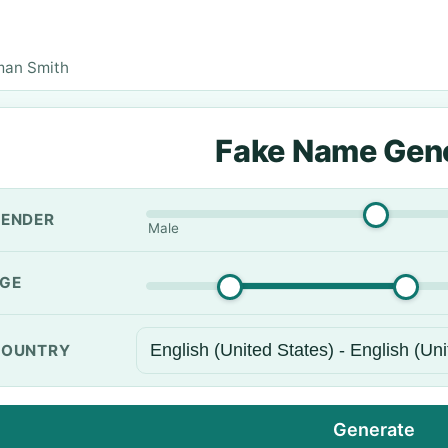
man Smith
Fake Name Gen
ENDER
Male
GE
OUNTRY
Generate