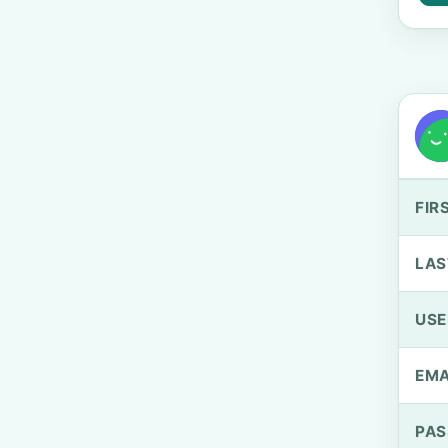
FIR
LAS
US
EMA
PA