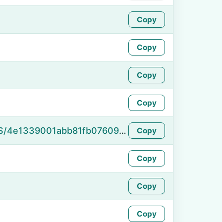
Copy
Copy
Copy
Copy
https://namefake.com/en_US/4e1339001abb81fb07609b98ba1dfdcd
Copy
Copy
Copy
Copy