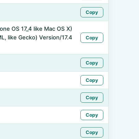
Copy
hone OS 17_4 like Mac OS X)
, like Gecko) Version/17.4
Copy
Copy
Copy
Copy
Copy
Copy