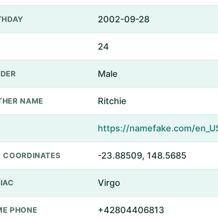
2002-09-28
THDAY
24
Male
DER
Ritchie
THER NAME
-23.88509, 148.5685
 COORDINATES
Virgo
IAC
+42804406813
E PHONE