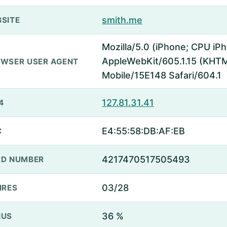
smith.me
SITE
Mozilla/5.0 (iPhone; CPU iP
AppleWebKit/605.1.15 (KHTML
WSER USER AGENT
Mobile/15E148 Safari/604.1
127.81.31.41
4
E4:55:58:DB:AF:EB
C
4217470517505493
D NUMBER
03/28
IRES
36 %
NUS