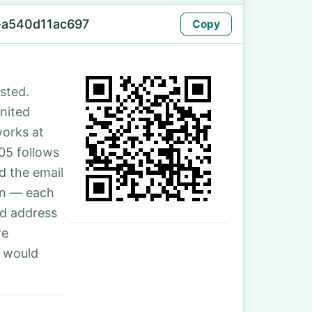
-a540d11ac697
Copy
sted.
United
works at
05 follows
d the email
son — each
nd address
re
u would