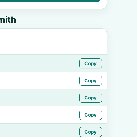
mith
Copy
Copy
Copy
o
Copy
Copy