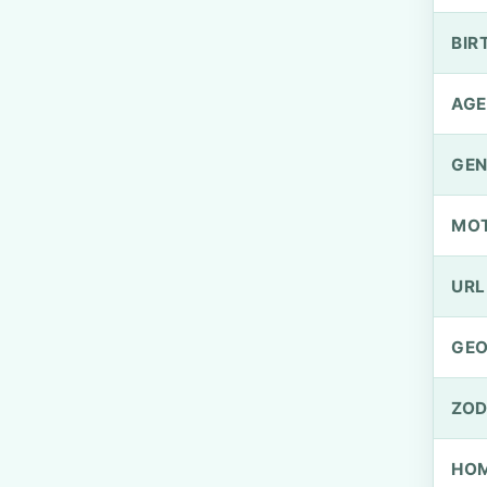
BIR
AGE
GEN
MO
URL
GEO
ZOD
HOM