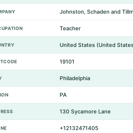
Johnston, Schaden and Till
MPANY
Teacher
UPATION
United States (United State
UNTRY
19101
STCODE
Philadelphia
Y
PA
ION
130 Sycamore Lane
RESS
+12132471405
ONE