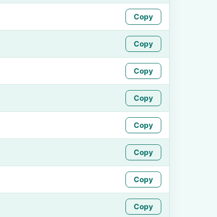
Copy
Copy
Copy
Copy
Copy
Copy
Copy
Copy