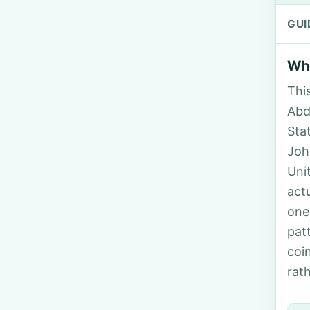
GUI
Who
Thi
Abd
Sta
Joh
Uni
act
one
pat
coi
rat