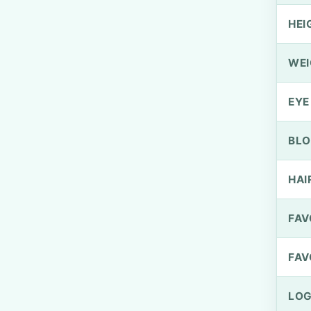
HEI
WEI
EYE
BLO
HAI
FAV
FAV
LOG