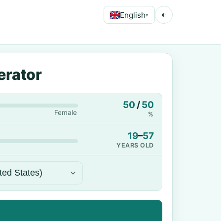
English
◐
▾
erator
50
/
50
Female
%
19
–
57
YEARS OLD