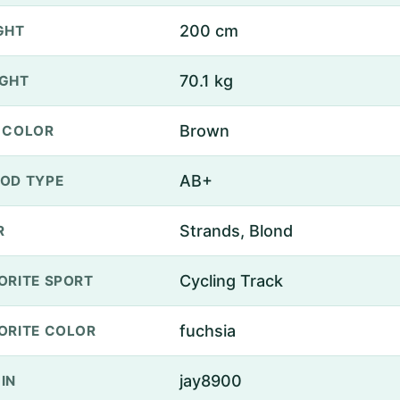
200 cm
GHT
70.1 kg
GHT
Brown
 COLOR
AB+
OD TYPE
Strands, Blond
R
Cycling Track
ORITE SPORT
fuchsia
ORITE COLOR
jay8900
IN