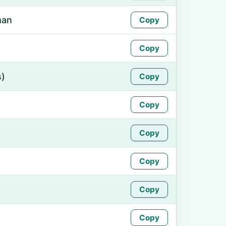
man
Copy
Copy
s)
Copy
Copy
Copy
Copy
Copy
Copy