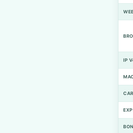
WEB
BRO
IP V
MA
CAR
EXP
BO