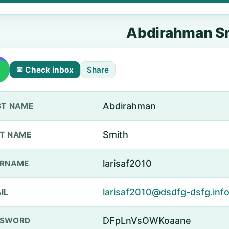
Abdirahman S
✉ Check inbox
Share
Abdirahman
ST NAME
Smith
T NAME
larisaf2010
ERNAME
larisaf2010@dsdfg-dsfg.inf
IL
DFpLnVsOWKoaane
SSWORD