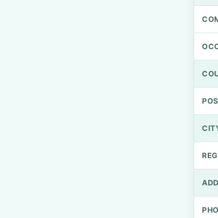
CO
OCC
CO
PO
CIT
REG
ADD
PH