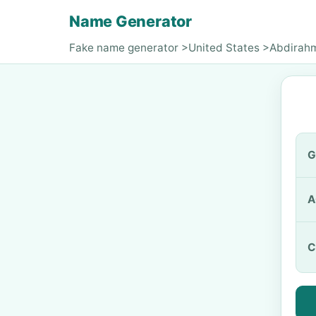
Name Generator
Fake name generator
>
United States
>
Abdirah
G
A
C