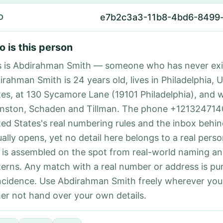
e7b2c3a3-11b8-4bd6-8499
D
 is this person
s is Abdirahman Smith — someone who has never exi
irahman Smith is 24 years old, lives in Philadelphia, 
tes, at 130 Sycamore Lane (19101 Philadelphia), and 
nston, Schaden and Tillman. The phone +121324714
ted States's real numbering rules and the inbox behin
ually opens, yet no detail here belongs to a real per
 is assembled on the spot from real-world naming a
terns. Any match with a real number or address is pu
ncidence. Use Abdirahman Smith freely wherever yo
her not hand over your own details.