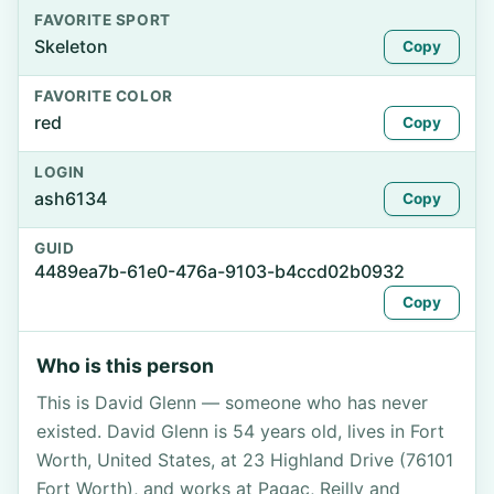
FAVORITE SPORT
Skeleton
Copy
FAVORITE COLOR
red
Copy
LOGIN
ash6134
Copy
GUID
4489ea7b-61e0-476a-9103-b4ccd02b0932
Copy
Who is this person
This is David Glenn — someone who has never
existed. David Glenn is 54 years old, lives in Fort
Worth, United States, at 23 Highland Drive (76101
Fort Worth), and works at Pagac, Reilly and