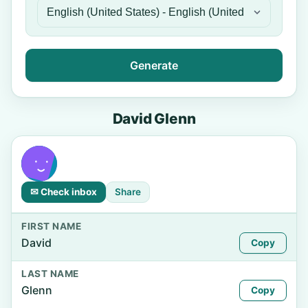
Generate
David Glenn
✉ Check inbox
Share
FIRST NAME
David
Copy
LAST NAME
Glenn
Copy