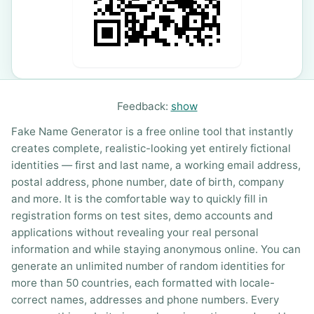
Feedback:
show
Fake Name Generator is a free online tool that instantly
creates complete, realistic-looking yet entirely fictional
identities — first and last name, a working email address,
postal address, phone number, date of birth, company
and more. It is the comfortable way to quickly fill in
registration forms on test sites, demo accounts and
applications without revealing your real personal
information and while staying anonymous online. You can
generate an unlimited number of random identities for
more than 50 countries, each formatted with locale-
correct names, addresses and phone numbers. Every