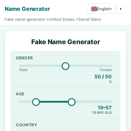
Name Generator
◐
English
▾
Fake name generator
>
United States
>
David Glenn
Fake Name Generator
GENDER
Male
Female
50
/
50
%
AGE
19
–
57
YEARS OLD
COUNTRY