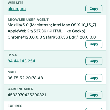
WEBSITE
glenn.pro
Copy
BROWSER USER AGENT
Mozilla/5.0 (Macintosh; Intel Mac OS X 10_15_7)
AppleWebKit/537.36 (KHTML, like Gecko)
Chrome/120.0.0.0 Safari/537.36 Edg/120.0.0.0
Copy
IP V4
84.44.143.254
Copy
MAC
06:F5:52:20:78:A8
Copy
CARD NUMBER
4533970425390321
Copy
EXPIRES