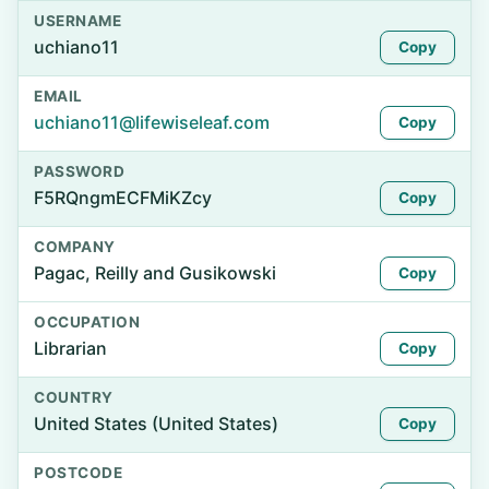
USERNAME
uchiano11
Copy
EMAIL
uchiano11@lifewiseleaf.com
Copy
PASSWORD
F5RQngmECFMiKZcy
Copy
COMPANY
Pagac, Reilly and Gusikowski
Copy
OCCUPATION
Librarian
Copy
COUNTRY
United States (United States)
Copy
POSTCODE