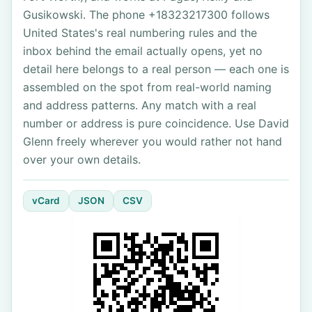
Gusikowski. The phone +18323217300 follows
United States's real numbering rules and the
inbox behind the email actually opens, yet no
detail here belongs to a real person — each one is
assembled on the spot from real-world naming
and address patterns. Any match with a real
number or address is pure coincidence. Use David
Glenn freely wherever you would rather not hand
over your own details.
vCard
JSON
CSV