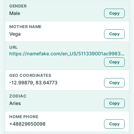
GENDER
Male
Copy
MOTHER NAME
Vega
Copy
URL
https://namefake.com/en_US/511339001ac998334d514d5e825b6e57
Copy
GEO COORDINATES
-12.99879, 83.64773
Copy
ZODIAC
Aries
Copy
HOME PHONE
+48829650098
Copy