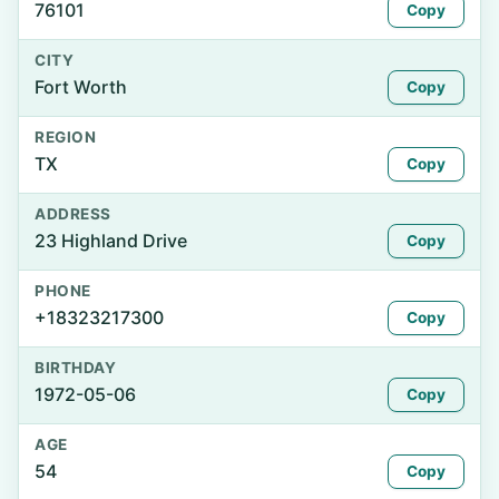
76101
Copy
CITY
Fort Worth
Copy
REGION
TX
Copy
ADDRESS
23 Highland Drive
Copy
PHONE
+18323217300
Copy
BIRTHDAY
1972-05-06
Copy
AGE
54
Copy