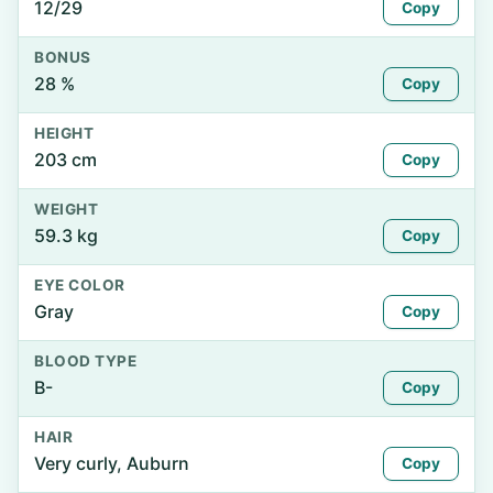
12/29
Copy
BONUS
28 %
Copy
HEIGHT
203 cm
Copy
WEIGHT
59.3 kg
Copy
EYE COLOR
Gray
Copy
BLOOD TYPE
B-
Copy
HAIR
Very curly, Auburn
Copy