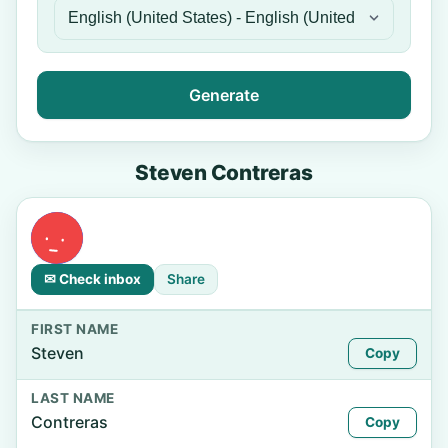
Generate
Steven Contreras
✉ Check inbox
Share
FIRST NAME
Steven
Copy
LAST NAME
Contreras
Copy