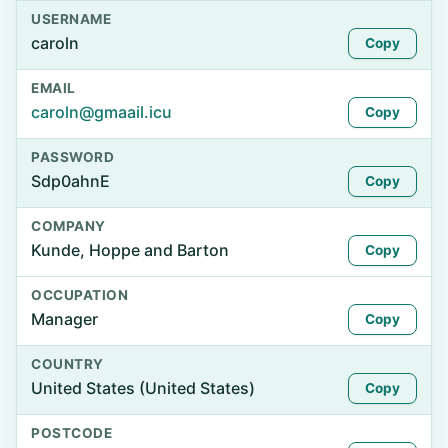
USERNAME
caroln
Copy
EMAIL
caroln@gmaail.icu
Copy
PASSWORD
Sdp0ahnE
Copy
COMPANY
Kunde, Hoppe and Barton
Copy
OCCUPATION
Manager
Copy
COUNTRY
United States (United States)
Copy
POSTCODE