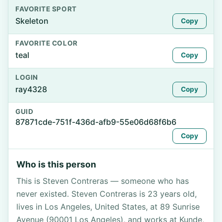
FAVORITE SPORT
Skeleton
Copy
FAVORITE COLOR
teal
Copy
LOGIN
ray4328
Copy
GUID
87871cde-751f-436d-afb9-55e06d68f6b6
Copy
Who is this person
This is Steven Contreras — someone who has
never existed. Steven Contreras is 23 years old,
lives in Los Angeles, United States, at 89 Sunrise
Avenue (90001 Los Angeles), and works at Kunde,