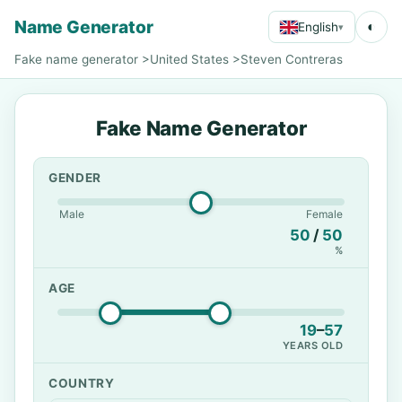
Name Generator
◐
English
▾
Fake name generator
>
United States
>
Steven Contreras
Fake Name Generator
GENDER
Male
Female
50
/
50
%
AGE
19
–
57
YEARS OLD
COUNTRY