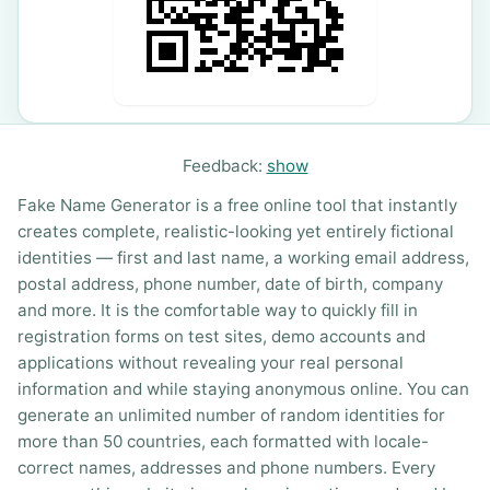
Feedback:
show
Fake Name Generator is a free online tool that instantly
creates complete, realistic-looking yet entirely fictional
identities — first and last name, a working email address,
postal address, phone number, date of birth, company
and more. It is the comfortable way to quickly fill in
registration forms on test sites, demo accounts and
applications without revealing your real personal
information and while staying anonymous online. You can
generate an unlimited number of random identities for
more than 50 countries, each formatted with locale-
correct names, addresses and phone numbers. Every