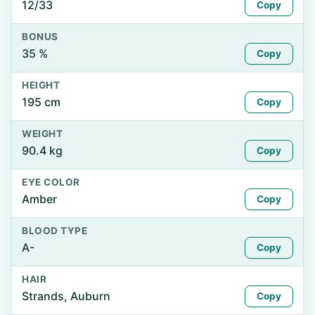
12/33
Copy
BONUS
35 %
Copy
HEIGHT
195 cm
Copy
WEIGHT
90.4 kg
Copy
EYE COLOR
Amber
Copy
BLOOD TYPE
A-
Copy
HAIR
Strands, Auburn
Copy