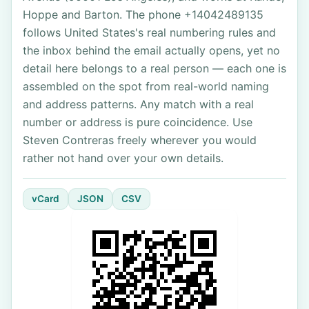
Hoppe and Barton. The phone +14042489135
follows United States's real numbering rules and
the inbox behind the email actually opens, yet no
detail here belongs to a real person — each one is
assembled on the spot from real-world naming
and address patterns. Any match with a real
number or address is pure coincidence. Use
Steven Contreras freely wherever you would
rather not hand over your own details.
vCard
JSON
CSV