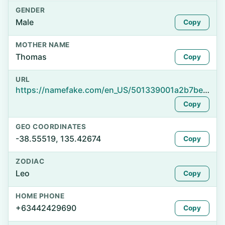
GENDER
Male
Copy
MOTHER NAME
Thomas
Copy
URL
https://namefake.com/en_US/501339001a2b7bec9183d28b35476acb
Copy
GEO COORDINATES
-38.55519, 135.42674
Copy
ZODIAC
Leo
Copy
HOME PHONE
+63442429690
Copy