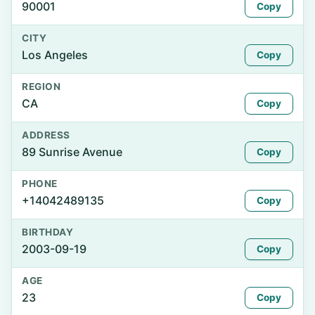
90001
Copy
CITY
Los Angeles
Copy
REGION
CA
Copy
ADDRESS
89 Sunrise Avenue
Copy
PHONE
+14042489135
Copy
BIRTHDAY
2003-09-19
Copy
AGE
23
Copy