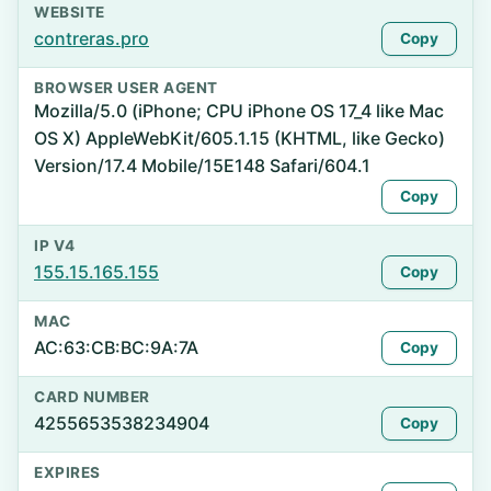
WEBSITE
contreras.pro
Copy
BROWSER USER AGENT
Mozilla/5.0 (iPhone; CPU iPhone OS 17_4 like Mac
OS X) AppleWebKit/605.1.15 (KHTML, like Gecko)
Version/17.4 Mobile/15E148 Safari/604.1
Copy
IP V4
155.15.165.155
Copy
MAC
AC:63:CB:BC:9A:7A
Copy
CARD NUMBER
4255653538234904
Copy
EXPIRES