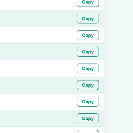
Copy
Copy
Copy
Copy
Copy
Copy
Copy
Copy