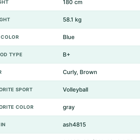
180 cm
GHT
58.1 kg
GHT
Blue
 COLOR
B+
OD TYPE
Curly, Brown
R
Volleyball
ORITE SPORT
gray
ORITE COLOR
ash4815
IN