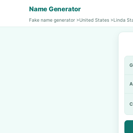
Name Generator
Fake name generator
>
United States
>
Linda St
G
A
C