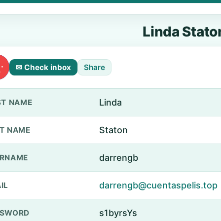
Linda Stato
✉ Check inbox
Share
Linda
ST NAME
Staton
T NAME
darrengb
ERNAME
darrengb@cuentaspelis.top
IL
s1byrsYs
SSWORD