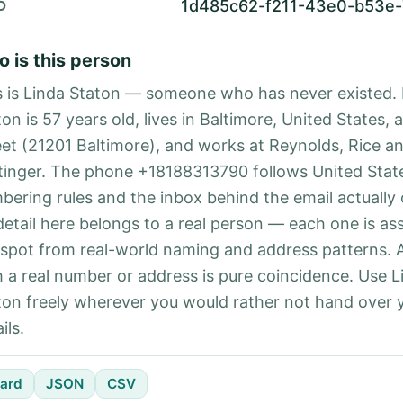
1d485c62-f211-43e0-b53e-
D
 is this person
s is Linda Staton — someone who has never existed. 
on is 57 years old, lives in Baltimore, United States, 
eet (21201 Baltimore), and works at Reynolds, Rice a
tinger. The phone +18188313790 follows United State
bering rules and the inbox behind the email actually
detail here belongs to a real person — each one is a
 spot from real-world naming and address patterns.
h a real number or address is pure coincidence. Use L
ton freely wherever you would rather not hand over
ils.
ard
JSON
CSV