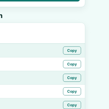
n
Copy
Copy
Copy
Copy
Copy