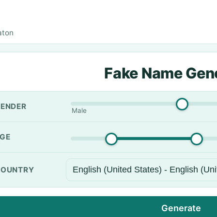
aton
Fake Name Gen
ENDER
Male
GE
OUNTRY
Generate