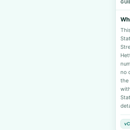
GUI
Who
Thi
Stat
Str
Het
num
no 
the
wit
Sta
deta
vC