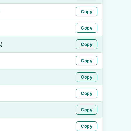
r
Copy
Copy
s)
Copy
Copy
Copy
Copy
Copy
Copy