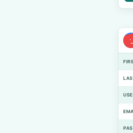
FIR
LAS
US
EMA
PA