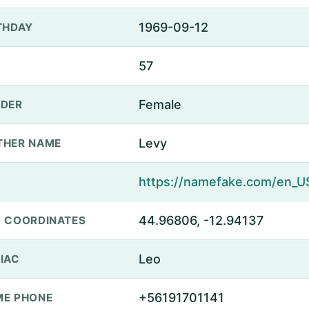
1969-09-12
THDAY
57
Female
DER
Levy
THER NAME
44.96806, -12.94137
 COORDINATES
Leo
IAC
+56191701141
E PHONE