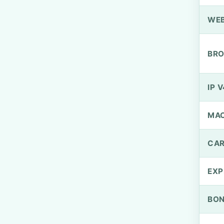
WEB
BRO
IP V
MA
CAR
EXP
BO