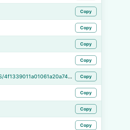
Copy
Copy
Copy
Copy
https://namefake.com/en_US/4f1339011a01061a20a7445394294a34
Copy
Copy
Copy
Copy