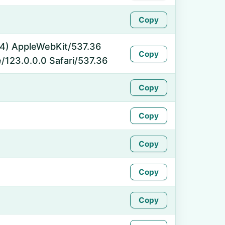
Copy
_64) AppleWebKit/537.36
Copy
/123.0.0.0 Safari/537.36
Copy
Copy
Copy
Copy
Copy