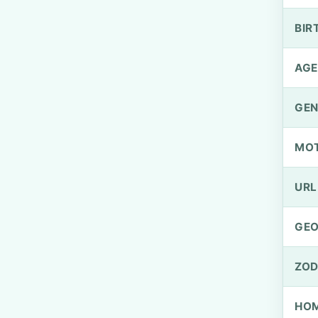
BIR
AGE
GEN
MO
URL
GEO
ZOD
HOM