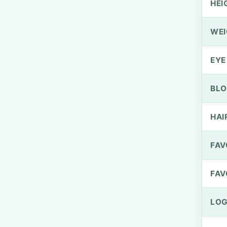
HEI
WEI
EYE
BLO
HAI
FAV
FAV
LOG