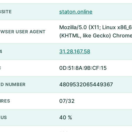
staton.online
SITE
Mozilla/5.0 (X11; Linux x86
WSER USER AGENT
(KHTML, like Gecko) Chrome
31.28.167.58
4
0D:51:8A:9B:CF:15
C
4809532065449367
D NUMBER
07/32
IRES
40 %
NUS