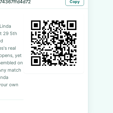
74367ffd4d72
Copy
Linda
at 29 5th
nd
s's real
 opens, yet
ssembled on
 Any match
inda
 your own