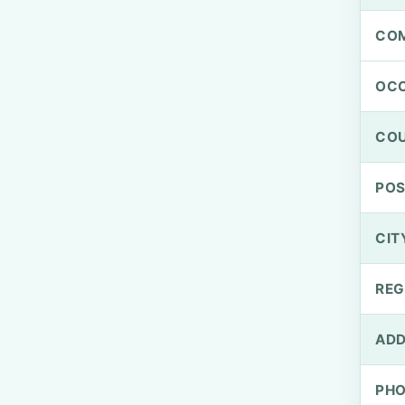
CO
OCC
CO
PO
CIT
REG
ADD
PH