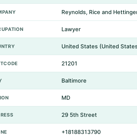
Reynolds, Rice and Hettinge
MPANY
Lawyer
UPATION
United States (United State
UNTRY
21201
STCODE
Baltimore
Y
MD
ION
29 5th Street
RESS
+18188313790
ONE