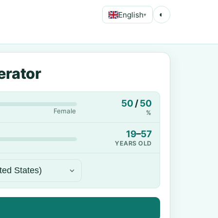
English
◐
▾
erator
50
/
50
Female
%
19
–
57
YEARS OLD