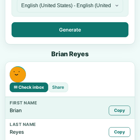
Generate
Brian Reyes
✉ Check inbox
Share
FIRST NAME
Brian
Copy
LAST NAME
Reyes
Copy