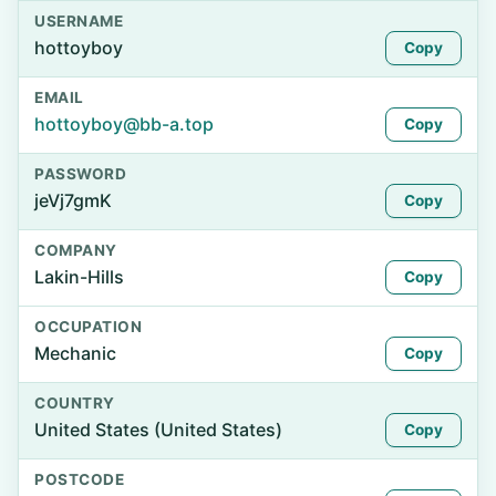
USERNAME
hottoyboy
Copy
EMAIL
hottoyboy@bb-a.top
Copy
PASSWORD
jeVj7gmK
Copy
COMPANY
Lakin-Hills
Copy
OCCUPATION
Mechanic
Copy
COUNTRY
United States (United States)
Copy
POSTCODE