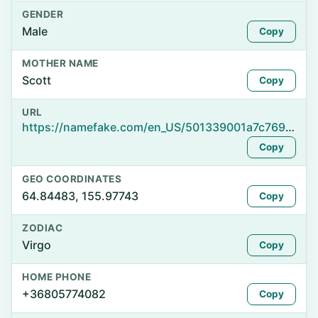
GENDER
Male
Copy
MOTHER NAME
Scott
Copy
URL
https://namefake.com/en_US/501339001a7c7698d3fe01717197188a
Copy
GEO COORDINATES
64.84483, 155.97743
Copy
ZODIAC
Virgo
Copy
HOME PHONE
+36805774082
Copy