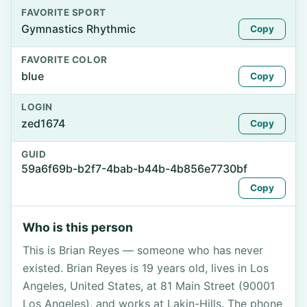
FAVORITE SPORT
Gymnastics Rhythmic
Copy
FAVORITE COLOR
blue
Copy
LOGIN
zed1674
Copy
GUID
59a6f69b-b2f7-4bab-b44b-4b856e7730bf
Copy
Who is this person
This is Brian Reyes — someone who has never
existed. Brian Reyes is 19 years old, lives in Los
Angeles, United States, at 81 Main Street (90001
Los Angeles), and works at Lakin-Hills. The phone