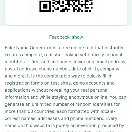
Feedback:
show
Fake Name Generator is a free online tool that instantly
creates complete, realistic-looking yet entirely fictional
identities — first and last name, a working email address,
postal address, phone number, date of birth, company
and more. It is the comfortable way to quickly fill in
registration forms on test sites, demo accounts and
applications without revealing your real personal
information and while staying anonymous online. You can
generate an unlimited number of random identities for
more than 50 countries, each formatted with locale-
correct names, addresses and phone numbers. Every
name on this website is purely an invention produced by