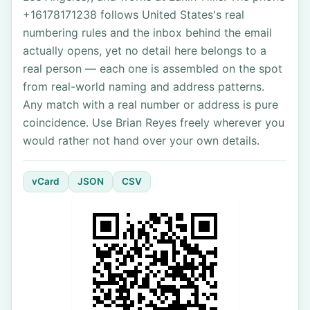
+16178171238 follows United States's real
numbering rules and the inbox behind the email
actually opens, yet no detail here belongs to a
real person — each one is assembled on the spot
from real-world naming and address patterns.
Any match with a real number or address is pure
coincidence. Use Brian Reyes freely wherever you
would rather not hand over your own details.
vCard
JSON
CSV