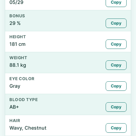
05/29
Copy
BONUS
29 %
Copy
HEIGHT
181 cm
Copy
WEIGHT
88.1 kg
Copy
EYE COLOR
Gray
Copy
BLOOD TYPE
AB+
Copy
HAIR
Wavy, Chestnut
Copy