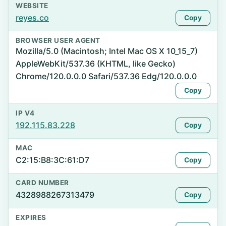
WEBSITE
reyes.co
Copy
BROWSER USER AGENT
Mozilla/5.0 (Macintosh; Intel Mac OS X 10_15_7)
AppleWebKit/537.36 (KHTML, like Gecko)
Chrome/120.0.0.0 Safari/537.36 Edg/120.0.0.0
Copy
IP V4
192.115.83.228
Copy
MAC
C2:15:B8:3C:61:D7
Copy
CARD NUMBER
4328988267313479
Copy
EXPIRES