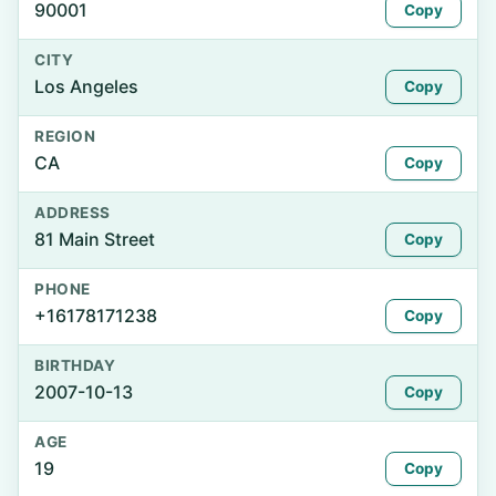
90001
Copy
CITY
Los Angeles
Copy
REGION
CA
Copy
ADDRESS
81 Main Street
Copy
PHONE
+16178171238
Copy
BIRTHDAY
2007-10-13
Copy
AGE
19
Copy