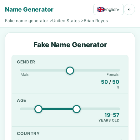
Name Generator
◐
English
▾
Fake name generator
>
United States
>
Brian Reyes
Fake Name Generator
GENDER
Male
Female
50
/
50
%
AGE
19
–
57
YEARS OLD
COUNTRY