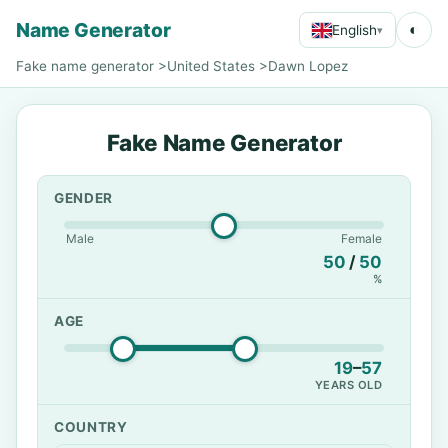
Name Generator
◐
English
▾
Fake name generator
>
United States
>
Dawn Lopez
Fake Name Generator
GENDER
Male
Female
50
/
50
%
AGE
19
–
57
YEARS OLD
COUNTRY