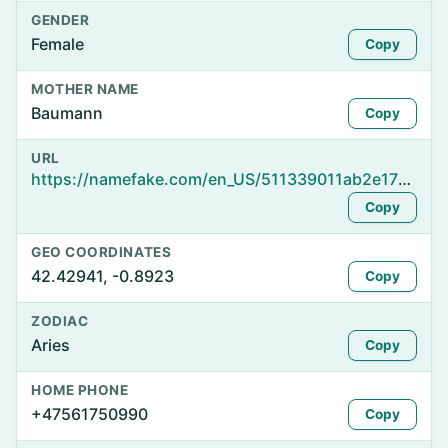
GENDER
Female
Copy
MOTHER NAME
Baumann
Copy
URL
https://namefake.com/en_US/511339011ab2e1738ff37dc395c1480d
Copy
GEO COORDINATES
42.42941, -0.8923
Copy
ZODIAC
Aries
Copy
HOME PHONE
+47561750990
Copy