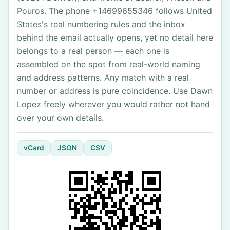
Pouros. The phone +14699655346 follows United
States's real numbering rules and the inbox
behind the email actually opens, yet no detail here
belongs to a real person — each one is
assembled on the spot from real-world naming
and address patterns. Any match with a real
number or address is pure coincidence. Use Dawn
Lopez freely wherever you would rather not hand
over your own details.
vCard
JSON
CSV