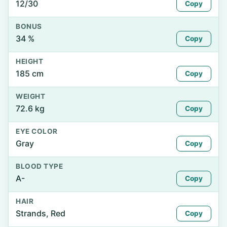
12/30
Copy
BONUS
34 %
Copy
HEIGHT
185 cm
Copy
WEIGHT
72.6 kg
Copy
EYE COLOR
Gray
Copy
BLOOD TYPE
A-
Copy
HAIR
Strands, Red
Copy