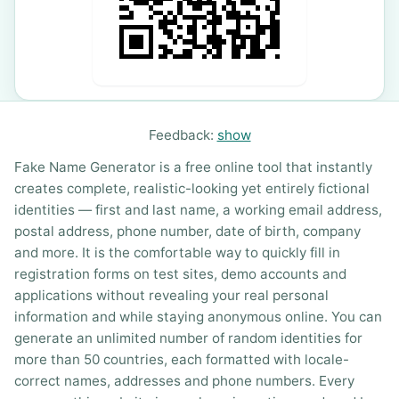
Feedback:
show
Fake Name Generator is a free online tool that instantly
creates complete, realistic-looking yet entirely fictional
identities — first and last name, a working email address,
postal address, phone number, date of birth, company
and more. It is the comfortable way to quickly fill in
registration forms on test sites, demo accounts and
applications without revealing your real personal
information and while staying anonymous online. You can
generate an unlimited number of random identities for
more than 50 countries, each formatted with locale-
correct names, addresses and phone numbers. Every