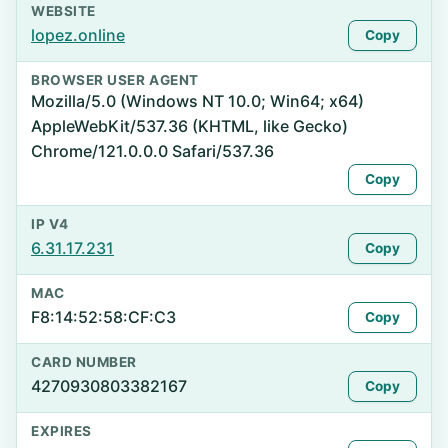
WEBSITE
lopez.online
Copy
BROWSER USER AGENT
Mozilla/5.0 (Windows NT 10.0; Win64; x64)
AppleWebKit/537.36 (KHTML, like Gecko)
Chrome/121.0.0.0 Safari/537.36
Copy
IP V4
6.31.17.231
Copy
MAC
F8:14:52:58:CF:C3
Copy
CARD NUMBER
4270930803382167
Copy
EXPIRES