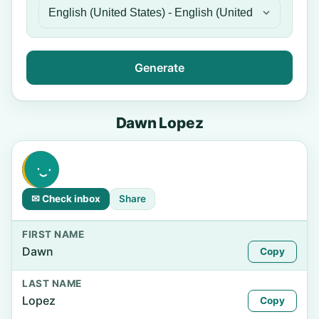
Generate
Dawn Lopez
✉ Check inbox
Share
FIRST NAME
Dawn
Copy
LAST NAME
Lopez
Copy