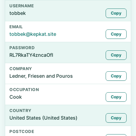
USERNAME
tobbek
Copy
EMAIL
tobbek@kepkat.site
Copy
PASSWORD
RL7RkaTY4zncaOfI
Copy
COMPANY
Ledner, Friesen and Pouros
Copy
OCCUPATION
Cook
Copy
COUNTRY
United States (United States)
Copy
POSTCODE