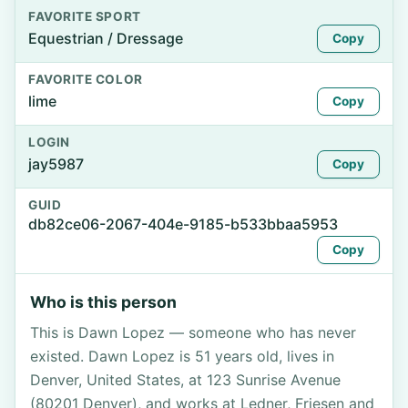
FAVORITE SPORT
Equestrian / Dressage
Copy
FAVORITE COLOR
lime
Copy
LOGIN
jay5987
Copy
GUID
db82ce06-2067-404e-9185-b533bbaa5953
Copy
Who is this person
This is Dawn Lopez — someone who has never
existed. Dawn Lopez is 51 years old, lives in
Denver, United States, at 123 Sunrise Avenue
(80201 Denver), and works at Ledner, Friesen and