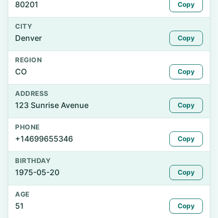
80201
Copy
CITY
Denver
Copy
REGION
CO
Copy
ADDRESS
123 Sunrise Avenue
Copy
PHONE
+14699655346
Copy
BIRTHDAY
1975-05-20
Copy
AGE
51
Copy