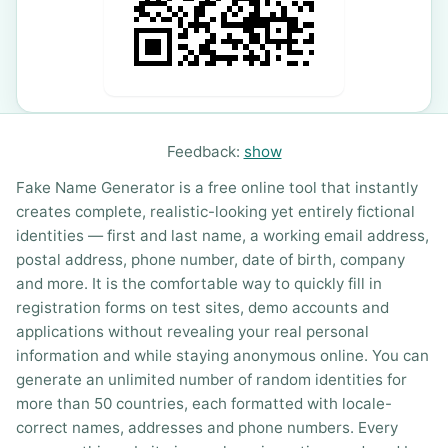
Feedback:
show
Fake Name Generator is a free online tool that instantly
creates complete, realistic-looking yet entirely fictional
identities — first and last name, a working email address,
postal address, phone number, date of birth, company
and more. It is the comfortable way to quickly fill in
registration forms on test sites, demo accounts and
applications without revealing your real personal
information and while staying anonymous online. You can
generate an unlimited number of random identities for
more than 50 countries, each formatted with locale-
correct names, addresses and phone numbers. Every