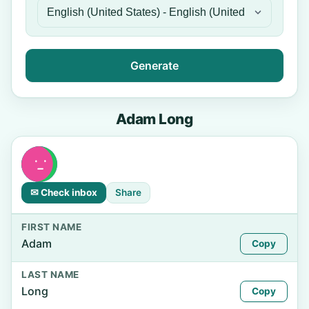
Generate
Adam Long
✉ Check inbox
Share
FIRST NAME
Adam
Copy
LAST NAME
Long
Copy