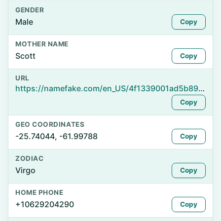
GENDER
Male
Copy
MOTHER NAME
Scott
Copy
URL
https://namefake.com/en_US/4f1339001ad5b89f5e467e70d6766166
Copy
GEO COORDINATES
-25.74044, -61.99788
Copy
ZODIAC
Virgo
Copy
HOME PHONE
+10629204290
Copy