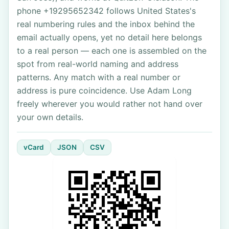
phone +19295652342 follows United States's
real numbering rules and the inbox behind the
email actually opens, yet no detail here belongs
to a real person — each one is assembled on the
spot from real-world naming and address
patterns. Any match with a real number or
address is pure coincidence. Use Adam Long
freely wherever you would rather not hand over
your own details.
vCard
JSON
CSV