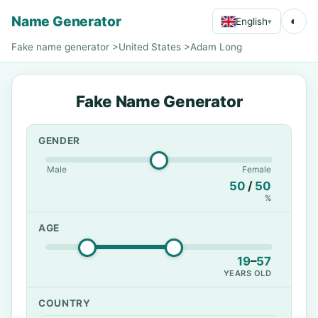
Name Generator
◐
English
▾
Fake name generator
>
United States
>
Adam Long
Fake Name Generator
GENDER
Male
Female
50
/
50
%
AGE
19
–
57
YEARS OLD
COUNTRY