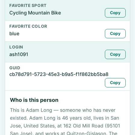
FAVORITE SPORT
Cycling Mountain Bike
Copy
FAVORITE COLOR
blue
Copy
LOGIN
ash1091
Copy
GUID
cb78d791-5723-45e3-b9a5-f1f862bb5ba8
Copy
Who is this person
This is Adam Long — someone who has never
existed. Adam Long is 46 years old, lives in San
Jose, United States, at 162 Old Mill Road (95101
San Jose), and works at Quitzon-Gislason. The