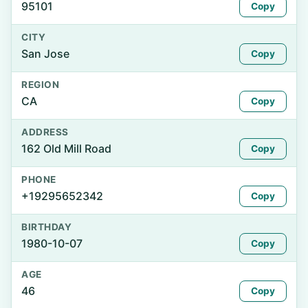
95101
Copy
CITY
San Jose
Copy
REGION
CA
Copy
ADDRESS
162 Old Mill Road
Copy
PHONE
+19295652342
Copy
BIRTHDAY
1980-10-07
Copy
AGE
46
Copy