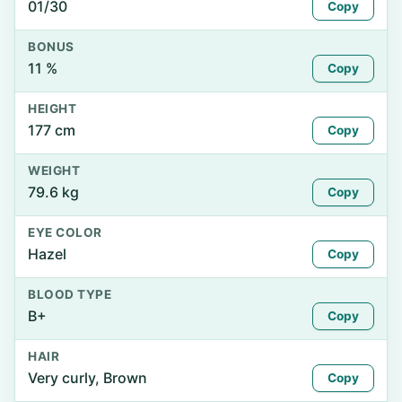
01/30
Copy
BONUS
11 %
Copy
HEIGHT
177 cm
Copy
WEIGHT
79.6 kg
Copy
EYE COLOR
Hazel
Copy
BLOOD TYPE
B+
Copy
HAIR
Very curly, Brown
Copy