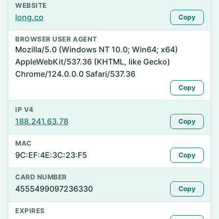
WEBSITE
long.co
Copy
BROWSER USER AGENT
Mozilla/5.0 (Windows NT 10.0; Win64; x64)
AppleWebKit/537.36 (KHTML, like Gecko)
Chrome/124.0.0.0 Safari/537.36
Copy
IP V4
188.241.63.78
Copy
MAC
9C:EF:4E:3C:23:F5
Copy
CARD NUMBER
4555499097236330
Copy
EXPIRES