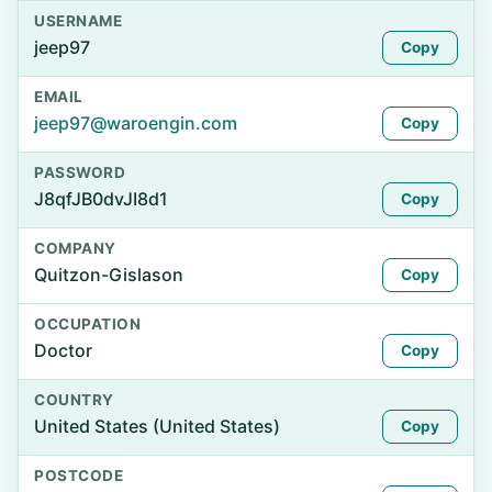
USERNAME
jeep97
Copy
EMAIL
jeep97@waroengin.com
Copy
PASSWORD
J8qfJB0dvJI8d1
Copy
COMPANY
Quitzon-Gislason
Copy
OCCUPATION
Doctor
Copy
COUNTRY
United States (United States)
Copy
POSTCODE