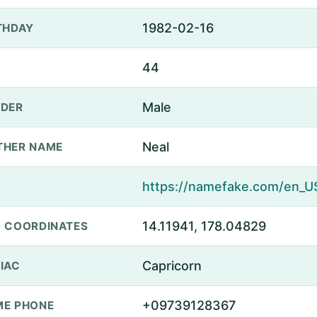
1982-02-16
THDAY
44
Male
DER
Neal
THER NAME
14.11941, 178.04829
 COORDINATES
Capricorn
IAC
+09739128367
E PHONE