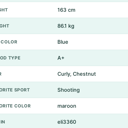
163 cm
GHT
86.1 kg
GHT
Blue
 COLOR
A+
OD TYPE
Curly, Chestnut
R
Shooting
ORITE SPORT
maroon
ORITE COLOR
eli3360
IN