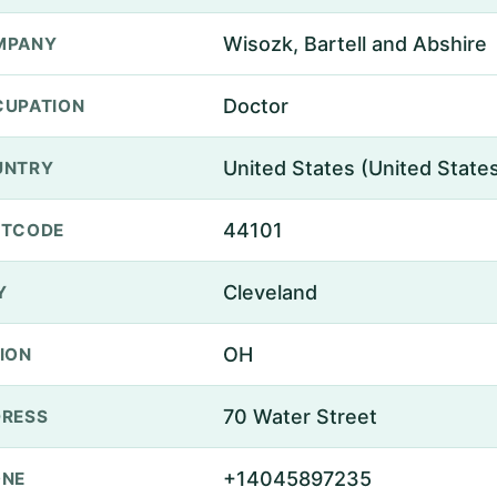
Wisozk, Bartell and Abshire
MPANY
Doctor
UPATION
United States (United State
UNTRY
44101
STCODE
Cleveland
Y
OH
ION
70 Water Street
RESS
+14045897235
ONE