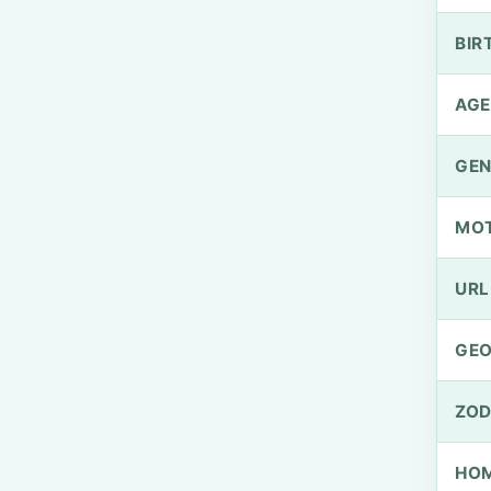
BIR
AGE
GEN
MO
URL
GEO
ZOD
HOM