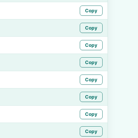
Copy
Copy
Copy
Copy
Copy
Copy
Copy
Copy