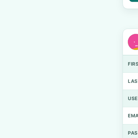
FIR
LAS
US
EMA
PA