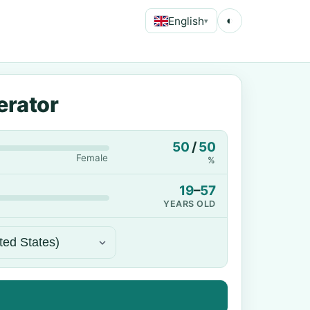
English
◐
▾
erator
50
/
50
Female
%
19
–
57
YEARS OLD