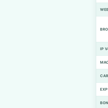
WEB
BRO
IP V
MA
CAR
EXP
BO