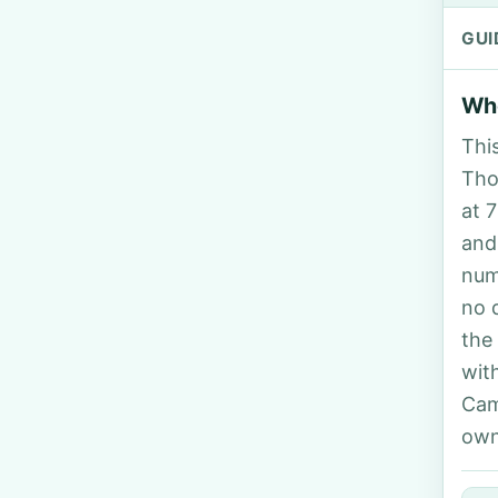
GUI
Who
Thi
Tho
at 
and
num
no 
the
wit
Cam
own