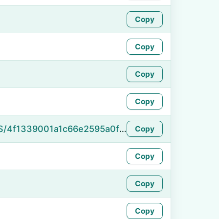
Copy
Copy
Copy
Copy
https://namefake.com/en_US/4f1339001a1c66e2595a0f053321c062
Copy
Copy
Copy
Copy