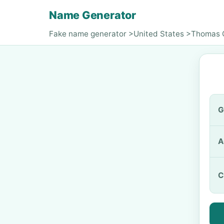
Name Generator
Fake name generator
>
United States
>
Thomas 
G
A
C