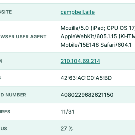
campbell.site
SITE
Mozilla/5.0 (iPad; CPU OS 17
AppleWebKit/605.1.15 (KHTML
WSER USER AGENT
Mobile/15E148 Safari/604.1
210.104.69.214
4
42:63:AC:C0:A5:BD
C
4080229682621150
D NUMBER
11/31
IRES
27 %
NUS