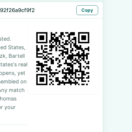
92f26a9cf9f2
Copy
sted.
ted States,
k, Bartell
ates's real
 opens, yet
ssembled on
 Any match
 Thomas
r your