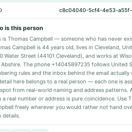
c8c04040-5cf4-4e53-a55f-
D
 is this person
s is Thomas Campbell — someone who has never exi
mas Campbell is 44 years old, lives in Cleveland, Uni
70 Water Street (44101 Cleveland), and works at Wisoz
 Abshire. The phone +14045897235 follows United St
bering rules and the inbox behind the email actually
detail here belongs to a real person — each one is a
 spot from real-world naming and address patterns.
h a real number or address is pure coincidence. Use
pbell freely wherever you would rather not hand ove
 details.