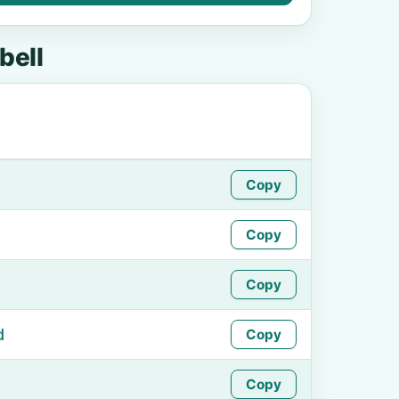
ell
Copy
Copy
Copy
d
Copy
Copy