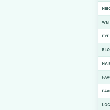
HEI
WEI
EYE
BLO
HAI
FAV
FAV
LOG