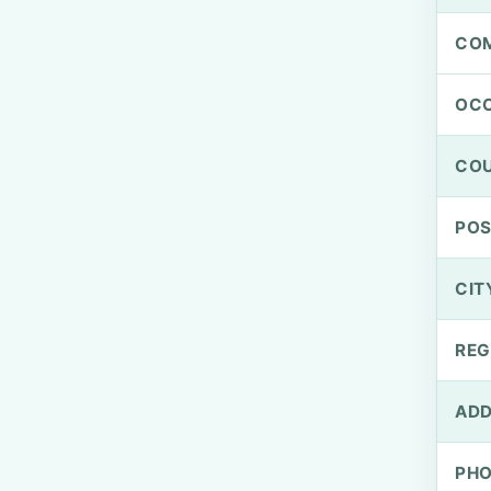
CO
OCC
CO
PO
CIT
REG
ADD
PH