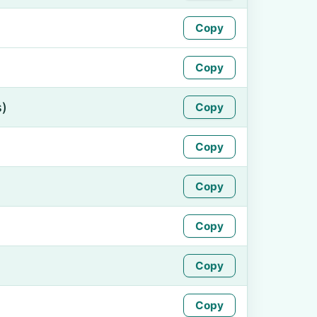
Copy
Copy
s)
Copy
Copy
Copy
Copy
Copy
Copy