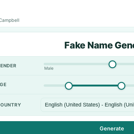
Campbell
Fake Name Gen
ENDER
Male
GE
OUNTRY
Generate