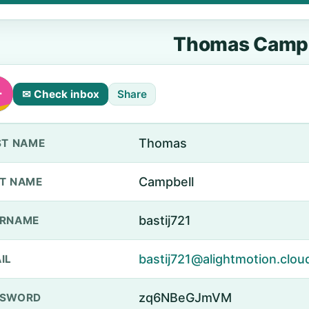
Thomas Campb
✉ Check inbox
Share
Thomas
ST NAME
Campbell
T NAME
bastij721
ERNAME
bastij721@alightmotion.clou
IL
zq6NBeGJmVM
SSWORD