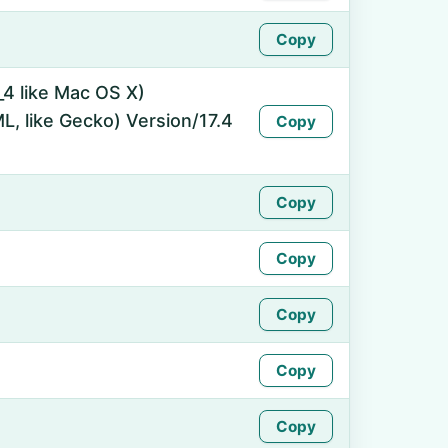
Copy
_4 like Mac OS X)
, like Gecko) Version/17.4
Copy
Copy
Copy
Copy
Copy
Copy