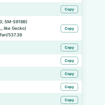
Copy
 13; SM-S918B)
 like Gecko)
Copy
fari/537.36
Copy
Copy
Copy
Copy
Copy