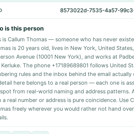
8573022d-7535-4a57-99c3
D
 is this person
s is Callum Thomas — someone who has never existe
mas is 20 years old, lives in New York, United States,
ferson Avenue (10001 New York), and works at Padb
 Kerluke. The phone +17189689801 follows United Sta
bering rules and the inbox behind the email actually
detail here belongs to a real person — each one is a
 spot from real-world naming and address patterns.
h a real number or address is pure coincidence. Use 
mas freely wherever you would rather not hand ove
ils.