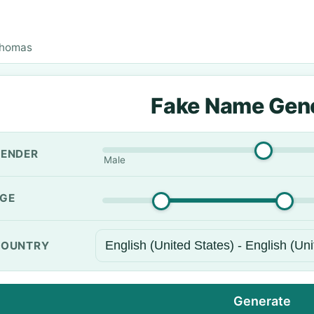
Thomas
Fake Name Gen
ENDER
Male
GE
OUNTRY
Generate