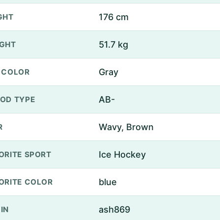
176 cm
GHT
51.7 kg
GHT
Gray
 COLOR
AB-
OD TYPE
Wavy, Brown
R
Ice Hockey
ORITE SPORT
blue
ORITE COLOR
ash869
IN