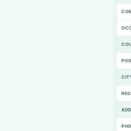
CO
OCC
CO
PO
CIT
REG
ADD
PH