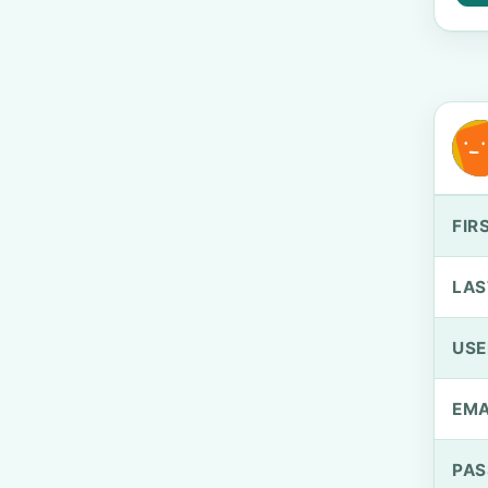
FIR
LAS
US
EMA
PA