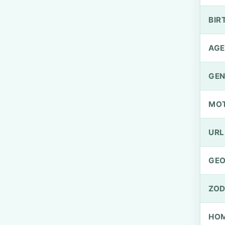
BIR
AGE
GEN
MO
URL
GEO
ZOD
HOM