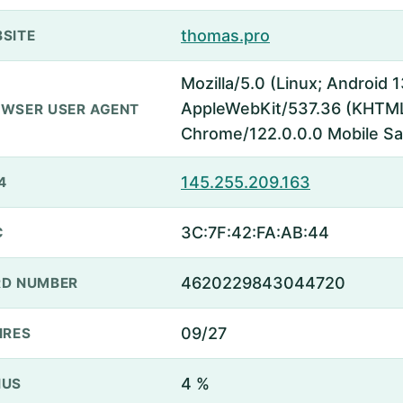
thomas.pro
SITE
Mozilla/5.0 (Linux; Android
AppleWebKit/537.36 (KHTML,
WSER USER AGENT
Chrome/122.0.0.0 Mobile Sa
145.255.209.163
4
3C:7F:42:FA:AB:44
C
4620229843044720
D NUMBER
09/27
IRES
4 %
NUS