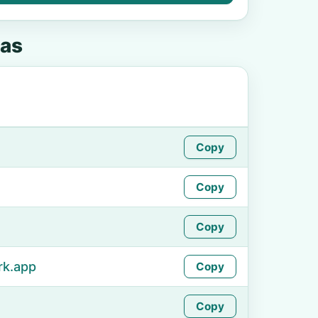
as
Copy
Copy
Copy
rk.app
Copy
Copy