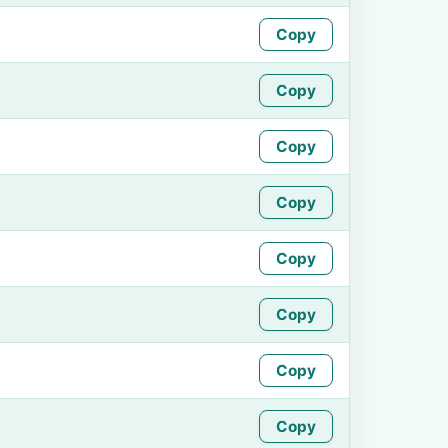
Copy
Copy
Copy
Copy
Copy
Copy
Copy
Copy