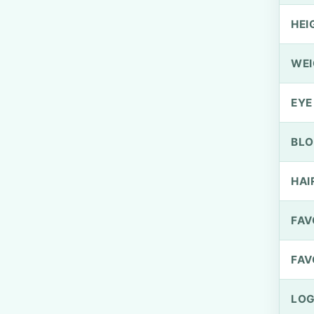
HEI
WEI
EYE
BLO
HAI
FAV
FAV
LOG