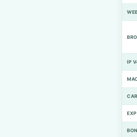
WEB
BRO
IP V
MA
CAR
EXP
BO