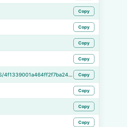
Copy
Copy
Copy
Copy
https://namefake.com/en_US/4f1339001a464ff2f7ba2466a12bb423
Copy
Copy
Copy
Copy