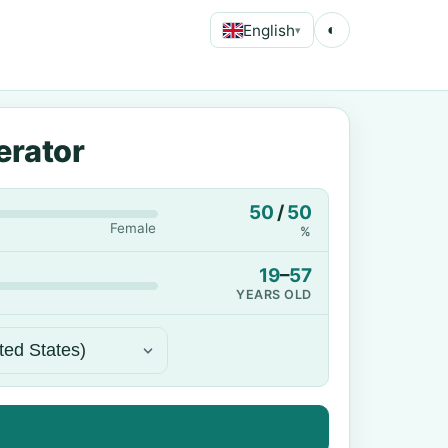
English
◐
▾
erator
50
/
50
Female
%
19
–
57
YEARS OLD