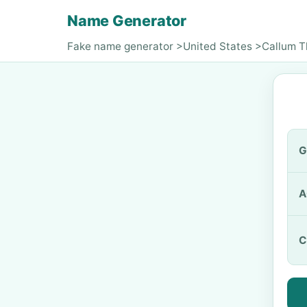
Name Generator
Fake name generator
>
United States
>
Callum 
G
A
C