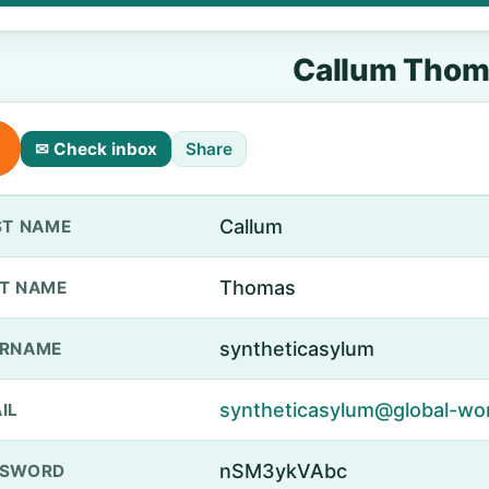
Callum Thom
✉ Check inbox
Share
Callum
ST NAME
Thomas
T NAME
syntheticasylum
ERNAME
syntheticasylum@global-wo
IL
nSM3ykVAbc
SSWORD