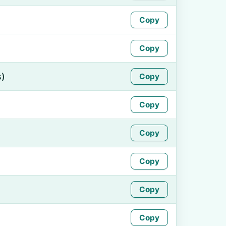
Copy
Copy
s)
Copy
Copy
Copy
Copy
Copy
Copy