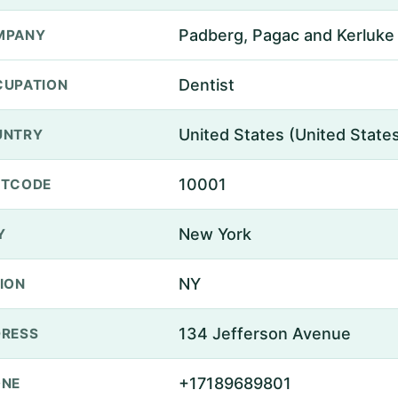
Padberg, Pagac and Kerluke
MPANY
Dentist
UPATION
United States (United State
UNTRY
10001
STCODE
New York
Y
NY
ION
134 Jefferson Avenue
RESS
+17189689801
ONE