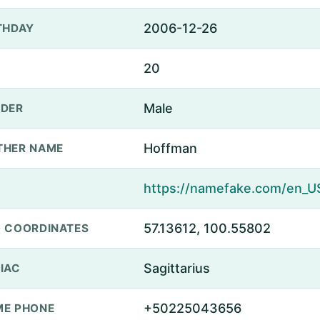
2006-12-26
THDAY
20
Male
DER
Hoffman
THER NAME
57.13612, 100.55802
 COORDINATES
Sagittarius
IAC
+50225043656
E PHONE