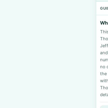
GUI
Who
Thi
Tho
Jef
and
num
no 
the
wit
Tho
deta