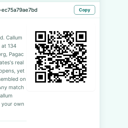
-ec75a79ae7bd
Copy
d. Callum
 at 134
erg, Pagac
tes's real
 opens, yet
ssembled on
 Any match
Callum
r your own