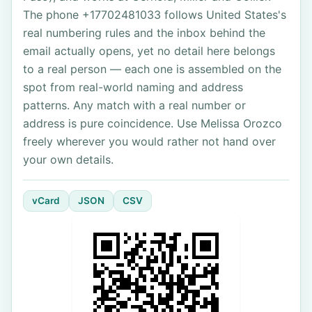
The phone +17702481033 follows United States's
real numbering rules and the inbox behind the
email actually opens, yet no detail here belongs
to a real person — each one is assembled on the
spot from real-world naming and address
patterns. Any match with a real number or
address is pure coincidence. Use Melissa Orozco
freely wherever you would rather not hand over
your own details.
vCard
JSON
CSV