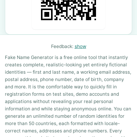
Feedback:
show
Fake Name Generator is a free online tool that instantly
creates complete, realistic-looking yet entirely fictional
identities — first and last name, a working email address,
postal address, phone number, date of birth, company
and more. It is the comfortable way to quickly fill in
registration forms on test sites, demo accounts and
applications without revealing your real personal
information and while staying anonymous online. You can
generate an unlimited number of random identities for
more than 50 countries, each formatted with locale-
correct names, addresses and phone numbers. Every