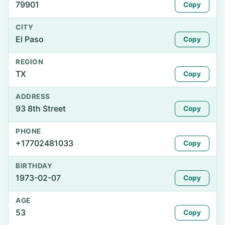
79901
Copy
CITY
El Paso
Copy
REGION
TX
Copy
ADDRESS
93 8th Street
Copy
PHONE
+17702481033
Copy
BIRTHDAY
1973-02-07
Copy
AGE
53
Copy