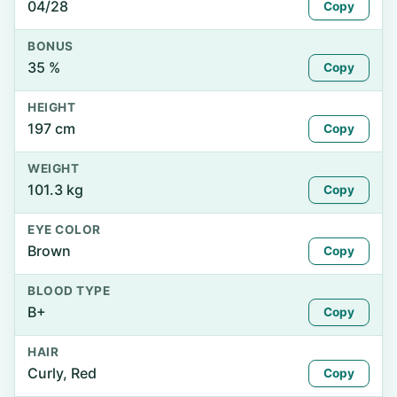
04/28
Copy
BONUS
35 %
Copy
HEIGHT
197 cm
Copy
WEIGHT
101.3 kg
Copy
EYE COLOR
Brown
Copy
BLOOD TYPE
B+
Copy
HAIR
Curly, Red
Copy