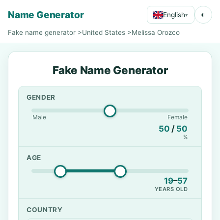
Name Generator
◐
English
▾
Fake name generator
>
United States
>
Melissa Orozco
Fake Name Generator
GENDER
Male
Female
50
/
50
%
AGE
19
–
57
YEARS OLD
COUNTRY