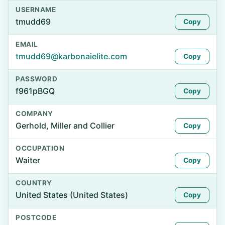
USERNAME
tmudd69
Copy
EMAIL
tmudd69@karbonaielite.com
Copy
PASSWORD
f961pBGQ
Copy
COMPANY
Gerhold, Miller and Collier
Copy
OCCUPATION
Waiter
Copy
COUNTRY
United States (United States)
Copy
POSTCODE