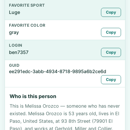
FAVORITE SPORT
Luge
Copy
FAVORITE COLOR
gray
Copy
LOGIN
ben7357
Copy
GUID
ee291edc-3abb-4934-8718-9895a6b2ce6d
Copy
Who is this person
This is Melissa Orozco — someone who has never
existed. Melissa Orozco is 53 years old, lives in El
Paso, United States, at 93 8th Street (79901 El
Paso), and works at Gerhold, Miller and Collier.