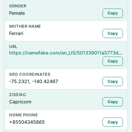
GENDER
Female
Copy
MOTHER NAME
Ferrari
Copy
URL
https://namefake.com/en_US/501339011a5773d40372508de4984e6a
Copy
GEO COORDINATES
-75.2321, -140.42467
Copy
ZODIAC
Capricorn
Copy
HOME PHONE
+85504345865
Copy