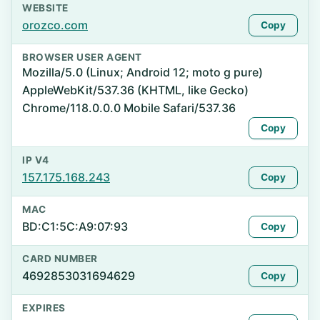
WEBSITE
orozco.com
Copy
BROWSER USER AGENT
Mozilla/5.0 (Linux; Android 12; moto g pure)
AppleWebKit/537.36 (KHTML, like Gecko)
Chrome/118.0.0.0 Mobile Safari/537.36
Copy
IP V4
157.175.168.243
Copy
MAC
BD:C1:5C:A9:07:93
Copy
CARD NUMBER
4692853031694629
Copy
EXPIRES