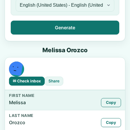
Generate
Melissa Orozco
✉ Check inbox
Share
FIRST NAME
Melissa
Copy
LAST NAME
Orozco
Copy