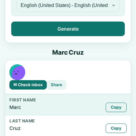
Generate
Marc Cruz
✉ Check inbox
Share
FIRST NAME
Marc
Copy
LAST NAME
Cruz
Copy