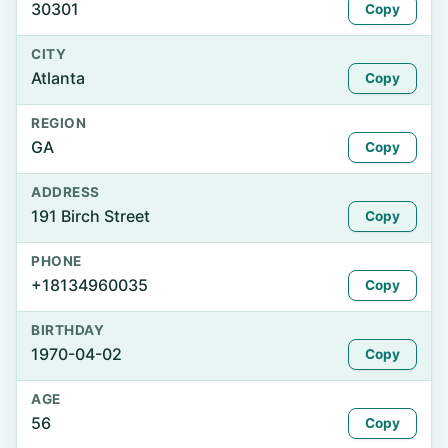
30301
Copy
CITY
Atlanta
Copy
REGION
GA
Copy
ADDRESS
191 Birch Street
Copy
PHONE
+18134960035
Copy
BIRTHDAY
1970-04-02
Copy
AGE
56
Copy