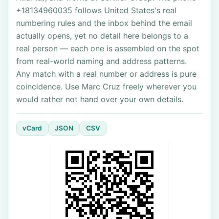
+18134960035 follows United States's real
numbering rules and the inbox behind the email
actually opens, yet no detail here belongs to a
real person — each one is assembled on the spot
from real-world naming and address patterns.
Any match with a real number or address is pure
coincidence. Use Marc Cruz freely wherever you
would rather not hand over your own details.
vCard
JSON
CSV