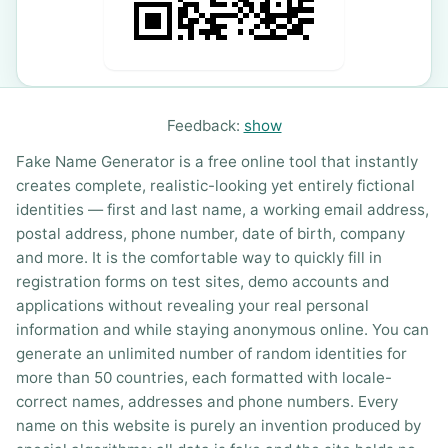
Feedback:
show
Fake Name Generator is a free online tool that instantly
creates complete, realistic-looking yet entirely fictional
identities — first and last name, a working email address,
postal address, phone number, date of birth, company
and more. It is the comfortable way to quickly fill in
registration forms on test sites, demo accounts and
applications without revealing your real personal
information and while staying anonymous online. You can
generate an unlimited number of random identities for
more than 50 countries, each formatted with locale-
correct names, addresses and phone numbers. Every
name on this website is purely an invention produced by