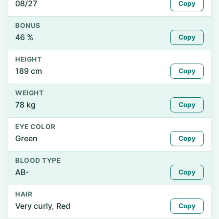
08/27
Copy
BONUS
46 %
Copy
HEIGHT
189 cm
Copy
WEIGHT
78 kg
Copy
EYE COLOR
Green
Copy
BLOOD TYPE
AB-
Copy
HAIR
Very curly, Red
Copy