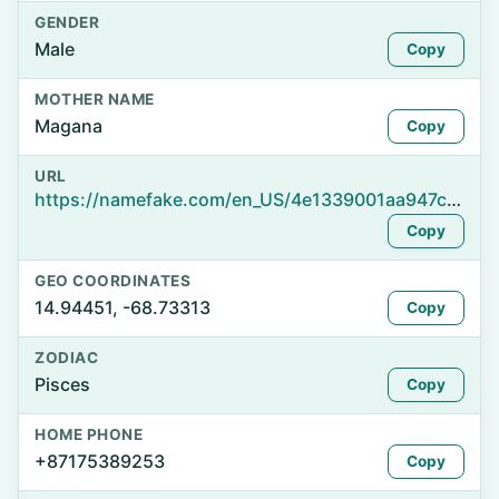
GENDER
Male
Copy
MOTHER NAME
Magana
Copy
URL
https://namefake.com/en_US/4e1339001aa947c4897c8b773f03110a
Copy
GEO COORDINATES
14.94451, -68.73313
Copy
ZODIAC
Pisces
Copy
HOME PHONE
+87175389253
Copy