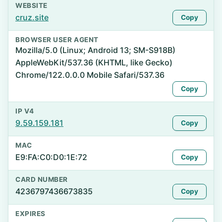
WEBSITE
cruz.site
Copy
BROWSER USER AGENT
Mozilla/5.0 (Linux; Android 13; SM-S918B)
AppleWebKit/537.36 (KHTML, like Gecko)
Chrome/122.0.0.0 Mobile Safari/537.36
Copy
IP V4
9.59.159.181
Copy
MAC
E9:FA:C0:D0:1E:72
Copy
CARD NUMBER
4236797436673835
Copy
EXPIRES