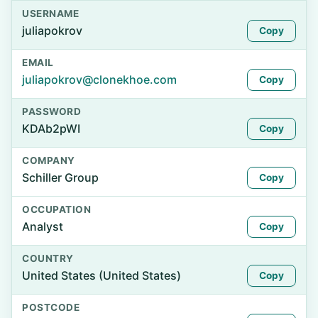
USERNAME
juliapokrov
Copy
EMAIL
juliapokrov@clonekhoe.com
Copy
PASSWORD
KDAb2pWI
Copy
COMPANY
Schiller Group
Copy
OCCUPATION
Analyst
Copy
COUNTRY
United States (United States)
Copy
POSTCODE