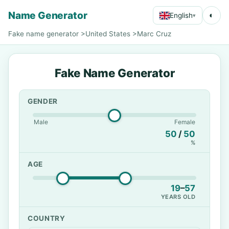
Name Generator
◐
English
▾
Fake name generator
>
United States
>
Marc Cruz
Fake Name Generator
GENDER
Male
Female
50
/
50
%
AGE
19
–
57
YEARS OLD
COUNTRY