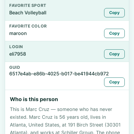
FAVORITE SPORT
Beach Volleyball
Copy
FAVORITE COLOR
maroon
Copy
LOGIN
eli7958
Copy
GUID
6517e4ab-e86b-4025-b017-be41944cb972
Copy
Who is this person
This is Marc Cruz — someone who has never
existed. Marc Cruz is 56 years old, lives in
Atlanta, United States, at 191 Birch Street (30301
Atlanta), and works at Schiller Group. The phone