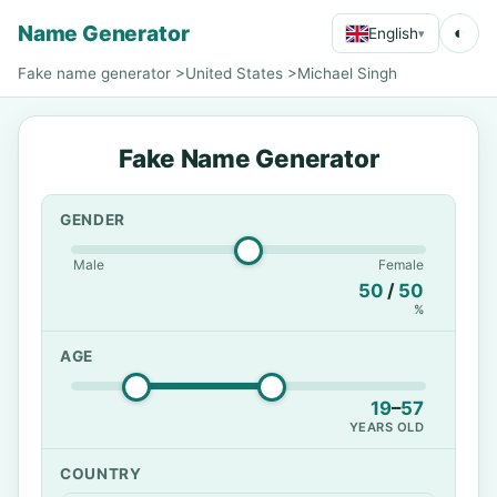
Name Generator
◐
English
▾
Fake name generator
>
United States
>
Michael Singh
Fake Name Generator
GENDER
Male
Female
50
/
50
%
AGE
19
–
57
YEARS OLD
COUNTRY