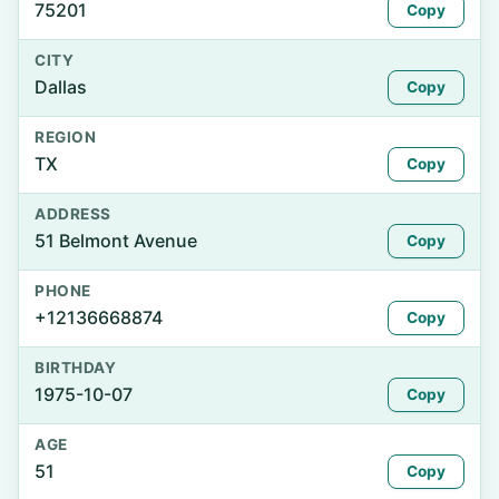
75201
Copy
CITY
Dallas
Copy
REGION
TX
Copy
ADDRESS
51 Belmont Avenue
Copy
PHONE
+12136668874
Copy
BIRTHDAY
1975-10-07
Copy
AGE
51
Copy