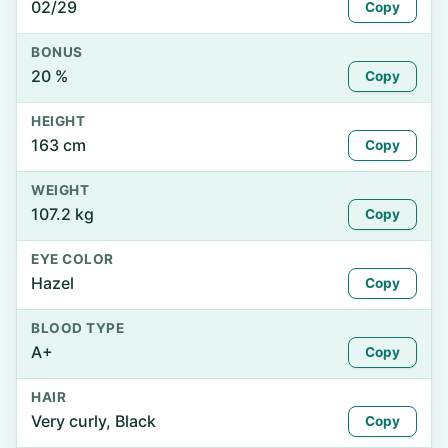
02/29
Copy
BONUS
20 %
Copy
HEIGHT
163 cm
Copy
WEIGHT
107.2 kg
Copy
EYE COLOR
Hazel
Copy
BLOOD TYPE
A+
Copy
HAIR
Very curly, Black
Copy