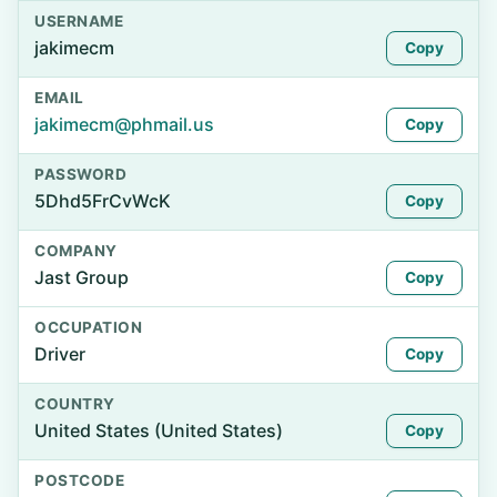
USERNAME
jakimecm
Copy
EMAIL
jakimecm@phmail.us
Copy
PASSWORD
5Dhd5FrCvWcK
Copy
COMPANY
Jast Group
Copy
OCCUPATION
Driver
Copy
COUNTRY
United States (United States)
Copy
POSTCODE