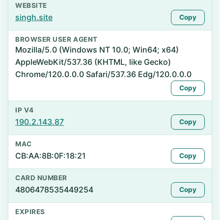
WEBSITE
singh.site
Copy
BROWSER USER AGENT
Mozilla/5.0 (Windows NT 10.0; Win64; x64)
AppleWebKit/537.36 (KHTML, like Gecko)
Chrome/120.0.0.0 Safari/537.36 Edg/120.0.0.0
Copy
IP V4
190.2.143.87
Copy
MAC
CB:AA:8B:0F:18:21
Copy
CARD NUMBER
4806478535449254
Copy
EXPIRES