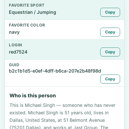
FAVORITE SPORT
Equestrian / Jumping
Copy
FAVORITE COLOR
navy
Copy
LOGIN
red7524
Copy
GUID
b2c1b1d5-e0ef-4dff-b6ca-207e2b48f98d
Copy
Who is this person
This is Michael Singh — someone who has never
existed. Michael Singh is 51 years old, lives in
Dallas, United States, at 51 Belmont Avenue
(75201 Dallas), and works at Jast Group. The