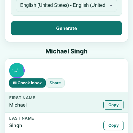
Generate
Michael Singh
✉ Check inbox
Share
FIRST NAME
Michael
Copy
LAST NAME
Singh
Copy