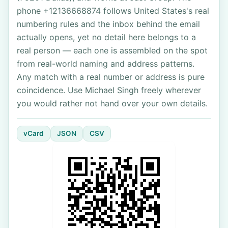
phone +12136668874 follows United States's real
numbering rules and the inbox behind the email
actually opens, yet no detail here belongs to a
real person — each one is assembled on the spot
from real-world naming and address patterns.
Any match with a real number or address is pure
coincidence. Use Michael Singh freely wherever
you would rather not hand over your own details.
vCard
JSON
CSV