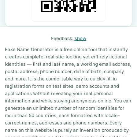
Feedback:
show
Fake Name Generator is a free online tool that instantly
creates complete, realistic-looking yet entirely fictional
identities — first and last name, a working email address,
postal address, phone number, date of birth, company
and more. It is the comfortable way to quickly fill in
registration forms on test sites, demo accounts and
applications without revealing your real personal
information and while staying anonymous online. You can
generate an unlimited number of random identities for
more than 50 countries, each formatted with locale-
correct names, addresses and phone numbers. Every
name on this website is purely an invention produced by