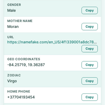
GENDER
Male
Copy
MOTHER NAME
Moran
Copy
URL
https://namefake.com/en_US/4f1339001a8dc78353d86fc4d43f0ca1
Copy
GEO COORDINATES
-84.25719, 19.36287
Copy
ZODIAC
Virgo
Copy
HOME PHONE
+37704193454
Copy