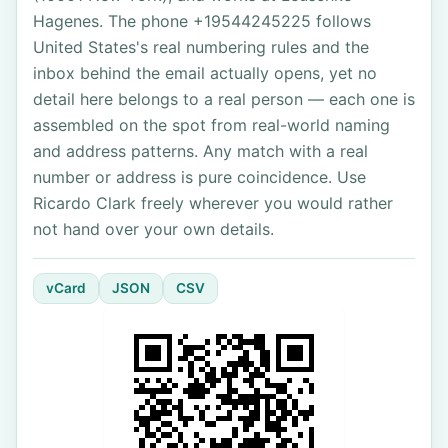
Hagenes. The phone +19544245225 follows
United States's real numbering rules and the
inbox behind the email actually opens, yet no
detail here belongs to a real person — each one is
assembled on the spot from real-world naming
and address patterns. Any match with a real
number or address is pure coincidence. Use
Ricardo Clark freely wherever you would rather
not hand over your own details.
vCard
JSON
CSV