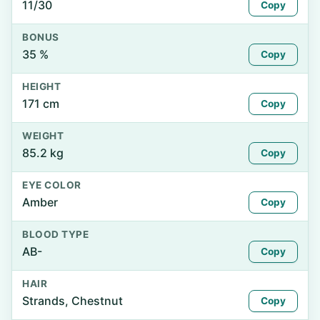
11/30
Copy
BONUS
35 %
Copy
HEIGHT
171 cm
Copy
WEIGHT
85.2 kg
Copy
EYE COLOR
Amber
Copy
BLOOD TYPE
AB-
Copy
HAIR
Strands, Chestnut
Copy