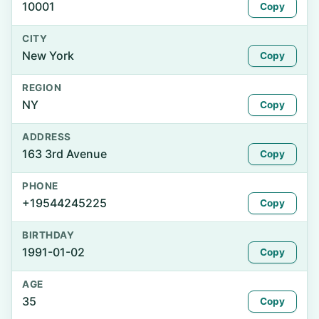
10001
Copy
CITY
New York
Copy
REGION
NY
Copy
ADDRESS
163 3rd Avenue
Copy
PHONE
+19544245225
Copy
BIRTHDAY
1991-01-02
Copy
AGE
35
Copy