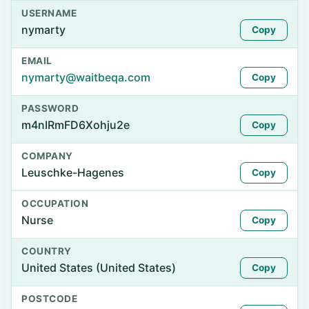
USERNAME
nymarty
Copy
EMAIL
nymarty@waitbeqa.com
Copy
PASSWORD
m4nIRmFD6Xohju2e
Copy
COMPANY
Leuschke-Hagenes
Copy
OCCUPATION
Nurse
Copy
COUNTRY
United States (United States)
Copy
POSTCODE