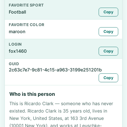
FAVORITE SPORT
Football
Copy
FAVORITE COLOR
maroon
Copy
LOGIN
fox1460
Copy
GUID
2c63c7e7-9c81-4c15-a963-3199e251201b
Copy
Who is this person
This is Ricardo Clark — someone who has never
existed. Ricardo Clark is 35 years old, lives in
New York, United States, at 163 3rd Avenue
(10001 New York), and works at Leuschke-