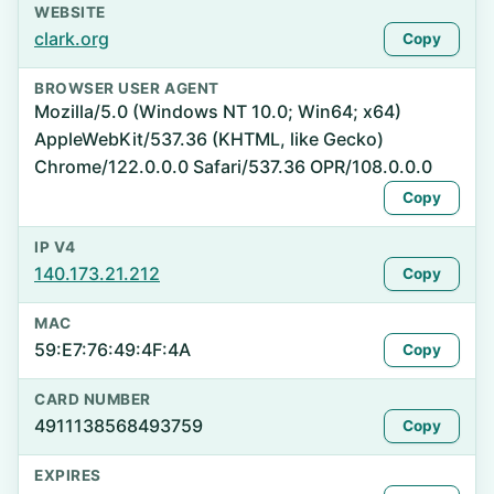
WEBSITE
clark.org
Copy
BROWSER USER AGENT
Mozilla/5.0 (Windows NT 10.0; Win64; x64)
AppleWebKit/537.36 (KHTML, like Gecko)
Chrome/122.0.0.0 Safari/537.36 OPR/108.0.0.0
Copy
IP V4
140.173.21.212
Copy
MAC
59:E7:76:49:4F:4A
Copy
CARD NUMBER
4911138568493759
Copy
EXPIRES