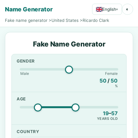
Name Generator
◐
English
▾
Fake name generator
>
United States
>
Ricardo Clark
Fake Name Generator
GENDER
Male
Female
50
/
50
%
AGE
19
–
57
YEARS OLD
COUNTRY