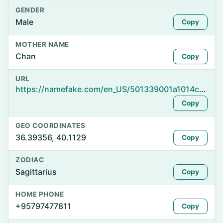
GENDER
Male
Copy
MOTHER NAME
Chan
Copy
URL
https://namefake.com/en_US/501339001a1014c6a4196acec028bd3e
Copy
GEO COORDINATES
36.39356, 40.1129
Copy
ZODIAC
Sagittarius
Copy
HOME PHONE
+95797477811
Copy