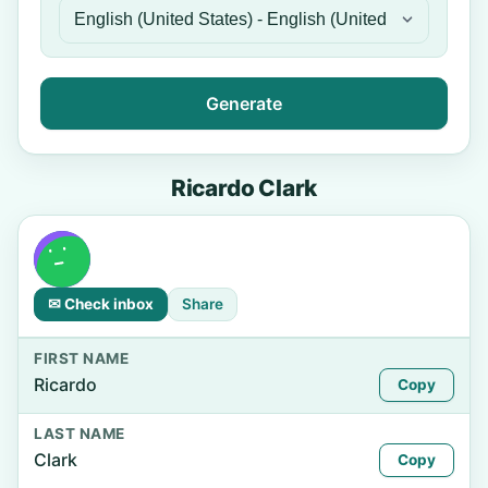
Generate
Ricardo Clark
✉ Check inbox
Share
FIRST NAME
Ricardo
Copy
LAST NAME
Clark
Copy