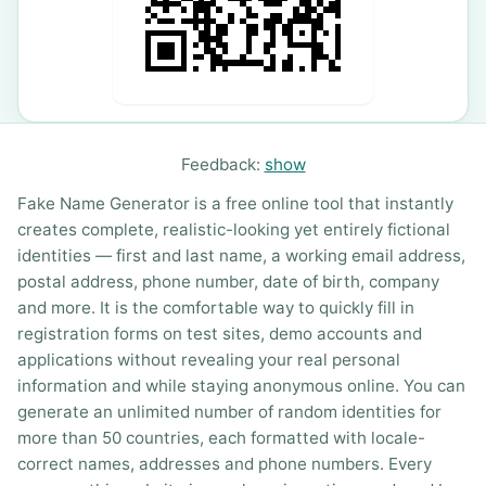
Feedback:
show
Fake Name Generator is a free online tool that instantly
creates complete, realistic-looking yet entirely fictional
identities — first and last name, a working email address,
postal address, phone number, date of birth, company
and more. It is the comfortable way to quickly fill in
registration forms on test sites, demo accounts and
applications without revealing your real personal
information and while staying anonymous online. You can
generate an unlimited number of random identities for
more than 50 countries, each formatted with locale-
correct names, addresses and phone numbers. Every